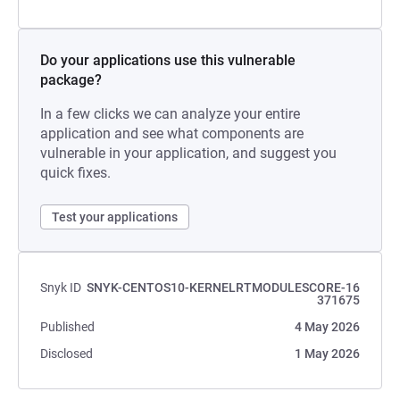
Do your applications use this vulnerable
package?
In a few clicks we can analyze your entire
application and see what components are
vulnerable in your application, and suggest you
quick fixes.
Test your applications
Snyk ID
SNYK-CENTOS10-KERNELRTMODULESCORE-16
371675
Published
4 May 2026
Disclosed
1 May 2026