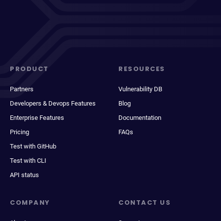
PRODUCT
RESOURCES
Partners
Vulnerability DB
Developers & Devops Features
Blog
Enterprise Features
Documentation
Pricing
FAQs
Test with GitHub
Test with CLI
API status
COMPANY
CONTACT US