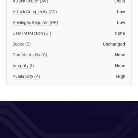
Attack Vector (AV)
Local
Attack Complexity (AC)
Low
Privileges Required (PR)
Low
User Interaction (UI)
None
Scope (S)
Unchanged
Confidentiality (C)
None
Integrity (I)
None
Availability (A)
High