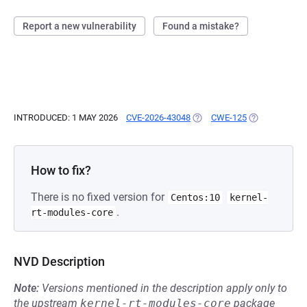
Report a new vulnerability
Found a mistake?
INTRODUCED: 1 MAY 2026
CVE-2026-43048
(OPENS IN A NEW TAB)
CWE-125
(OPENS IN A 
How to fix?
There is no fixed version for
Centos:10
kernel-
.
rt-modules-core
NVD Description
Note:
Versions mentioned in the description apply only to
the upstream
kernel-rt-modules-core
package