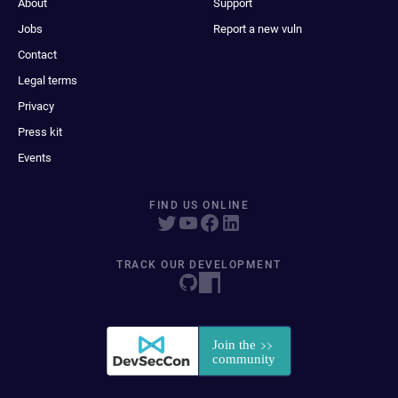
About
Support
Jobs
Report a new vuln
Contact
Legal terms
Privacy
Press kit
Events
FIND US ONLINE
TRACK OUR DEVELOPMENT