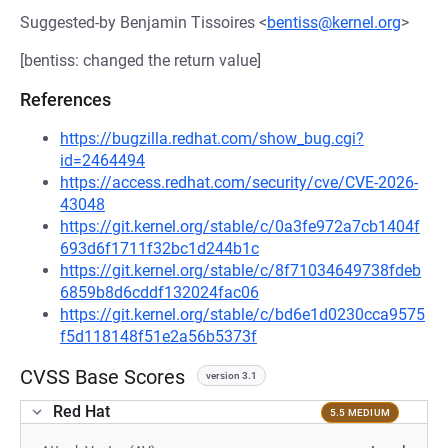
Suggested-by Benjamin Tissoires <
bentiss@kernel.org
>
[bentiss: changed the return value]
References
https://bugzilla.redhat.com/show_bug.cgi?
id=2464494
https://access.redhat.com/security/cve/CVE-2026-
43048
https://git.kernel.org/stable/c/0a3fe972a7cb1404f
693d6f1711f32bc1d244b1c
https://git.kernel.org/stable/c/8f71034649738fdeb
6859b8d6cddf132024fac06
https://git.kernel.org/stable/c/bd6e1d0230cca9575
f5d118148f51e2a56b5373f
CVSS Base Scores
version 3.1
Red Hat
5.5 MEDIUM