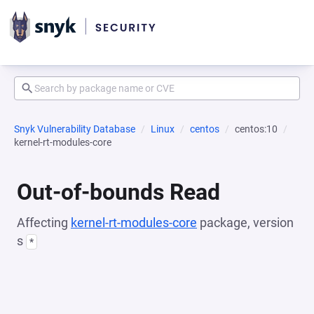
Snyk Vulnerability Database
Linux
centos
centos:10
kernel-rt-modules-core
Out-of-bounds Read
Affecting
kernel-rt-modules-core
package, version
s
*