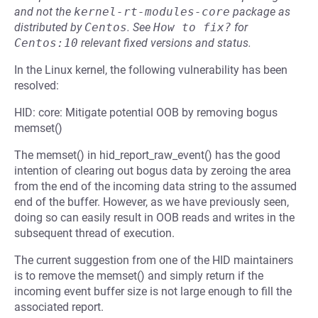
and not the
kernel-rt-modules-core
package as
distributed by
Centos
.
See
How to fix?
for
Centos:10
relevant fixed versions and status.
In the Linux kernel, the following vulnerability has been
resolved:
HID: core: Mitigate potential OOB by removing bogus
memset()
The memset() in hid_report_raw_event() has the good
intention of clearing out bogus data by zeroing the area
from the end of the incoming data string to the assumed
end of the buffer. However, as we have previously seen,
doing so can easily result in OOB reads and writes in the
subsequent thread of execution.
The current suggestion from one of the HID maintainers
is to remove the memset() and simply return if the
incoming event buffer size is not large enough to fill the
associated report.