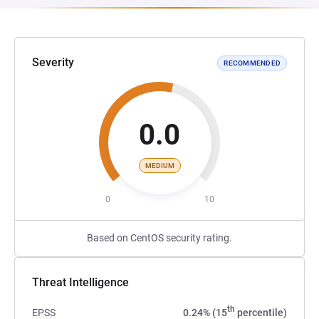
Severity
RECOMMENDED
0.0
MEDIUM
0
10
Based on CentOS security rating.
Threat Intelligence
th
EPSS
0.24% (15
percentile)