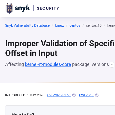
Snyk Vulnerability Database
Linux
centos
centos:10
kern
Improper Validation of Specifi
Offset in Input
Affecting
kernel-rt-modules-core
package, versions
*
INTRODUCED: 1 MAY 2026
CVE-2026-31776
(OPENS IN A NEW TAB)
CWE-1285
(OPENS IN A
How to fix?