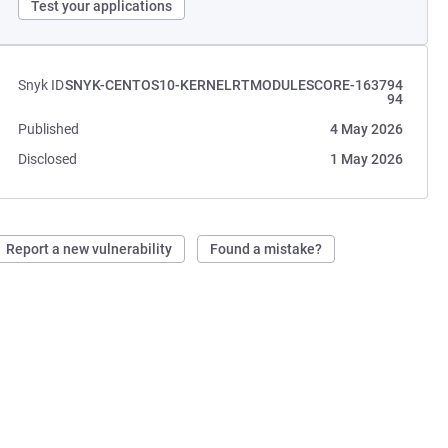
Test your applications
Snyk ID
SNYK-CENTOS10-KERNELRTMODULESCORE-163794
94
Published
4 May 2026
Disclosed
1 May 2026
Report a new vulnerability
Found a mistake?