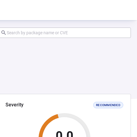
Severity
RECOMMENDED
0.0