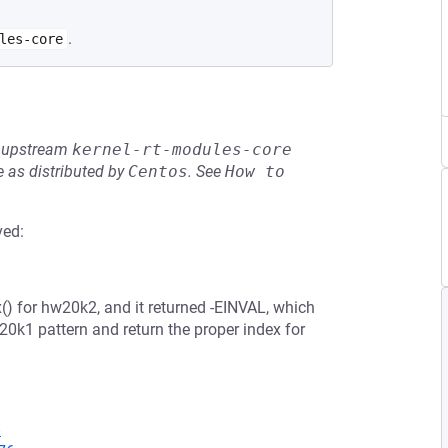
.
les-core
he upstream
kernel-rt-modules-core
 as distributed by
Centos
.
See
How to 
ved:
() for hw20k2, and it returned -EINVAL, which
0k1 pattern and return the proper index for
8