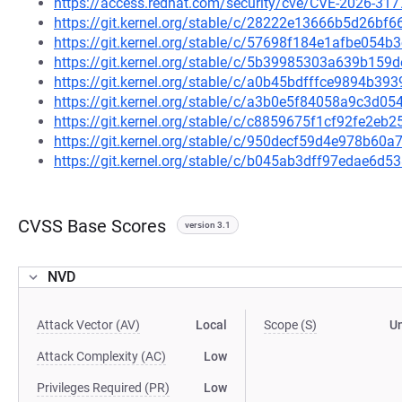
https://access.redhat.com/security/cve/CVE-2026-317
https://git.kernel.org/stable/c/28222e13666b5d26b
https://git.kernel.org/stable/c/57698f184e1afbe05
https://git.kernel.org/stable/c/5b39985303a639b15
https://git.kernel.org/stable/c/a0b45bdfffce9894b
https://git.kernel.org/stable/c/a3b0e5f84058a9c3d
https://git.kernel.org/stable/c/c8859675f1cf92fe2e
https://git.kernel.org/stable/c/950decf59d4e978b6
https://git.kernel.org/stable/c/b045ab3dff97edae6d
CVSS Base Scores
version 3.1
NVD
Attack Vector (AV)
Local
Scope (S)
U
Attack Complexity (AC)
Low
Privileges Required (PR)
Low