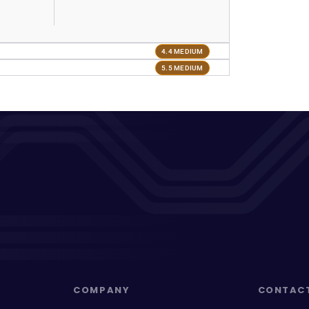
4.4 MEDIUM
5.5 MEDIUM
COMPANY
CONTAC