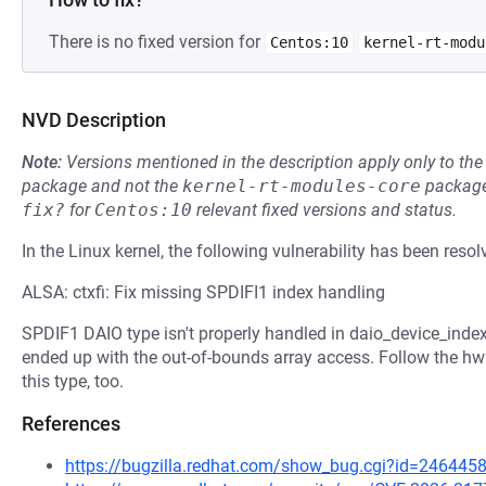
There is no fixed version for
Centos:10
kernel-rt-modu
NVD Description
Note:
Versions mentioned in the description apply only to t
package and not the
kernel-rt-modules-core
package
fix?
for
Centos:10
relevant fixed versions and status.
In the Linux kernel, the following vulnerability has been resol
ALSA: ctxfi: Fix missing SPDIFI1 index handling
SPDIF1 DAIO type isn't properly handled in daio_device_index
ended up with the out-of-bounds array access. Follow the hw2
this type, too.
References
https://bugzilla.redhat.com/show_bug.cgi?id=246445