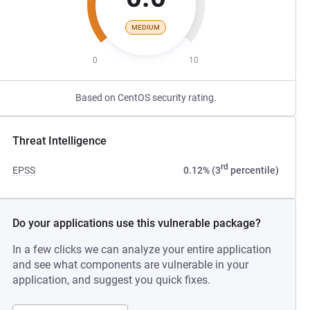
MEDIUM
0
10
Based on CentOS security rating.
Threat Intelligence
rd
EPSS
0.12% (3
percentile)
Do your applications use this vulnerable package?
In a few clicks we can analyze your entire application
and see what components are vulnerable in your
application, and suggest you quick fixes.