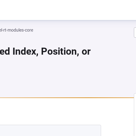
el-rt-modules-core
ed Index, Position, or
 NEW TAB)