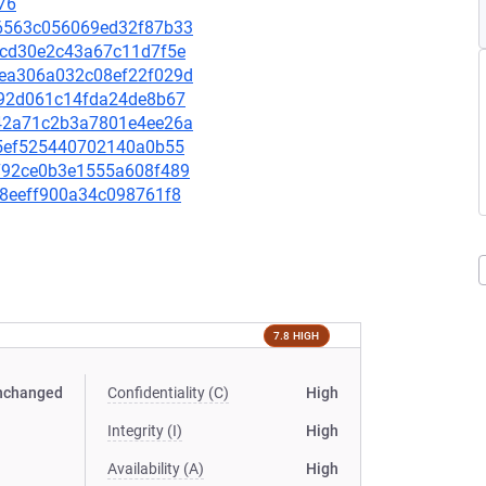
76
f66563c056069ed32f87b33
4b3cd30e2c43a67c11d7f5e
9dea306a032c08ef22f029d
39392d061c14fda24de8b67
0542a71c2b3a7801e4ee26a
b25ef525440702140a0b55
0a792ce0b3e1555a608f489
538eeff900a34c098761f8
7.8 HIGH
nchanged
Confidentiality (C)
High
Integrity (I)
High
Availability (A)
High