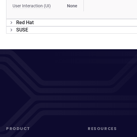
User Interaction (UI)
None
Red Hat
SUSE
PRODUCT
RESOURCES