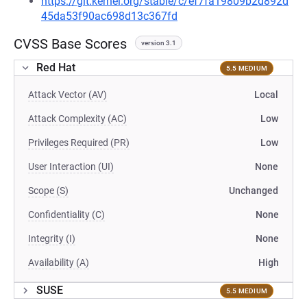
https://git.kernel.org/stable/c/ef7fa19809b2d892d
45da53f90ac698d13c367fd
CVSS Base Scores
version 3.1
Red Hat
5.5 MEDIUM
Attack Vector (AV)
Local
Attack Complexity (AC)
Low
Privileges Required (PR)
Low
User Interaction (UI)
None
Scope (S)
Unchanged
Confidentiality (C)
None
Integrity (I)
None
Availability (A)
High
SUSE
5.5 MEDIUM