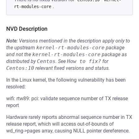
.
rt-modules-core
NVD Description
Note:
Versions mentioned in the description apply only to
the upstream
kernel-rt-modules-core
package
and not the
kernel-rt-modules-core
package as
distributed by
Centos
.
See
How to fix?
for
Centos:10
relevant fixed versions and status.
In the Linux kernel, the following vulnerability has been
resolved:
wifi: rtw89: pci: validate sequence number of TX release
report
Hardware rarely reports abnormal sequence number in TX
release report, which will access out-of-bounds of
wd_ring->pages array, causing NULL pointer dereference.