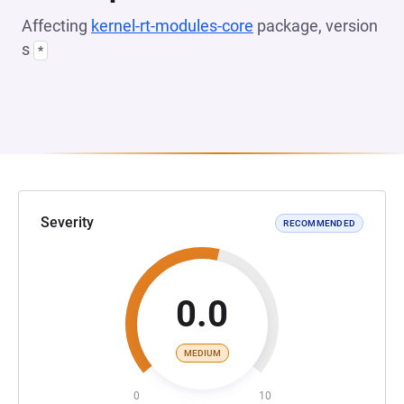
Affecting
kernel-rt-modules-core
package, version
s
*
Severity
RECOMMENDED
0.0
MEDIUM
0
10