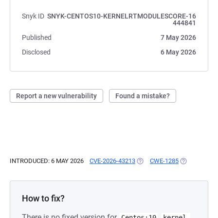
Snyk ID
SNYK-CENTOS10-KERNELRTMODULESCORE-16
444841
Published
7 May 2026
Disclosed
6 May 2026
Report a new vulnerability
Found a mistake?
INTRODUCED: 6 MAY 2026
CVE-2026-43213
(OPENS IN A NEW TAB)
CWE-1285
(OPENS IN A
How to fix?
There is no fixed version for
Centos:10
kernel-