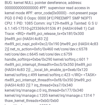
BUG: kernel NULL pointer dereference, address:
0000000000000000 #PF: supervisor read access in
kernel mode #PF: error_code(0x0000) - not-present page
PGD 0 P4D 0 Oops: 0000 [#1] PREEMPT SMP NOPTI
CPU: 1 PID: 1085 Comm: irq/129-rtw89_p Tainted: G S U
6.1.145-17510-g2f3369c91536 #1 (HASH:69e8 1) Call
Trace: <IRQ> rtw89_pci_release_tx+0x18f/0x300
[rtw89_pci (HASH:4c83 2)]
rtw89_pci_napi_poll+0xc2/0x190 [rtw89_pci (HASH:4c83
2)] net_rx_action+0xfc/0x460 net/core/dev.c:6578
net/core/dev.c:6645 net/core/dev.c:6759
handle_softirqs+0xbe/0x290 kernel/softirq.c:601 ?
rtw89_pci_interrupt_threadfn+0xc5/0x350 [rtw89_pci
(HASH:4c83 2)] __local_bh_enable_ip+0xeb/0x120
kernel/softirq.c:499 kernel/softirq.c:423 </IRQ> <TASK>
rtw89_pci_interrupt_threadfn+0xf8/0x350 [rtw89_pci
(HASH:4c83 2)] ? irq_thread+0xa7/0x340
kernel/irq/manage.c:0 irq_thread+0x177/0x340
kernel/irq/manage.c:1205 kernel/irq/manage.c:1314 ?
thaw_kernel_threads+0xb0/0xb0