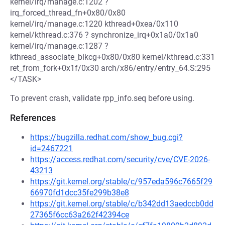
kernel/irq/manage.c:1202 ?
irq_forced_thread_fn+0x80/0x80
kernel/irq/manage.c:1220 kthread+0xea/0x110
kernel/kthread.c:376 ? synchronize_irq+0x1a0/0x1a0
kernel/irq/manage.c:1287 ?
kthread_associate_blkcg+0x80/0x80 kernel/kthread.c:331
ret_from_fork+0x1f/0x30 arch/x86/entry/entry_64.S:295
</TASK>
To prevent crash, validate rpp_info.seq before using.
References
https://bugzilla.redhat.com/show_bug.cgi?
id=2467221
https://access.redhat.com/security/cve/CVE-2026-
43213
https://git.kernel.org/stable/c/957eda596c7665f29
66970fd1dcc35fe299b38e8
https://git.kernel.org/stable/c/b342dd13aedccb0dd
27365f6cc63a262f42394ce