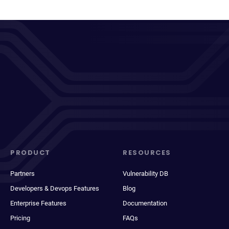
PRODUCT
RESOURCES
Partners
Vulnerability DB
Developers & Devops Features
Blog
Enterprise Features
Documentation
Pricing
FAQs