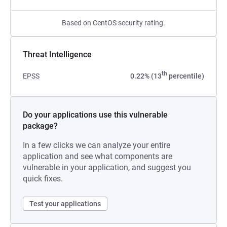
Based on CentOS security rating.
Threat Intelligence
th
EPSS
0.22% (13
percentile)
Do your applications use this vulnerable
package?
In a few clicks we can analyze your entire
application and see what components are
vulnerable in your application, and suggest you
quick fixes.
Test your applications