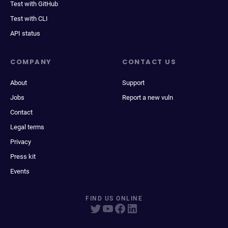
Test with GitHub
Test with CLI
API status
COMPANY
CONTACT US
About
Support
Jobs
Report a new vuln
Contact
Legal terms
Privacy
Press kit
Events
FIND US ONLINE