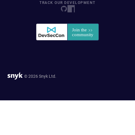
TRACK OUR DEVELOPMENT
© 2026 Snyk Ltd.