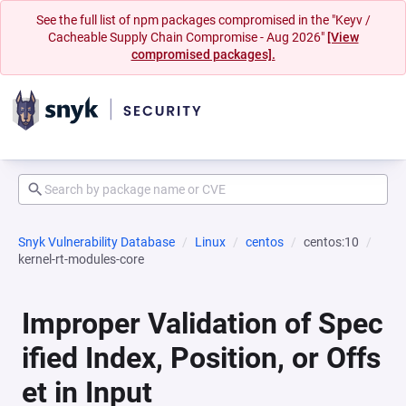
See the full list of npm packages compromised in the "Keyv /
Cacheable Supply Chain Compromise - Aug 2026"
[View
compromised packages].
Snyk Vulnerability Database
Linux
centos
centos:10
kernel-rt-modules-core
Improper Validation of Spec
ified Index, Position, or Offs
et in Input