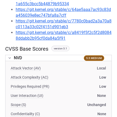
1a655c3bcc5b44879b95334
https://git.kernel.org/stable/c/64ae5aaa7ac93c83d
a456039e8ec747bfa8a7cff
https://git.kernel.org/stable/c/7780c0bad2a3a70a8
c0113a33c02f4151d901eb3
https://git.kernel.org/stable/c/a8419f5f2c5f2d8084
8ddabb2b95cf0da84a5f91
CVSS Base Scores
version 3.1
NVD
5.5 MEDIUM
Attack Vector (AV)
Local
Attack Complexity (AC)
Low
Privileges Required (PR)
Low
User Interaction (UI)
None
Scope (S)
Unchanged
Confidentiality (C)
None