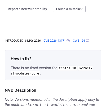
Report a new vulnerability
Found a mistake?
INTRODUCED: 6 MAY 2026
CVE-2026-43171
(OPENS IN A NEW TAB)
CWE-191
(OPENS IN A 
How to fix?
There is no fixed version for
Centos:10
kernel-
.
rt-modules-core
NVD Description
Note:
Versions mentioned in the description apply only to
the upstream
kernel-rt-modules-core
package