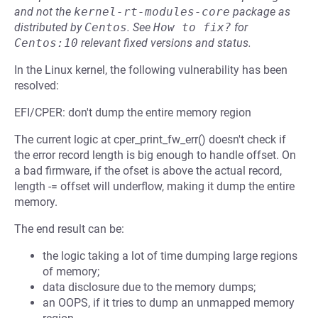
and not the
kernel-rt-modules-core
package as
distributed by
Centos
.
See
How to fix?
for
Centos:10
relevant fixed versions and status.
In the Linux kernel, the following vulnerability has been
resolved:
EFI/CPER: don't dump the entire memory region
The current logic at cper_print_fw_err() doesn't check if
the error record length is big enough to handle offset. On
a bad firmware, if the ofset is above the actual record,
length -= offset will underflow, making it dump the entire
memory.
The end result can be:
the logic taking a lot of time dumping large regions
of memory;
data disclosure due to the memory dumps;
an OOPS, if it tries to dump an unmapped memory