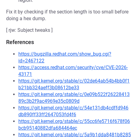
region.
Fix it by checking if the section length is too small before
doing a hex dump.
[ rjw: Subject tweaks ]
References
https://bugzilla.redhat.com/show_bug.cgi?
id=2467122
https://access.redhat.com/security/cve/CVE-2026-
43171
https://git.kernel.org/stable/c/02de64ab54b4bb0f1
b21bb324aeff3b08612be33
https://git.kernel.org/stable/c/0e09b522f26228413
89c3b2f9ac4969e35c0809d
https://git.kernel.org/stable/c/54e131db4cdffd946
db890ff33ff2647053fd4f6
https://git.kernel.org/stable/c/55cc6fe5716f678f06
bcb95140882dfa684464ec
https://git.kernel.org/stable/c/5a9b1dda8481b8285