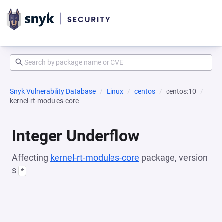
Snyk Vulnerability Database
Linux
centos
centos:10
kernel-rt-modules-core
Integer Underflow
Affecting
kernel-rt-modules-core
package, version
s
*