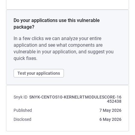
Do your applications use this vulnerable
package?
In a few clicks we can analyze your entire
application and see what components are
vulnerable in your application, and suggest you
quick fixes.
Test your applications
Snyk ID
SNYK-CENTOS10-KERNELRTMODULESCORE-16
452438
Published
7 May 2026
Disclosed
6 May 2026