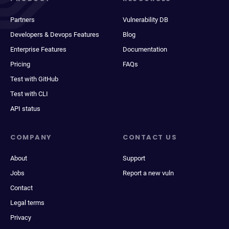
Partners
Vulnerability DB
Developers & Devops Features
Blog
Enterprise Features
Documentation
Pricing
FAQs
Test with GitHub
Test with CLI
API status
COMPANY
CONTACT US
About
Support
Jobs
Report a new vuln
Contact
Legal terms
Privacy