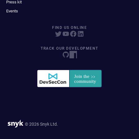
Press kit
Events
FIND US ONLINE
TRACK OUR DEVELOPMENT
© 2026 Snyk Ltd.