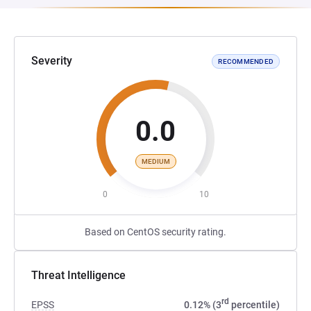
Severity
RECOMMENDED
0.0
MEDIUM
0
10
Based on CentOS security rating.
Threat Intelligence
rd
EPSS
0.12% (3
percentile)