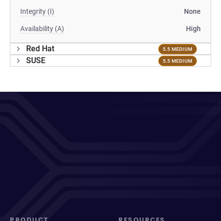
Integrity (I)
None
Availability (A)
High
Red Hat
5.5 MEDIUM
SUSE
5.5 MEDIUM
PRODUCT
RESOURCES