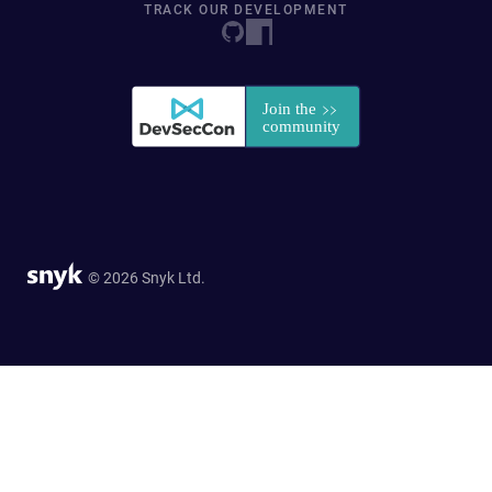
TRACK OUR DEVELOPMENT
© 2026 Snyk Ltd.