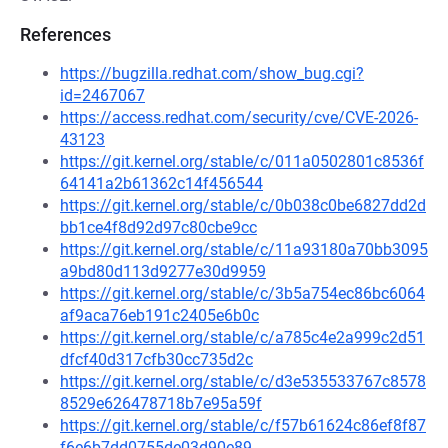
References
https://bugzilla.redhat.com/show_bug.cgi?
id=2467067
https://access.redhat.com/security/cve/CVE-2026-
43123
https://git.kernel.org/stable/c/011a0502801c8536f
64141a2b61362c14f456544
https://git.kernel.org/stable/c/0b038c0be6827dd2d
bb1ce4f8d92d97c80cbe9cc
https://git.kernel.org/stable/c/11a93180a70bb3095
a9bd80d113d9277e30d9959
https://git.kernel.org/stable/c/3b5a754ec86bc6064
af9aca76eb191c2405e6b0c
https://git.kernel.org/stable/c/a785c4e2a999c2d51
dfcf40d317cfb30cc735d2c
https://git.kernel.org/stable/c/d3e535533767c8578
8529e626478718b7e95a59f
https://git.kernel.org/stable/c/f57b61624c86ef8f87
f6e6b7dd0755de03d90e89