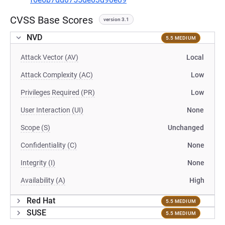
CVSS Base Scores
version 3.1
NVD
5.5 MEDIUM
Attack Vector (AV)
Local
Attack Complexity (AC)
Low
Privileges Required (PR)
Low
User Interaction (UI)
None
Scope (S)
Unchanged
Confidentiality (C)
None
Integrity (I)
None
Availability (A)
High
Red Hat
5.5 MEDIUM
SUSE
5.5 MEDIUM