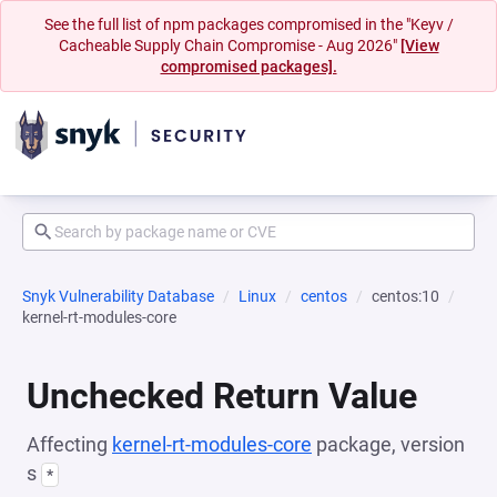
See the full list of npm packages compromised in the "Keyv /
Cacheable Supply Chain Compromise - Aug 2026"
[View
compromised packages].
Snyk Vulnerability Database
Linux
centos
centos:10
kernel-rt-modules-core
Unchecked Return Value
Affecting
kernel-rt-modules-core
package, version
s
*