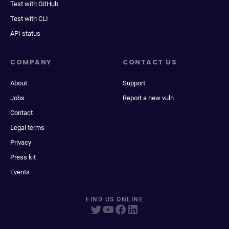
Test with GitHub
Test with CLI
API status
COMPANY
CONTACT US
About
Support
Jobs
Report a new vuln
Contact
Legal terms
Privacy
Press kit
Events
FIND US ONLINE