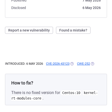
Published
7 May 2026
Disclosed
6 May 2026
Report a new vulnerability
Found a mistake?
INTRODUCED: 6 MAY 2026
CVE-2026-43123
(OPENS IN A NEW TAB)
CWE-252
(OPENS IN A 
How to fix?
There is no fixed version for
Centos:10
kernel-
.
rt-modules-core