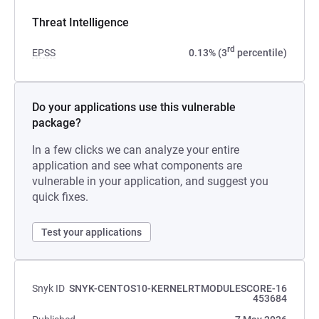
Threat Intelligence
rd
EPSS
0.13% (3
percentile)
Do your applications use this vulnerable
package?
In a few clicks we can analyze your entire
application and see what components are
vulnerable in your application, and suggest you
quick fixes.
Test your applications
Snyk ID
SNYK-CENTOS10-KERNELRTMODULESCORE-16
453684