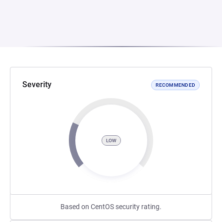
Severity
RECOMMENDED
LOW
Based on CentOS security rating.