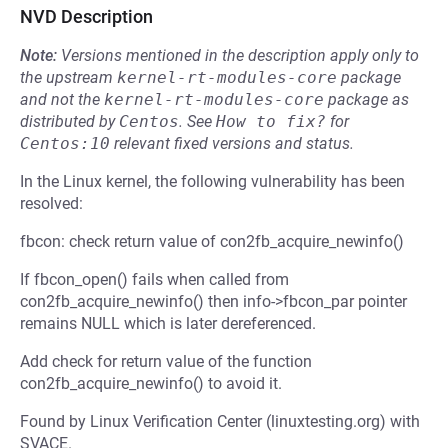
NVD Description
Note:
Versions mentioned in the description apply only to
the upstream
kernel-rt-modules-core
package
and not the
kernel-rt-modules-core
package as
distributed by
Centos
.
See
How to fix?
for
Centos:10
relevant fixed versions and status.
In the Linux kernel, the following vulnerability has been
resolved:
fbcon: check return value of con2fb_acquire_newinfo()
If fbcon_open() fails when called from
con2fb_acquire_newinfo() then info->fbcon_par pointer
remains NULL which is later dereferenced.
Add check for return value of the function
con2fb_acquire_newinfo() to avoid it.
Found by Linux Verification Center (linuxtesting.org) with
SVACE.