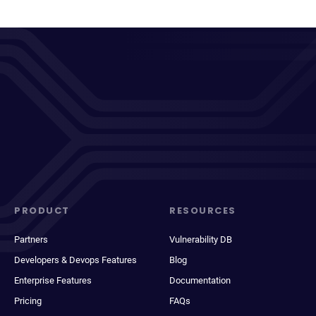
PRODUCT
RESOURCES
Partners
Vulnerability DB
Developers & Devops Features
Blog
Enterprise Features
Documentation
Pricing
FAQs