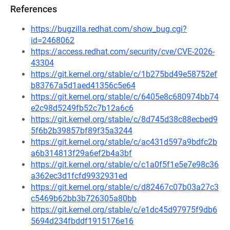
References
https://bugzilla.redhat.com/show_bug.cgi?
id=2468062
https://access.redhat.com/security/cve/CVE-2026-
43304
https://git.kernel.org/stable/c/1b275bd49e58752ef
b83767a5d1aed41356c5e64
https://git.kernel.org/stable/c/6405e8c680974bb74
e2c98d5249fb52c7b12a6c6
https://git.kernel.org/stable/c/8d745d38c88ecbed9
5f6b2b39857bf89f35a3244
https://git.kernel.org/stable/c/ac431d597a9bdfc2b
a6b314813f29a6ef2b4a3bf
https://git.kernel.org/stable/c/c1a0f5f1e5e7e98c36
a362ec3d1fcfd9932931ed
https://git.kernel.org/stable/c/d82467c07b03a27c3
c5469b62bb3b726305a80bb
https://git.kernel.org/stable/c/e1dc45d97975f9db6
5694d234fbddf1915176e16