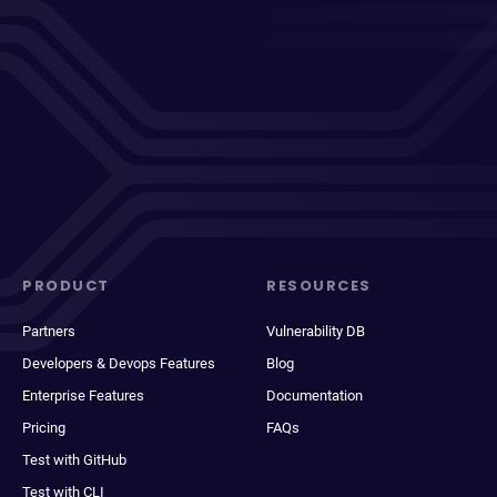
PRODUCT
RESOURCES
Partners
Vulnerability DB
Developers & Devops Features
Blog
Enterprise Features
Documentation
Pricing
FAQs
Test with GitHub
Test with CLI