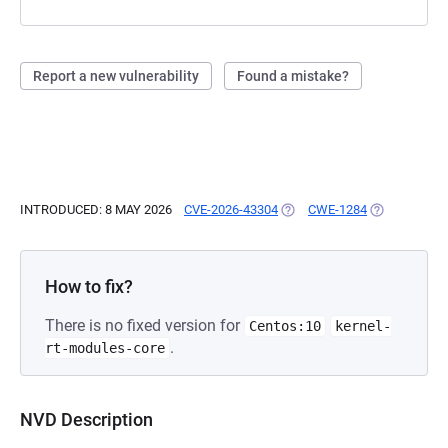
Report a new vulnerability
Found a mistake?
INTRODUCED: 8 MAY 2026
CVE-2026-43304
(OPENS IN A NEW TAB)
CWE-1284
(OPENS IN A
How to fix?
There is no fixed version for
Centos:10
kernel-
.
rt-modules-core
NVD Description