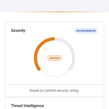
Severity
RECOMMENDED
MEDIUM
Based on CentOS security rating.
Threat Intelligence