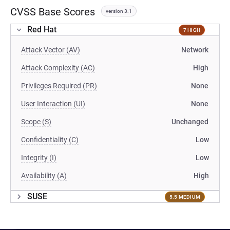
CVSS Base Scores
version 3.1
Red Hat
7 HIGH
Attack Vector (AV)
Network
Attack Complexity (AC)
High
Privileges Required (PR)
None
User Interaction (UI)
None
Scope (S)
Unchanged
Confidentiality (C)
Low
Integrity (I)
Low
Availability (A)
High
SUSE
5.5 MEDIUM