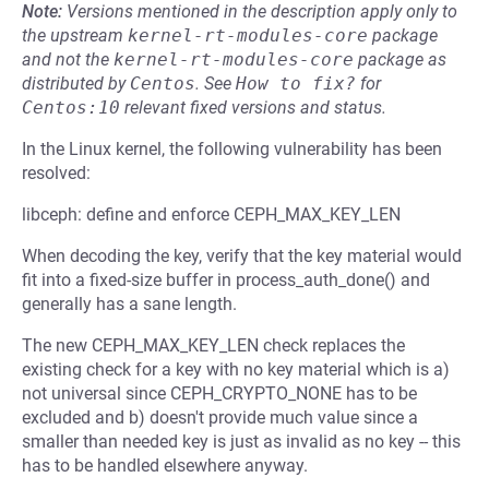
Note:
Versions mentioned in the description apply only to
the upstream
kernel-rt-modules-core
package
and not the
kernel-rt-modules-core
package as
distributed by
Centos
.
See
How to fix?
for
Centos:10
relevant fixed versions and status.
In the Linux kernel, the following vulnerability has been
resolved:
libceph: define and enforce CEPH_MAX_KEY_LEN
When decoding the key, verify that the key material would
fit into a fixed-size buffer in process_auth_done() and
generally has a sane length.
The new CEPH_MAX_KEY_LEN check replaces the
existing check for a key with no key material which is a)
not universal since CEPH_CRYPTO_NONE has to be
excluded and b) doesn't provide much value since a
smaller than needed key is just as invalid as no key -- this
has to be handled elsewhere anyway.