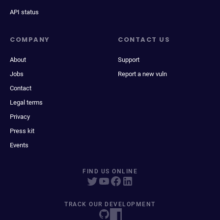
API status
COMPANY
CONTACT US
About
Support
Jobs
Report a new vuln
Contact
Legal terms
Privacy
Press kit
Events
FIND US ONLINE
TRACK OUR DEVELOPMENT