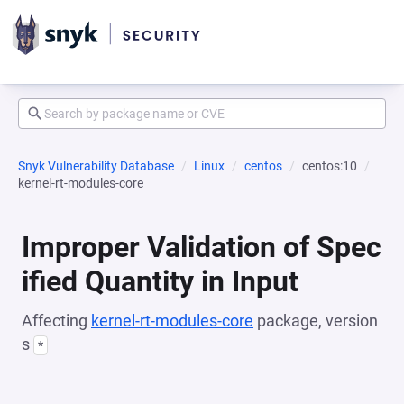
Snyk Vulnerability Database
Linux
centos
centos:10
kernel-rt-modules-core
Improper Validation of Spec
ified Quantity in Input
Affecting
kernel-rt-modules-core
package, version
s
*