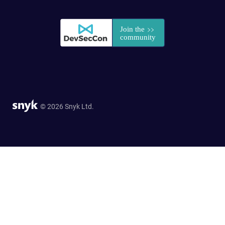
© 2026 Snyk Ltd.