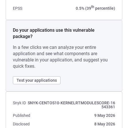
th
EPSS
0.5% (39
percentile)
Do your applications use this vulnerable
package?
In a few clicks we can analyze your entire
application and see what components are
vulnerable in your application, and suggest you
quick fixes.
Test your applications
Snyk ID
SNYK-CENTOS10-KERNELRTMODULESCORE-16
543361
Published
9 May 2026
Disclosed
8 May 2026