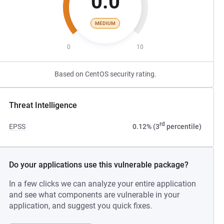
0.0
MEDIUM
0
10
Based on CentOS security rating.
Threat Intelligence
rd
EPSS
0.12% (3
percentile)
Do your applications use this vulnerable package?
In a few clicks we can analyze your entire application
and see what components are vulnerable in your
application, and suggest you quick fixes.