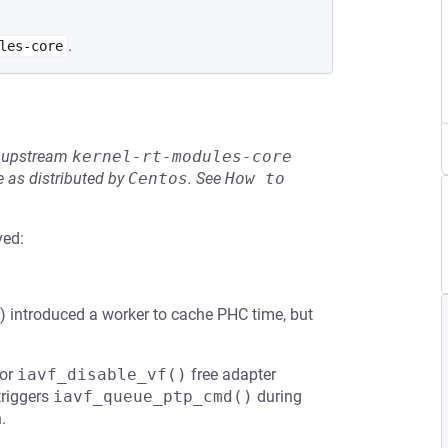
.
les-core
he upstream
kernel-rt-modules-core
 as distributed by
Centos
.
See
How to 
ved:
) introduced a worker to cache PHC time, but
or
iavf_disable_vf()
free adapter
triggers
iavf_queue_ptp_cmd()
during
.