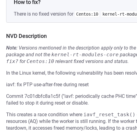
How to fix?
There is no fixed version for
Centos:10
kernel-rt-modu
NVD Description
Note:
Versions mentioned in the description apply only to t
package and not the
kernel-rt-modules-core
package
fix?
for
Centos:10
relevant fixed versions and status.
In the Linux kernel, the following vulnerability has been resol
iavf: fix PTP use-after-free during reset
Commit 7c01dbfc8a1c5f ("iavf: periodically cache PHC time"
failed to stop it during reset or disable.
This creates a race condition where
iavf_reset_task()
resources (AQ) while the worker is still running. If the worker 
teardown, it accesses freed memory/locks, leading to a crash