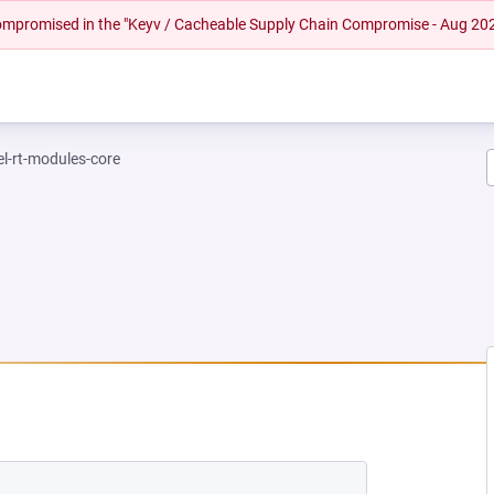
 compromised in the "Keyv / Cacheable Supply Chain Compromise - Aug 20
el-rt-modules-core
NEW TAB)