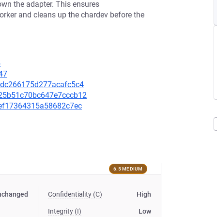
own the adapter. This ensures
rker and cleans up the chardev before the
5
47
e74dc266175d277acafc5c4
8025b51c70bc647e7cccb12
5fef17364315a58682c7ec
6.5 MEDIUM
nchanged
Confidentiality (C)
High
Integrity (I)
Low