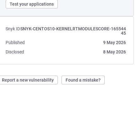
Test your applications
Snyk ID
SNYK-CENTOS10-KERNELRTMODULESCORE-165544
45
Published
9 May 2026
Disclosed
8 May 2026
Report a new vulnerability
Found a mistake?