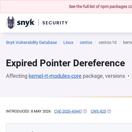
See the full list of npm packages
Snyk Vulnerability Database
Linux
centos
centos:10
kern
Expired Pointer Dereference
Affecting
kernel-rt-modules-core
package, versions
*
INTRODUCED: 8 MAY 2026
CVE-2026-43447
(OPENS IN A NEW TAB)
CWE-825
(OPENS IN A 