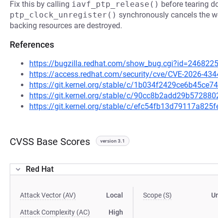
Fix this by calling
iavf_ptp_release()
before tearing d
ptp_clock_unregister()
synchronously cancels the wo
backing resources are destroyed.
References
https://bugzilla.redhat.com/show_bug.cgi?id=246822
https://access.redhat.com/security/cve/CVE-2026-434
https://git.kernel.org/stable/c/1b034f2429ce6b45c
https://git.kernel.org/stable/c/90cc8b2add29b5728
https://git.kernel.org/stable/c/efc54fb13d79117a82
CVSS Base Scores
version 3.1
Red Hat
Attack Vector (AV)
Local
Scope (S)
U
Attack Complexity (AC)
High