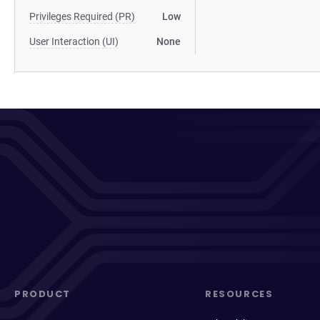
Privileges Required (PR)
Low
User Interaction (UI)
None
PRODUCT
RESOURCES