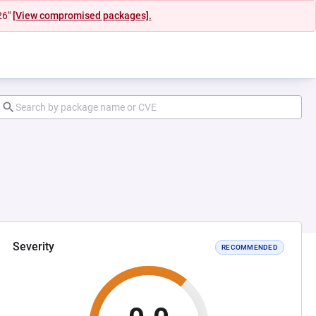
26"
[View compromised packages].
Severity
RECOMMENDED