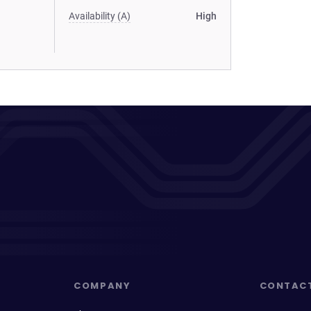
Availability (A)
High
COMPANY
CONTAC