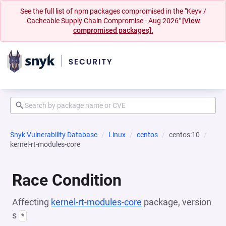
See the full list of npm packages compromised in the "Keyv /
Cacheable Supply Chain Compromise - Aug 2026"
[View
compromised packages].
Snyk Vulnerability Database
Linux
centos
centos:10
kernel-rt-modules-core
Race Condition
Affecting
kernel-rt-modules-core
package, version
s
*