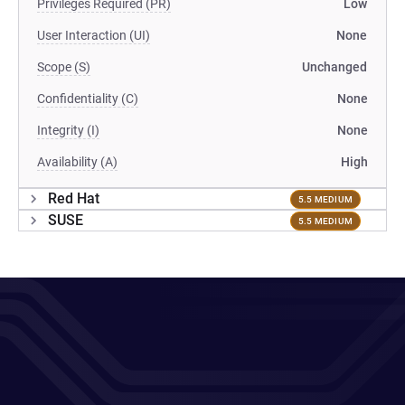
Privileges Required (PR)
Low
User Interaction (UI)
None
Scope (S)
Unchanged
Confidentiality (C)
None
Integrity (I)
None
Availability (A)
High
Red Hat
5.5 MEDIUM
SUSE
5.5 MEDIUM