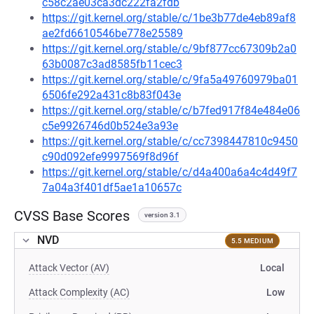
c58c2ae03ca3dc222fa2fdb
https://git.kernel.org/stable/c/1be3b77de4eb89af8
ae2fd6610546be778e25589
https://git.kernel.org/stable/c/9bf877cc67309b2a0
63b0087c3ad8585fb11cec3
https://git.kernel.org/stable/c/9fa5a49760979ba01
6506fe292a431c8b83f043e
https://git.kernel.org/stable/c/b7fed917f84e484e06
c5e9926746d0b524e3a93e
https://git.kernel.org/stable/c/cc7398447810c9450
c90d092efe9997569f8d96f
https://git.kernel.org/stable/c/d4a400a6a4c4d49f7
7a04a3f401df5ae1a10657c
CVSS Base Scores
version 3.1
NVD
5.5 MEDIUM
Attack Vector (AV)
Local
Attack Complexity (AC)
Low