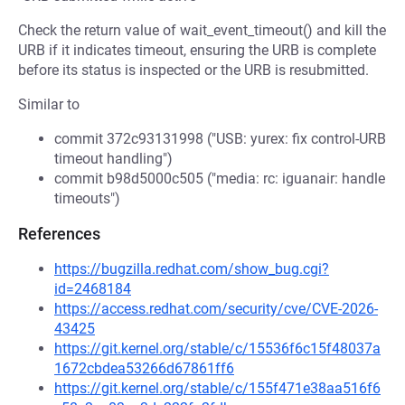
Check the return value of wait_event_timeout() and kill the
URB if it indicates timeout, ensuring the URB is complete
before its status is inspected or the URB is resubmitted.
Similar to
commit 372c93131998 ("USB: yurex: fix control-URB
timeout handling")
commit b98d5000c505 ("media: rc: iguanair: handle
timeouts")
References
https://bugzilla.redhat.com/show_bug.cgi?
id=2468184
https://access.redhat.com/security/cve/CVE-2026-
43425
https://git.kernel.org/stable/c/15536f6c15f48037a
1672cbdea53266d67861ff6
https://git.kernel.org/stable/c/155f471e38aa516f6