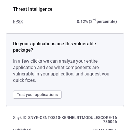
Threat Intelligence
rd
EPSS
0.12% (3
percentile)
Do your applications use this vulnerable
package?
In a few clicks we can analyze your entire
application and see what components are
vulnerable in your application, and suggest you
quick fixes.
Test your applications
Snyk ID
SNYK-CENTOS10-KERNELRTMODULESCORE-16
785046