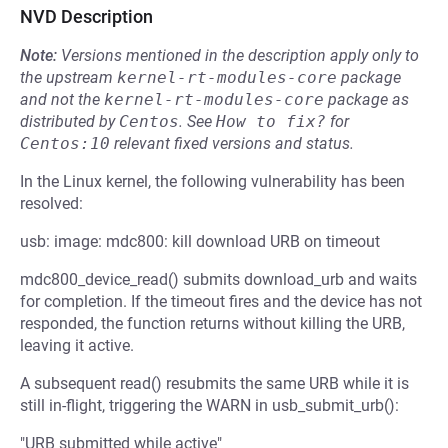
NVD Description
Note:
Versions mentioned in the description apply only to
the upstream
kernel-rt-modules-core
package
and not the
kernel-rt-modules-core
package as
distributed by
Centos
.
See
How to fix?
for
Centos:10
relevant fixed versions and status.
In the Linux kernel, the following vulnerability has been
resolved:
usb: image: mdc800: kill download URB on timeout
mdc800_device_read() submits download_urb and waits
for completion. If the timeout fires and the device has not
responded, the function returns without killing the URB,
leaving it active.
A subsequent read() resubmits the same URB while it is
still in-flight, triggering the WARN in usb_submit_urb():
"URB submitted while active"