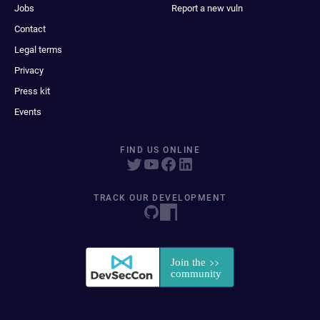
Jobs
Report a new vuln
Contact
Legal terms
Privacy
Press kit
Events
FIND US ONLINE
TRACK OUR DEVELOPMENT