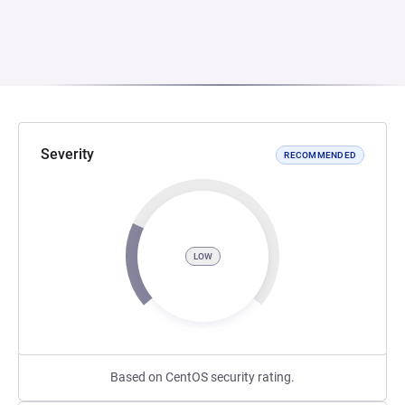
Severity
RECOMMENDED
LOW
Based on CentOS security rating.