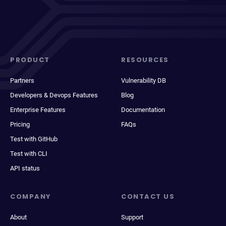
PRODUCT
RESOURCES
Partners
Vulnerability DB
Developers & Devops Features
Blog
Enterprise Features
Documentation
Pricing
FAQs
Test with GitHub
Test with CLI
API status
COMPANY
CONTACT US
About
Support