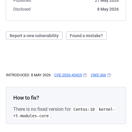
Published
21 May 2026
Disclosed
8 May 2026
Report a new vulnerability
Found a mistake?
INTRODUCED: 8 MAY 2026
CVE-2026-43425
(OPENS IN A NEW TAB)
CWE-366
(OPENS IN A 
How to fix?
There is no fixed version for
Centos:10
kernel-
.
rt-modules-core