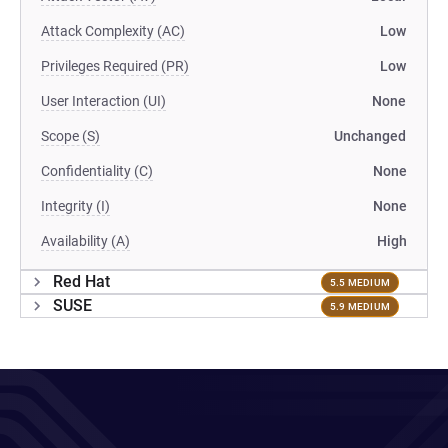
Attack Complexity (AC)
Low
Privileges Required (PR)
Low
User Interaction (UI)
None
Scope (S)
Unchanged
Confidentiality (C)
None
Integrity (I)
None
Availability (A)
High
Red Hat
5.5 MEDIUM
SUSE
5.9 MEDIUM