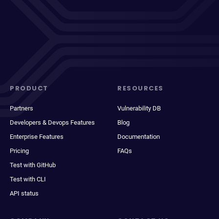
PRODUCT
RESOURCES
Partners
Vulnerability DB
Developers & Devops Features
Blog
Enterprise Features
Documentation
Pricing
FAQs
Test with GitHub
Test with CLI
API status