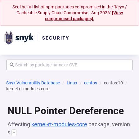
See the full list of npm packages compromised in the "Keyv /
Cacheable Supply Chain Compromise - Aug 2026"
[View
compromised packages].
Snyk Vulnerability Database
Linux
centos
centos:10
kernel-rt-modules-core
NULL Pointer Dereference
Affecting
kernel-rt-modules-core
package, version
s
*