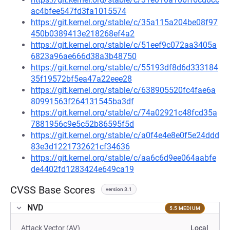
ac4bfee547fd3fa1015574
https://git.kernel.org/stable/c/35a115a204be08f97
450b0389413e218268ef4a2
https://git.kernel.org/stable/c/51eef9c072aa3405a
6823a96ae666d38a3b48750
https://git.kernel.org/stable/c/55193df8d6d333184
35f19572bf5ea47a22eee28
https://git.kernel.org/stable/c/638905520fc4fae6a
80991563f264131545ba3df
https://git.kernel.org/stable/c/74a02921c48fcd35a
7881956c9e5c52b86595f5d
https://git.kernel.org/stable/c/a0f4e4e8e0f5e24ddd
83e3d1221732621cf34636
https://git.kernel.org/stable/c/aa6c6d9ee064aabfe
de4402fd1283424e649ca19
CVSS Base Scores
version 3.1
NVD
5.5 MEDIUM
Attack Vector (AV)
Local