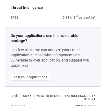
Threat Intelligence
rd
EPSS
0.13% (3
percentile)
Do your applications use this vulnerable
package?
In a few clicks we can analyze your entire
application and see what components are
vulnerable in your application, and suggest you
quick fixes.
Test your applications
Snyk ID
SNYK-CENTOS10-KERNELRTMODULESCORE-16
918071