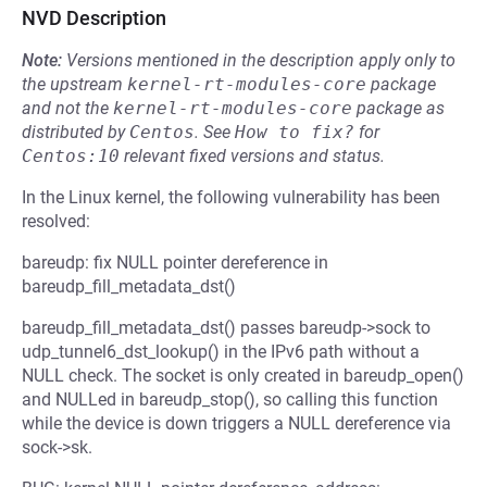
NVD Description
Note:
Versions mentioned in the description apply only to
the upstream
kernel-rt-modules-core
package
and not the
kernel-rt-modules-core
package as
distributed by
Centos
.
See
How to fix?
for
Centos:10
relevant fixed versions and status.
In the Linux kernel, the following vulnerability has been
resolved:
bareudp: fix NULL pointer dereference in
bareudp_fill_metadata_dst()
bareudp_fill_metadata_dst() passes bareudp->sock to
udp_tunnel6_dst_lookup() in the IPv6 path without a
NULL check. The socket is only created in bareudp_open()
and NULLed in bareudp_stop(), so calling this function
while the device is down triggers a NULL dereference via
sock->sk.