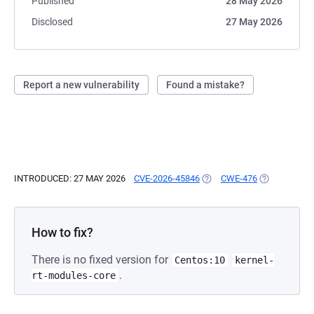
Published
28 May 2026
Disclosed
27 May 2026
Report a new vulnerability
Found a mistake?
INTRODUCED: 27 MAY 2026
CVE-2026-45846
(OPENS IN A NEW TAB)
CWE-476
(OPENS IN A
How to fix?
There is no fixed version for
Centos:10
kernel-
.
rt-modules-core