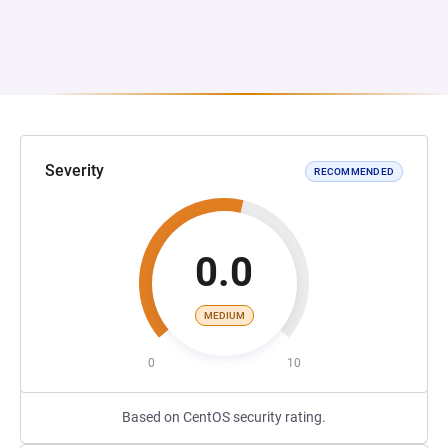
Severity
RECOMMENDED
0.0
MEDIUM
0
10
Based on CentOS security rating.