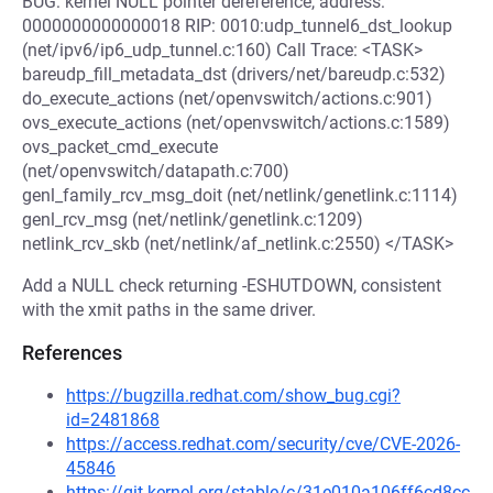
BUG: kernel NULL pointer dereference, address:
0000000000000018 RIP: 0010:udp_tunnel6_dst_lookup
(net/ipv6/ip6_udp_tunnel.c:160) Call Trace: <TASK>
bareudp_fill_metadata_dst (drivers/net/bareudp.c:532)
do_execute_actions (net/openvswitch/actions.c:901)
ovs_execute_actions (net/openvswitch/actions.c:1589)
ovs_packet_cmd_execute
(net/openvswitch/datapath.c:700)
genl_family_rcv_msg_doit (net/netlink/genetlink.c:1114)
genl_rcv_msg (net/netlink/genetlink.c:1209)
netlink_rcv_skb (net/netlink/af_netlink.c:2550) </TASK>
Add a NULL check returning -ESHUTDOWN, consistent
with the xmit paths in the same driver.
References
https://bugzilla.redhat.com/show_bug.cgi?
id=2481868
https://access.redhat.com/security/cve/CVE-2026-
45846
https://git.kernel.org/stable/c/31e010a106ff6cd8cc