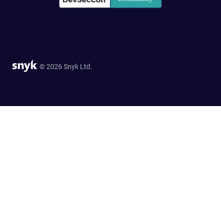
© 2026 Snyk Ltd.