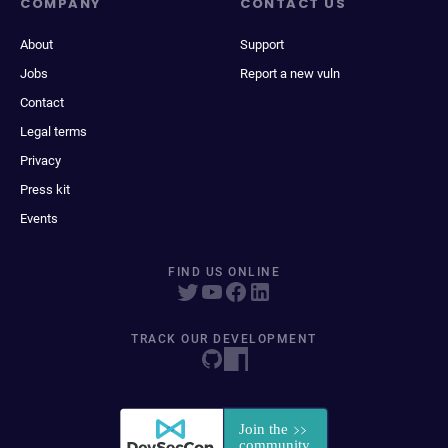
COMPANY
CONTACT US
About
Support
Jobs
Report a new vuln
Contact
Legal terms
Privacy
Press kit
Events
FIND US ONLINE
TRACK OUR DEVELOPMENT