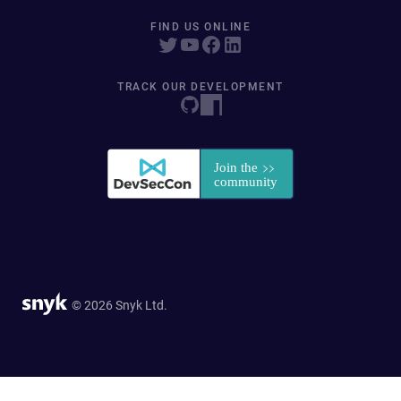
FIND US ONLINE
TRACK OUR DEVELOPMENT
© 2026 Snyk Ltd.