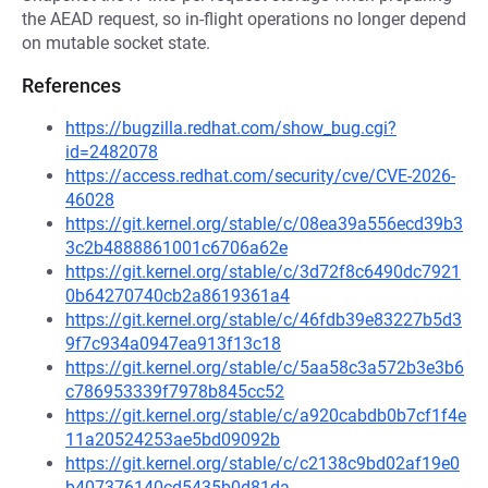
the AEAD request, so in-flight operations no longer depend
on mutable socket state.
References
https://bugzilla.redhat.com/show_bug.cgi?
id=2482078
https://access.redhat.com/security/cve/CVE-2026-
46028
https://git.kernel.org/stable/c/08ea39a556ecd39b3
3c2b4888861001c6706a62e
https://git.kernel.org/stable/c/3d72f8c6490dc7921
0b64270740cb2a8619361a4
https://git.kernel.org/stable/c/46fdb39e83227b5d3
9f7c934a0947ea913f13c18
https://git.kernel.org/stable/c/5aa58c3a572b3e3b6
c786953339f7978b845cc52
https://git.kernel.org/stable/c/a920cabdb0b7cf1f4e
11a20524253ae5bd09092b
https://git.kernel.org/stable/c/c2138c9bd02af19e0
b407376140cd5435b0d81da