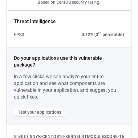
Based on CentOS security rating.
Threat Intelligence
rd
EPSS
0.12% (3
percentile)
Do your applications use this vulnerable
package?
In a few clicks we can analyze your entire
application and see what components are
vulnerable in your application, and suggest you
quick fixes.
Test your applications
Snyk ID
SNYK-CENTOS10-KERNELRTMODULESCORE-16