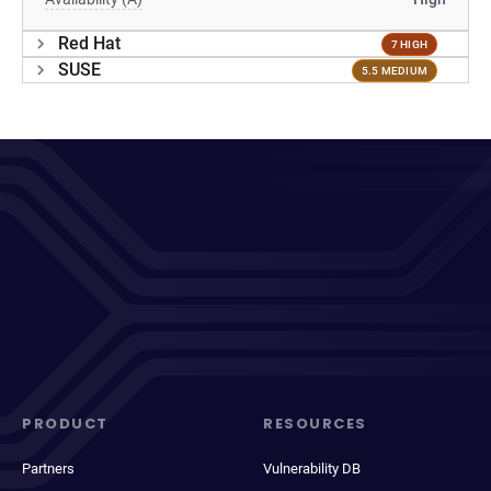
Red Hat
7 HIGH
SUSE
5.5 MEDIUM
PRODUCT
RESOURCES
Partners
Vulnerability DB