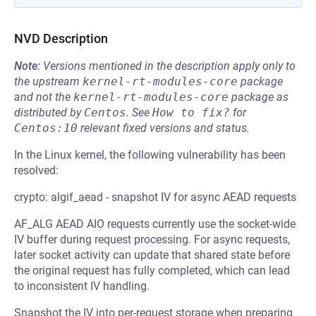
NVD Description
Note:
Versions mentioned in the description apply only to
the upstream
kernel-rt-modules-core
package
and not the
kernel-rt-modules-core
package as
distributed by
Centos
.
See
How to fix?
for
Centos:10
relevant fixed versions and status.
In the Linux kernel, the following vulnerability has been
resolved:
crypto: algif_aead - snapshot IV for async AEAD requests
AF_ALG AEAD AIO requests currently use the socket-wide
IV buffer during request processing. For async requests,
later socket activity can update that shared state before
the original request has fully completed, which can lead
to inconsistent IV handling.
Snapshot the IV into per-request storage when preparing