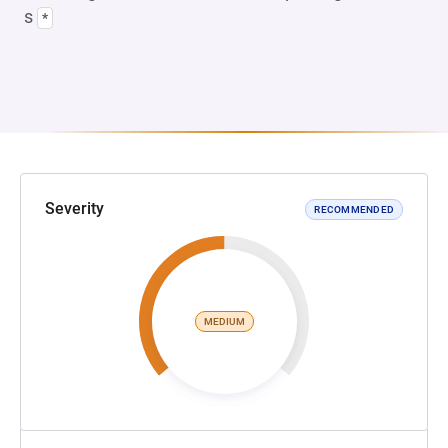
s
*
Severity
RECOMMENDED
MEDIUM