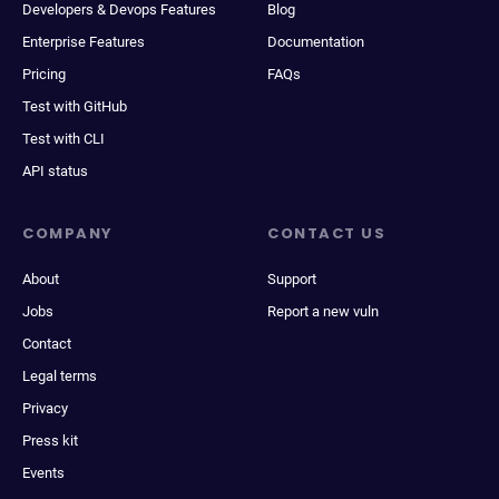
Developers & Devops Features
Blog
Enterprise Features
Documentation
Pricing
FAQs
Test with GitHub
Test with CLI
API status
COMPANY
CONTACT US
About
Support
Jobs
Report a new vuln
Contact
Legal terms
Privacy
Press kit
Events