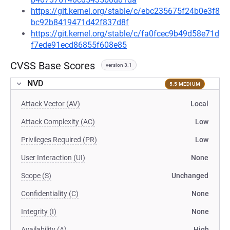
https://git.kernel.org/stable/c/ebc235675f24b0e3f8
bc92b8419471d42f837d8f
https://git.kernel.org/stable/c/fa0fcec9b49d58e71d
f7ede91ecd86855f608e85
CVSS Base Scores
version 3.1
NVD
5.5 MEDIUM
Attack Vector (AV)
Local
Attack Complexity (AC)
Low
Privileges Required (PR)
Low
User Interaction (UI)
None
Scope (S)
Unchanged
Confidentiality (C)
None
Integrity (I)
None
Availability (A)
High