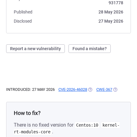
931778
Published
28 May 2026
Disclosed
27 May 2026
Report a new vulnerability
Found a mistake?
INTRODUCED: 27 MAY 2026
CVE-2026-46028
(OPENS IN A NEW TAB)
CWE-367
(OPENS IN A
How to fix?
There is no fixed version for
Centos:10
kernel-
.
rt-modules-core