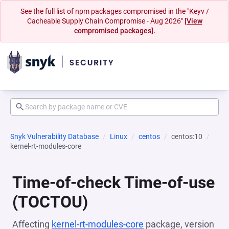
See the full list of npm packages compromised in the "Keyv /
Cacheable Supply Chain Compromise - Aug 2026"
[View
compromised packages].
Snyk Vulnerability Database
Linux
centos
centos:10
kernel-rt-modules-core
Time-of-check Time-of-use
(TOCTOU)
Affecting
kernel-rt-modules-core
package, version