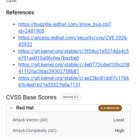
case.
References
https://bugzilla.redhat.com/show_bug.cgi?
id=2481905
https://access.redhat.com/security/cve/CVE-2026-
45932
https://git.kernel.org/stable/c/3f04cc1e5374da4c5
e791ae010a06cfea7bacbe6
https://git.kernel.org/stable/c/4e0772cded109c238
411f2fac36ac39302758b81
https://git.kernel.org/stable/c/ae23bc81ddf7c17b6
63c4ed1b21e35527b0a7131
CVSS Base Scores
version 3.1
Red Hat
6.4 MEDIUM
Attack Vector (AV)
Local
Attack Complexity (AC)
High