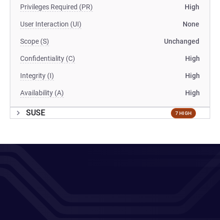
Privileges Required (PR)
High
User Interaction (UI)
None
Scope (S)
Unchanged
Confidentiality (C)
High
Integrity (I)
High
Availability (A)
High
SUSE
7 HIGH