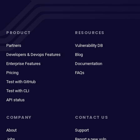
PRODUCT
RESOURCES
Partners
Vulnerability DB
Developers & Devops Features
Blog
Enterprise Features
Documentation
Pricing
FAQs
Test with GitHub
Test with CLI
API status
COMPANY
CONTACT US
About
Support
Jobs
Report a new vuln