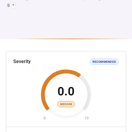
s
*
Severity
RECOMMENDED
0.0
MEDIUM
0
10