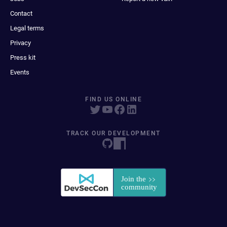
Contact
Legal terms
Privacy
Press kit
Events
FIND US ONLINE
TRACK OUR DEVELOPMENT