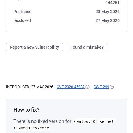
944261
Published
28 May 2026
Disclosed
27 May 2026
Report a new vulnerability
Found a mistake?
INTRODUCED: 27 MAY 2026
CVE-2026-45932
(OPENS IN A NEW TAB)
CWE-266
(OPENS IN A
How to fix?
There is no fixed version for
Centos:10
kernel-
.
rt-modules-core