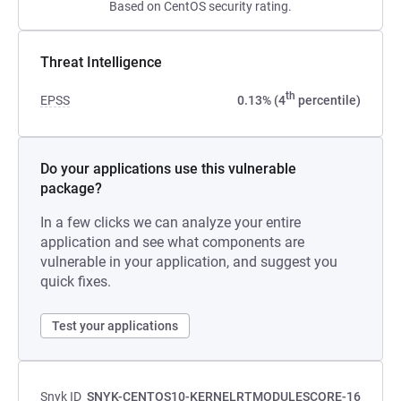
Based on CentOS security rating.
Threat Intelligence
th
EPSS
0.13% (4
percentile)
Do your applications use this vulnerable
package?
In a few clicks we can analyze your entire
application and see what components are
vulnerable in your application, and suggest you
quick fixes.
Test your applications
Snyk ID
SNYK-CENTOS10-KERNELRTMODULESCORE-16