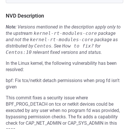
NVD Description
Note:
Versions mentioned in the description apply only to
the upstream
kernel-rt-modules-core
package
and not the
kernel-rt-modules-core
package as
distributed by
Centos
.
See
How to fix?
for
Centos:10
relevant fixed versions and status.
In the Linux kernel, the following vulnerability has been
resolved:
bpf: Fix tcx/netkit detach permissions when prog fd isn't
given
This commit fixes a security issue where
BPF_PROG_DETACH on tcx or netkit devices could be
executed by any user when no program fd was provided,
bypassing permission checks. The fix adds a capability
check for CAP_NET_ADMIN or CAP_SYS_ADMIN in this