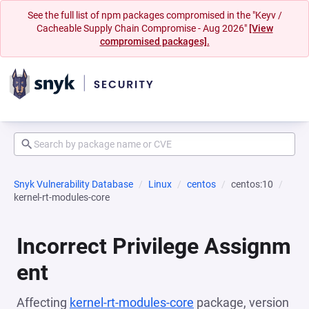
See the full list of npm packages compromised in the "Keyv /
Cacheable Supply Chain Compromise - Aug 2026"
[View
compromised packages].
Snyk Vulnerability Database
Linux
centos
centos:10
kernel-rt-modules-core
Incorrect Privilege Assignm
ent
Affecting
kernel-rt-modules-core
package, version