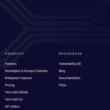
PRODUCT
RESOURCES
Partners
Vulnerability DB
Developers & Devops Features
Blog
Enterprise Features
Documentation
Pricing
FAQs
Test with GitHub
Test with CLI
API status