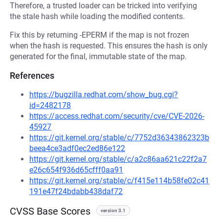
Therefore, a trusted loader can be tricked into verifying
the stale hash while loading the modified contents.
Fix this by returning -EPERM if the map is not frozen
when the hash is requested. This ensures the hash is only
generated for the final, immutable state of the map.
References
https://bugzilla.redhat.com/show_bug.cgi?
id=2482178
https://access.redhat.com/security/cve/CVE-2026-
45927
https://git.kernel.org/stable/c/7752d36343862323b
beea4ce3adf0ec2ed86e122
https://git.kernel.org/stable/c/a2c86aa621c22f2a7
e26c654f936d65cfff0aa91
https://git.kernel.org/stable/c/f415e114b58fe02c41
191e47f24bdabb438daf72
CVSS Base Scores
version 3.1