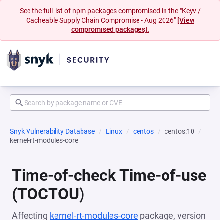
See the full list of npm packages compromised in the "Keyv /
Cacheable Supply Chain Compromise - Aug 2026"
[View
compromised packages].
Snyk Vulnerability Database
Linux
centos
centos:10
kernel-rt-modules-core
Time-of-check Time-of-use
(TOCTOU)
Affecting
kernel-rt-modules-core
package, version