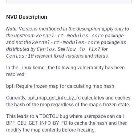
NVD Description
Note:
Versions mentioned in the description apply only to
the upstream
kernel-rt-modules-core
package
and not the
kernel-rt-modules-core
package as
distributed by
Centos
.
See
How to fix?
for
Centos:10
relevant fixed versions and status.
In the Linux kernel, the following vulnerability has been
resolved:
bpf: Require frozen map for calculating map hash
Currently, bpf_map_get_info_by_fd calculates and caches
the hash of the map regardless of the map's frozen state.
This leads to a TOCTOU bug where userspace can call
BPF_OBJ_GET_INFO_BY_FD to cache the hash and then
modify the map contents before freezing.