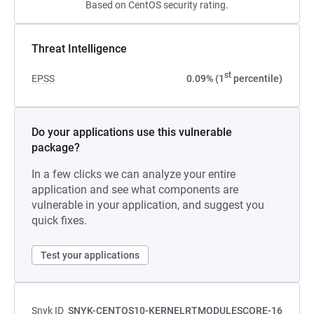
Based on CentOS security rating.
Threat Intelligence
st
EPSS
0.09% (1
percentile)
Do your applications use this vulnerable
package?
In a few clicks we can analyze your entire
application and see what components are
vulnerable in your application, and suggest you
quick fixes.
Test your applications
Snyk ID
SNYK-CENTOS10-KERNELRTMODULESCORE-16