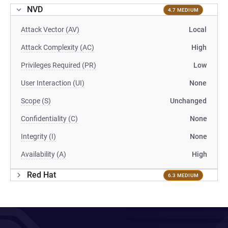
NVD
4.7 MEDIUM
Attack Vector (AV)
Local
Attack Complexity (AC)
High
Privileges Required (PR)
Low
User Interaction (UI)
None
Scope (S)
Unchanged
Confidentiality (C)
None
Integrity (I)
None
Availability (A)
High
Red Hat
6.3 MEDIUM