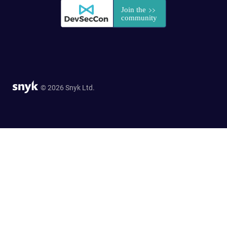
© 2026 Snyk Ltd.