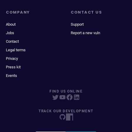
COMPANY
CONTACT US
About
Support
Jobs
Report a new vuln
Contact
Legal terms
Privacy
Press kit
Events
FIND US ONLINE
TRACK OUR DEVELOPMENT