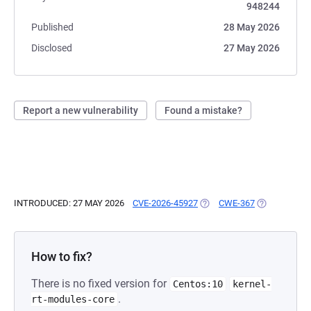
948244
Published
28 May 2026
Disclosed
27 May 2026
Report a new vulnerability
Found a mistake?
INTRODUCED: 27 MAY 2026
CVE-2026-45927
(OPENS IN A NEW TAB)
CWE-367
(OPENS IN A
How to fix?
There is no fixed version for
Centos:10
kernel-
.
rt-modules-core