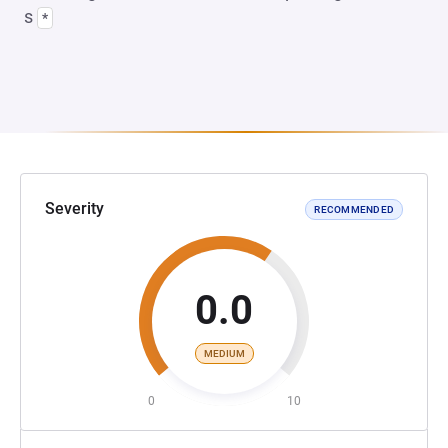
s
*
Severity
RECOMMENDED
0.0
MEDIUM
0
10