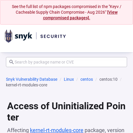
See the full list of npm packages compromised in the "Keyv /
Cacheable Supply Chain Compromise - Aug 2026"
[View
compromised packages].
Snyk Vulnerability Database
Linux
centos
centos:10
kernel-rt-modules-core
Access of Uninitialized Poin
ter
Affecting
kernel-rt-modules-core
package, version