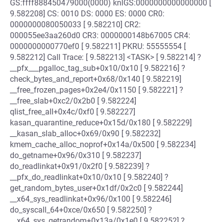
GS:ffff888450479000(0000) knlGS:0000000000000000 [
9.582208] CS: 0010 DS: 0000 ES: 0000 CR0:
0000000080050033 [ 9.582210] CR2:
000055ee3aa260d0 CR3: 0000000148b67005 CR4:
0000000000770ef0 [ 9.582211] PKRU: 55555554 [
9.582212] Call Trace: [ 9.582213] <TASK> [ 9.582214] ?
__pfx___pgalloc_tag_sub+0x10/0x10 [ 9.582216] ?
check_bytes_and_report+0x68/0x140 [ 9.582219]
__free_frozen_pages+0x2e4/0x1150 [ 9.582221] ?
__free_slab+0xc2/0x2b0 [ 9.582224]
qlist_free_all+0x4c/0xf0 [ 9.582227]
kasan_quarantine_reduce+0x15d/0x180 [ 9.582229]
__kasan_slab_alloc+0x69/0x90 [ 9.582232]
kmem_cache_alloc_noprof+0x14a/0x500 [ 9.582234]
do_getname+0x96/0x310 [ 9.582237]
do_readlinkat+0x91/0x2f0 [ 9.582239] ?
__pfx_do_readlinkat+0x10/0x10 [ 9.582240] ?
get_random_bytes_user+0x1df/0x2c0 [ 9.582244]
__x64_sys_readlinkat+0x96/0x100 [ 9.582246]
do_syscall_64+0xce/0x650 [ 9.582250] ?
__x64_sys_getrandom+0x13a/0x1e0 [ 9.582252] ?