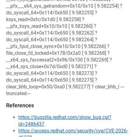
__pfx___x64_sys_getrandom+0x10/0x10 [ 9.582254] ?
do_syscall_64+0x114/0x650 [ 9.582255] ?
ksys_read+0xfc/0x1d0 [ 9.582258] ?
__pfx_ksys_read+0x10/0x10 [ 9.582260] ?
do_syscall_64+0x114/0x650 [ 9.582262] ?
do_syscall_64+0x114/0x650 [ 9.582264] ?
__pfx_fput_close_sync+0x10/0x10 [ 9.582266] ?
file_close_fd_locked+0x178/0x2a0 [ 9.582268] ?
__x64_sys_faccessat2+0x96/0x100 [ 9.582269] ?
__x64_sys_close+0x7d/0xd0 [ 9.582271] ?
do_syscall_64+0x114/0x650 [ 9.582273] ?
do_syscall_64+0x114/0x650 [ 9.582275] ?
clear_bhb_loop+0x50/0xa0 [ 9.582277] ? clear_bhb_l ---
truncated---
References
https://bugzilla.redhat.com/show_bug.cgi?
id=2486437
https://access.redhat.com/security/cve/CVE-2026-