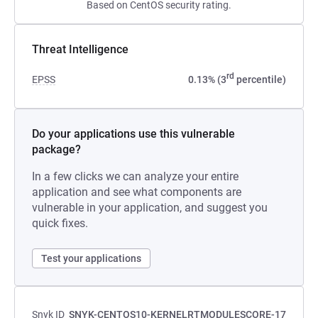
Based on CentOS security rating.
Threat Intelligence
rd
EPSS
0.13% (3
percentile)
Do your applications use this vulnerable
package?
In a few clicks we can analyze your entire
application and see what components are
vulnerable in your application, and suggest you
quick fixes.
Test your applications
Snyk ID
SNYK-CENTOS10-KERNELRTMODULESCORE-17