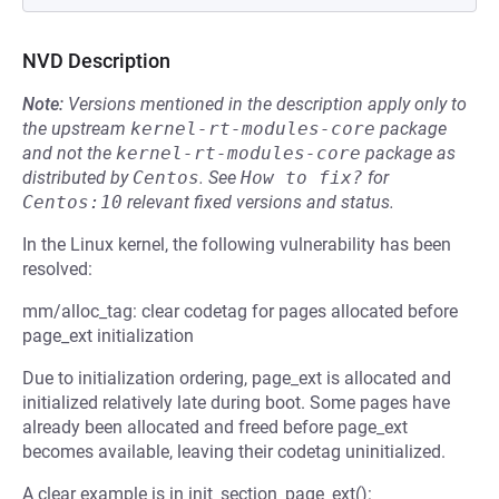
NVD Description
Note:
Versions mentioned in the description apply only to
the upstream
kernel-rt-modules-core
package
and not the
kernel-rt-modules-core
package as
distributed by
Centos
.
See
How to fix?
for
Centos:10
relevant fixed versions and status.
In the Linux kernel, the following vulnerability has been
resolved:
mm/alloc_tag: clear codetag for pages allocated before
page_ext initialization
Due to initialization ordering, page_ext is allocated and
initialized relatively late during boot. Some pages have
already been allocated and freed before page_ext
becomes available, leaving their codetag uninitialized.
A clear example is in init_section_page_ext():