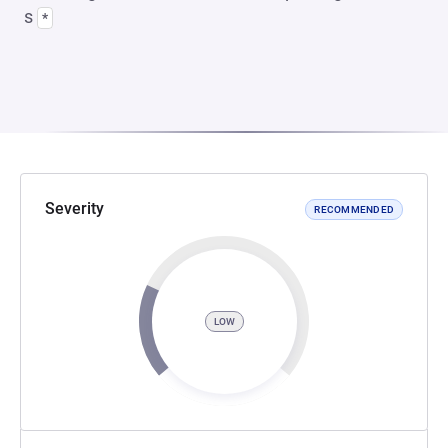
s
*
Severity
RECOMMENDED
LOW