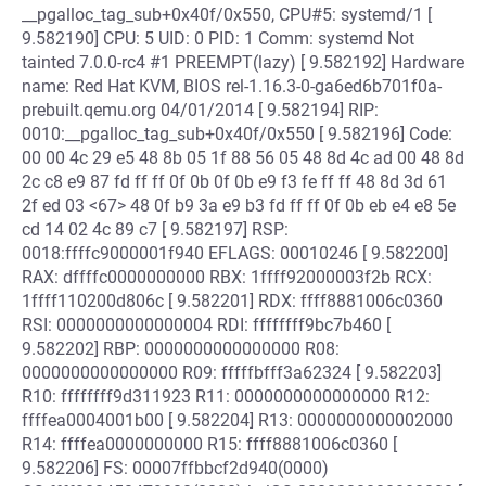
__pgalloc_tag_sub+0x40f/0x550, CPU#5: systemd/1 [
9.582190] CPU: 5 UID: 0 PID: 1 Comm: systemd Not
tainted 7.0.0-rc4 #1 PREEMPT(lazy) [ 9.582192] Hardware
name: Red Hat KVM, BIOS rel-1.16.3-0-ga6ed6b701f0a-
prebuilt.qemu.org 04/01/2014 [ 9.582194] RIP:
0010:__pgalloc_tag_sub+0x40f/0x550 [ 9.582196] Code:
00 00 4c 29 e5 48 8b 05 1f 88 56 05 48 8d 4c ad 00 48 8d
2c c8 e9 87 fd ff ff 0f 0b 0f 0b e9 f3 fe ff ff 48 8d 3d 61
2f ed 03 <67> 48 0f b9 3a e9 b3 fd ff ff 0f 0b eb e4 e8 5e
cd 14 02 4c 89 c7 [ 9.582197] RSP:
0018:ffffc9000001f940 EFLAGS: 00010246 [ 9.582200]
RAX: dffffc0000000000 RBX: 1ffff92000003f2b RCX:
1ffff110200d806c [ 9.582201] RDX: ffff8881006c0360
RSI: 0000000000000004 RDI: ffffffff9bc7b460 [
9.582202] RBP: 0000000000000000 R08:
0000000000000000 R09: fffffbfff3a62324 [ 9.582203]
R10: ffffffff9d311923 R11: 0000000000000000 R12:
ffffea0004001b00 [ 9.582204] R13: 0000000000002000
R14: ffffea0000000000 R15: ffff8881006c0360 [
9.582206] FS: 00007ffbbcf2d940(0000)