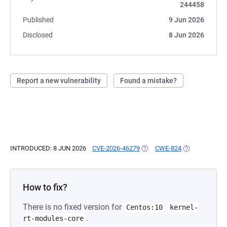
244458
Published
9 Jun 2026
Disclosed
8 Jun 2026
Report a new vulnerability
Found a mistake?
INTRODUCED: 8 JUN 2026
CVE-2026-46279
(OPENS IN A NEW TAB)
CWE-824
(OPENS IN A N
How to fix?
There is no fixed version for
Centos:10
kernel-
.
rt-modules-core