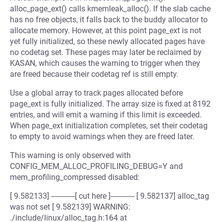
alloc_page_ext() calls kmemleak_alloc(). If the slab cache
has no free objects, it falls back to the buddy allocator to
allocate memory. However, at this point page_ext is not
yet fully initialized, so these newly allocated pages have
no codetag set. These pages may later be reclaimed by
KASAN, which causes the warning to trigger when they
are freed because their codetag ref is still empty.
Use a global array to track pages allocated before
page_ext is fully initialized. The array size is fixed at 8192
entries, and will emit a warning if this limit is exceeded.
When page_ext initialization completes, set their codetag
to empty to avoid warnings when they are freed later.
This warning is only observed with
CONFIG_MEM_ALLOC_PROFILING_DEBUG=Y and
mem_profiling_compressed disabled:
[ 9.582133] ------------[ cut here ]------------ [ 9.582137] alloc_tag
was not set [ 9.582139] WARNING:
./include/linux/alloc_tag.h:164 at