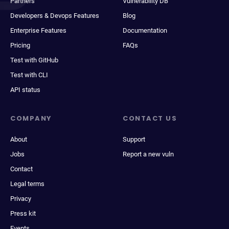
Partners
Vulnerability DB
Developers & Devops Features
Blog
Enterprise Features
Documentation
Pricing
FAQs
Test with GitHub
Test with CLI
API status
COMPANY
CONTACT US
About
Support
Jobs
Report a new vuln
Contact
Legal terms
Privacy
Press kit
Events