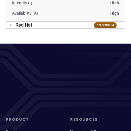
Integrity (I)
High
Availability (A)
High
Red Hat
5.5 MEDIUM
PRODUCT
RESOURCES