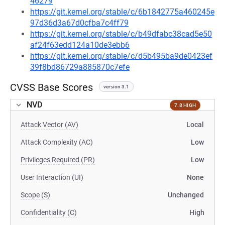
46279
https://git.kernel.org/stable/c/6b1842775a460245e
97d36d3a67d0cfba7c4ff79
https://git.kernel.org/stable/c/b49dfabc38cad5e50
af24f63edd124a10de3ebb6
https://git.kernel.org/stable/c/d5b495ba9de0423ef
39f8bd86729a885870c7efe
CVSS Base Scores
version 3.1
NVD
7.8 HIGH
Attack Vector (AV)
Local
Attack Complexity (AC)
Low
Privileges Required (PR)
Low
User Interaction (UI)
None
Scope (S)
Unchanged
Confidentiality (C)
High