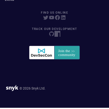
FIND US ONLINE
TRACK OUR DEVELOPMENT
© 2026 Snyk Ltd.