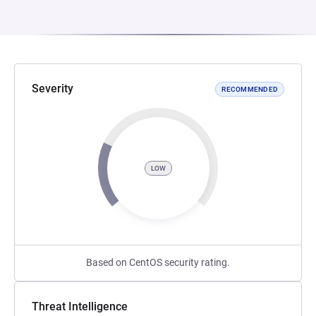
Severity
RECOMMENDED
LOW
Based on CentOS security rating.
Threat Intelligence