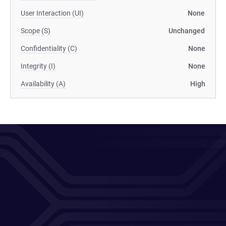
User Interaction (UI)
None
Scope (S)
Unchanged
Confidentiality (C)
None
Integrity (I)
None
Availability (A)
High