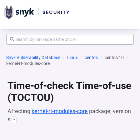
Snyk Vulnerability Database
Linux
centos
centos:10
kernel-rt-modules-core
Time-of-check Time-of-use
(TOCTOU)
Affecting
kernel-rt-modules-core
package, version
s
*