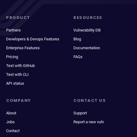
PRODUCT
RESOURCES
Partners
Vulnerability DB
Developers & Devops Features
Blog
Enterprise Features
Documentation
Pricing
FAQs
Test with GitHub
Test with CLI
API status
COMPANY
CONTACT US
About
Support
Jobs
Report a new vuln
Contact