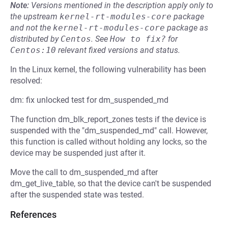
Note:
Versions mentioned in the description apply only to
the upstream
kernel-rt-modules-core
package
and not the
kernel-rt-modules-core
package as
distributed by
Centos
.
See
How to fix?
for
Centos:10
relevant fixed versions and status.
In the Linux kernel, the following vulnerability has been
resolved:
dm: fix unlocked test for dm_suspended_md
The function dm_blk_report_zones tests if the device is
suspended with the "dm_suspended_md" call. However,
this function is called without holding any locks, so the
device may be suspended just after it.
Move the call to dm_suspended_md after
dm_get_live_table, so that the device can't be suspended
after the suspended state was tested.
References