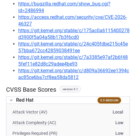
https://bugzilla.redhat.com/show_bug.cgi?
id=2486994
https://access.redhat.com/security/cve/CVE-2026-
46327
https://git.kernel.org/stable/c/175ac0a6115400278
d3900f5a04a58b17b3f6cd0
https://git.kernel.org/stable/c/24c405fdbe215c45e
57bba672cc42859038491ee
https://git.kernel.org/stable/c/7a3385e97af2b6f48
5fef11e82d8c29adee4be93
https://git.kernel.org/stable/c/d809a36692ee1394c
ac85ce6ba7cf8ea58da5812
CVSS Base Scores
version 3.1
Red Hat
5.5 MEDIUM
Attack Vector (AV)
Local
Attack Complexity (AC)
Low
Privileges Required (PR)
Low