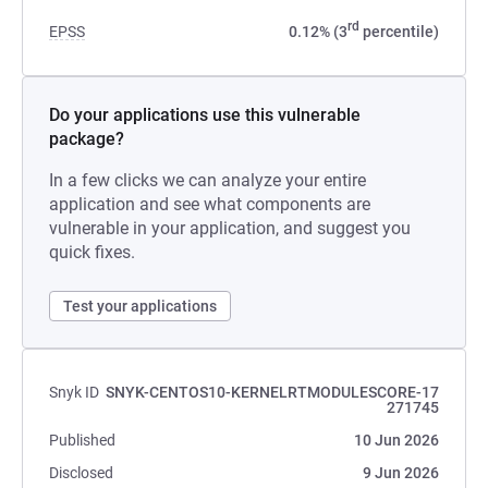
rd
EPSS
0.12% (3
percentile)
Do your applications use this vulnerable
package?
In a few clicks we can analyze your entire
application and see what components are
vulnerable in your application, and suggest you
quick fixes.
Test your applications
Snyk ID
SNYK-CENTOS10-KERNELRTMODULESCORE-17
271745
Published
10 Jun 2026
Disclosed
9 Jun 2026