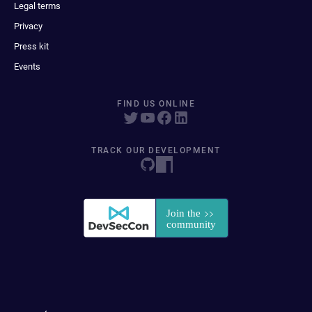
Legal terms
Privacy
Press kit
Events
FIND US ONLINE
TRACK OUR DEVELOPMENT