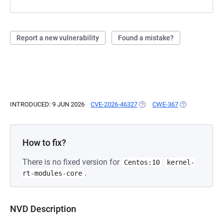
Report a new vulnerability
Found a mistake?
INTRODUCED: 9 JUN 2026
CVE-2026-46327
(OPENS IN A NEW TAB)
CWE-367
(OPENS IN A N
How to fix?
There is no fixed version for
Centos:10
kernel-
.
rt-modules-core
NVD Description