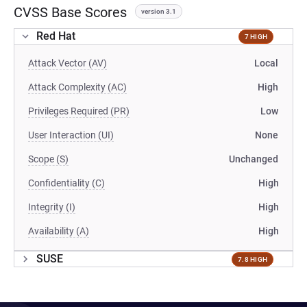
CVSS Base Scores
version 3.1
Red Hat
7 HIGH
Attack Vector (AV)
Local
Attack Complexity (AC)
High
Privileges Required (PR)
Low
User Interaction (UI)
None
Scope (S)
Unchanged
Confidentiality (C)
High
Integrity (I)
High
Availability (A)
High
SUSE
7.8 HIGH