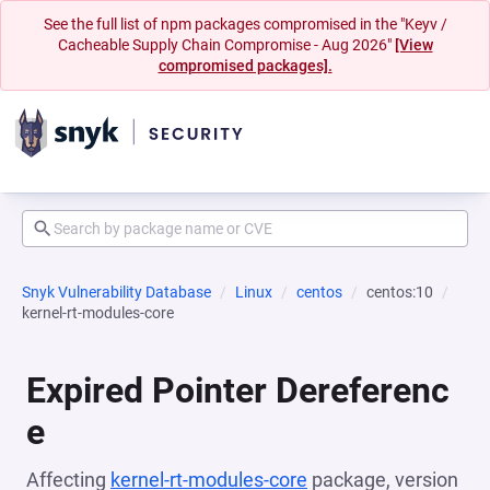
See the full list of npm packages compromised in the "Keyv /
Cacheable Supply Chain Compromise - Aug 2026"
[View
compromised packages].
Snyk Vulnerability Database
Linux
centos
centos:10
kernel-rt-modules-core
Expired Pointer Dereferenc
e
Affecting
kernel-rt-modules-core
package, version