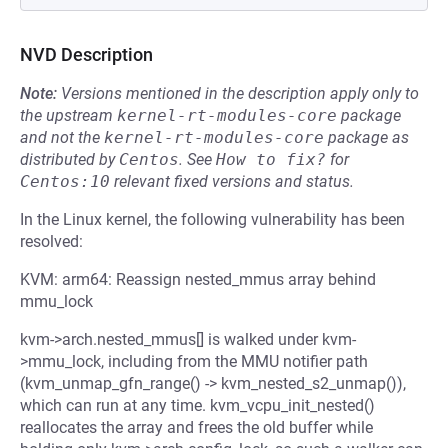
NVD Description
Note:
Versions mentioned in the description apply only to
the upstream
kernel-rt-modules-core
package
and not the
kernel-rt-modules-core
package as
distributed by
Centos
.
See
How to fix?
for
Centos:10
relevant fixed versions and status.
In the Linux kernel, the following vulnerability has been
resolved:
KVM: arm64: Reassign nested_mmus array behind
mmu_lock
kvm->arch.nested_mmus[] is walked under kvm-
>mmu_lock, including from the MMU notifier path
(kvm_unmap_gfn_range() -> kvm_nested_s2_unmap()),
which can run at any time. kvm_vcpu_init_nested()
reallocates the array and frees the old buffer while