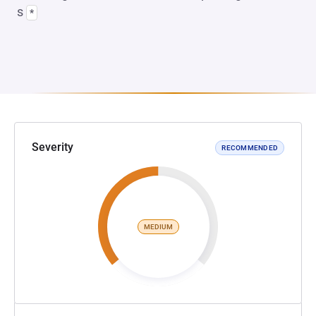
s
*
Severity
RECOMMENDED
MEDIUM