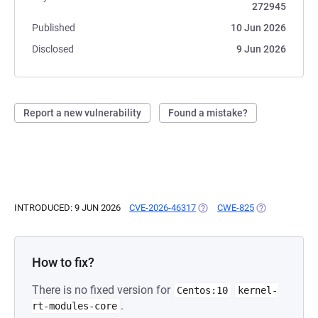
272945
Published
10 Jun 2026
Disclosed
9 Jun 2026
Report a new vulnerability
Found a mistake?
INTRODUCED: 9 JUN 2026
CVE-2026-46317
(OPENS IN A NEW TAB)
CWE-825
(OPENS IN A N
How to fix?
There is no fixed version for
Centos:10
kernel-
.
rt-modules-core