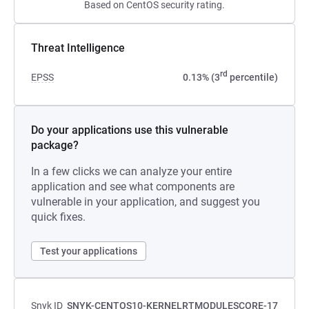
Based on CentOS security rating.
Threat Intelligence
rd
EPSS
0.13% (3
percentile)
Do your applications use this vulnerable
package?
In a few clicks we can analyze your entire
application and see what components are
vulnerable in your application, and suggest you
quick fixes.
Test your applications
Snyk ID
SNYK-CENTOS10-KERNELRTMODULESCORE-17