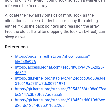
holding only kvm->arch.config_lock, so such a walker can
reference the freed array.
Allocate the new array outside of mmu_lock, as the
allocation can sleep. Under the lock, copy the existing
entries, fix up the back pointers and reassign the array.
Free the old buffer after dropping the lock, as kvfree() can
sleep as well.
References
https://bugzilla.redhat.com/show_bug.cgi?
id=2486976
https://access.redhat.com/security/cve/CVE-2026-
46317
https://git.kernel.org/stable/c/4424dbcb06d68e34e
51c019a5781a7dc00731971
https://git.kernel.org/stable/c/70543358fa08e0f7ce
bc3447c3b70fe97ad7aaa8
https://git.kernel.org/stable/c/918450ad6010df6ec
d2efde12a1409e011da22d6