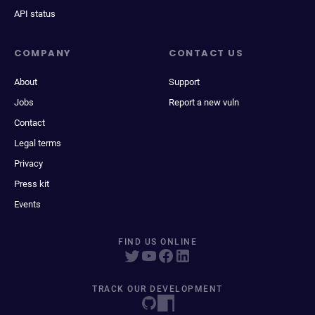
API status
COMPANY
CONTACT US
About
Support
Jobs
Report a new vuln
Contact
Legal terms
Privacy
Press kit
Events
FIND US ONLINE
TRACK OUR DEVELOPMENT