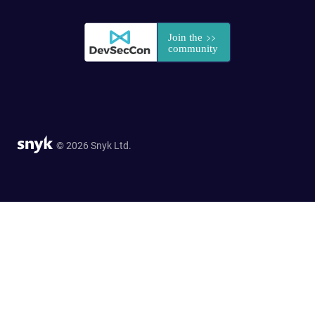
© 2026 Snyk Ltd.