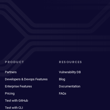
PRODUCT
RESOURCES
Partners
Vulnerability DB
Developers & Devops Features
Blog
Enterprise Features
Documentation
Pricing
FAQs
Test with GitHub
Test with CLI