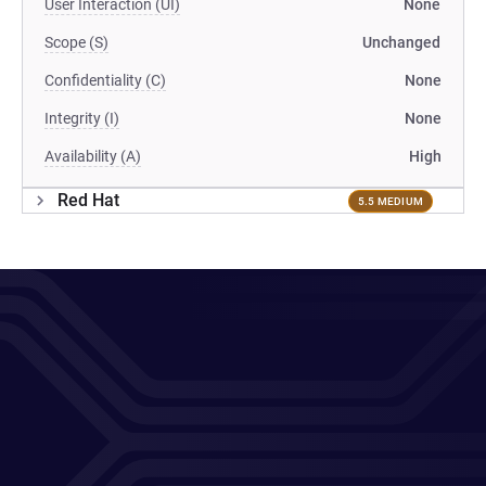
User Interaction (UI)
None
Scope (S)
Unchanged
Confidentiality (C)
None
Integrity (I)
None
Availability (A)
High
Red Hat
5.5 MEDIUM