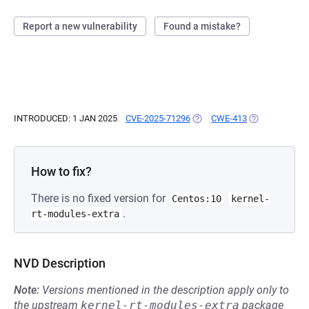
Report a new vulnerability
Found a mistake?
INTRODUCED: 1 JAN 2025
CVE-2025-71296
(OPENS IN A NEW TAB)
CWE-413
(OPENS IN A N
How to fix?
There is no fixed version for
Centos:10
kernel-
.
rt-modules-extra
NVD Description
Note:
Versions mentioned in the description apply only to
the upstream
kernel-rt-modules-extra
package