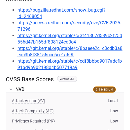
https://bugzilla.redhat.com/show_bug.cgi?
id=2468054
https://access.redhat.com/security/cve/CVE-2025-
71296
https://git.kernel.org/stable/c/3f41307d589c2f25d
556d47b165df808124cd0c4
https://git.kernel.org/stable/c/8baeee2c1c0cdb3a8
eac3b8f38156cce6ee1a69f
https://git.kernel.org/stable/c/cdf8bbbd9017adcfb
91ad9a902198d4b507719a9
CVSS Base Scores
version 3.1
NVD
5.5 MEDIUM
Attack Vector (AV)
Local
Attack Complexity (AC)
Low
Privileges Required (PR)
Low