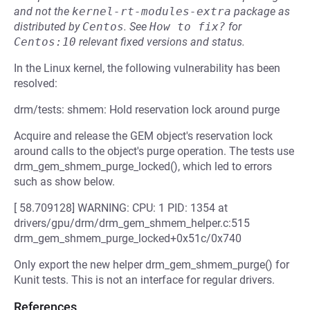
and not the
kernel-rt-modules-extra
package as
distributed by
Centos
.
See
How to fix?
for
Centos:10
relevant fixed versions and status.
In the Linux kernel, the following vulnerability has been
resolved:
drm/tests: shmem: Hold reservation lock around purge
Acquire and release the GEM object's reservation lock
around calls to the object's purge operation. The tests use
drm_gem_shmem_purge_locked(), which led to errors
such as show below.
[ 58.709128] WARNING: CPU: 1 PID: 1354 at
drivers/gpu/drm/drm_gem_shmem_helper.c:515
drm_gem_shmem_purge_locked+0x51c/0x740
Only export the new helper drm_gem_shmem_purge() for
Kunit tests. This is not an interface for regular drivers.
References