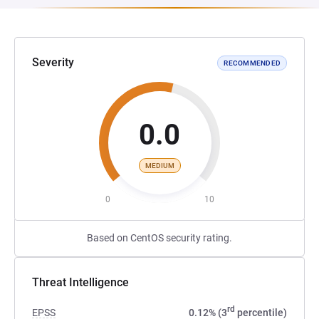
Severity
RECOMMENDED
0.0
MEDIUM
0
10
Based on CentOS security rating.
Threat Intelligence
rd
EPSS
0.12% (3
percentile)