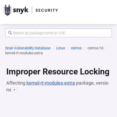
Snyk Vulnerability Database
Linux
centos
centos:10
kernel-rt-modules-extra
Improper Resource Locking
Affecting
kernel-rt-modules-extra
package, versio
ns
*