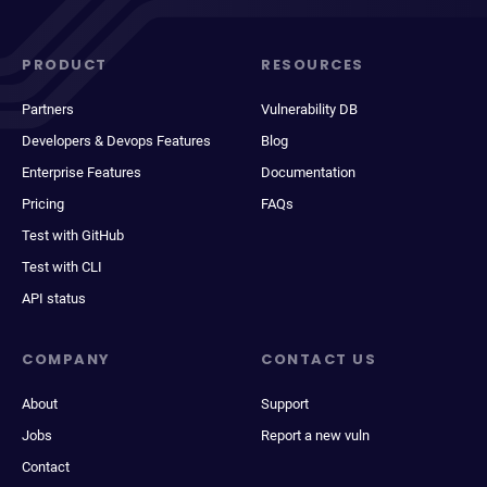
PRODUCT
RESOURCES
Partners
Vulnerability DB
Developers & Devops Features
Blog
Enterprise Features
Documentation
Pricing
FAQs
Test with GitHub
Test with CLI
API status
COMPANY
CONTACT US
About
Support
Jobs
Report a new vuln
Contact