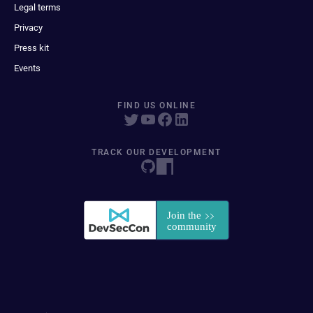
Legal terms
Privacy
Press kit
Events
FIND US ONLINE
TRACK OUR DEVELOPMENT