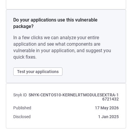
Do your applications use this vulnerable
package?
In a few clicks we can analyze your entire
application and see what components are
vulnerable in your application, and suggest you
quick fixes.
Test your applications
Snyk ID
SNYK-CENTOS10-KERNELRTMODULESEXTRA-1
6721432
Published
17 May 2026
Disclosed
1 Jan 2025