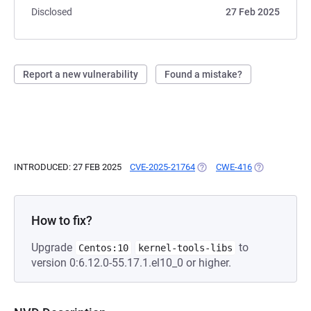
Disclosed
27 Feb 2025
Report a new vulnerability
Found a mistake?
INTRODUCED: 27 FEB 2025
CVE-2025-21764
(OPENS IN A NEW TAB)
CWE-416
(OPENS IN A 
How to fix?
Upgrade
to
Centos:10
kernel-tools-libs
version 0:6.12.0-55.17.1.el10_0 or higher.