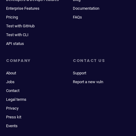
Enterprise Features
Documentation
Pricing
FAQs
Test with GitHub
Test with CLI
API status
COMPANY
CONTACT US
About
Support
Jobs
Report a new vuln
Contact
Legal terms
Privacy
Press kit
Events