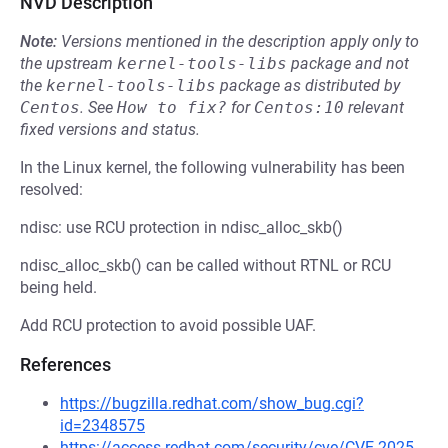
NVD Description
Note:
Versions mentioned in the description apply only to
the upstream
kernel-tools-libs
package and not
the
kernel-tools-libs
package as distributed by
Centos
.
See
How to fix?
for
Centos:10
relevant
fixed versions and status.
In the Linux kernel, the following vulnerability has been
resolved:
ndisc: use RCU protection in ndisc_alloc_skb()
ndisc_alloc_skb() can be called without RTNL or RCU
being held.
Add RCU protection to avoid possible UAF.
References
https://bugzilla.redhat.com/show_bug.cgi?
id=2348575
https://access.redhat.com/security/cve/CVE-2025-