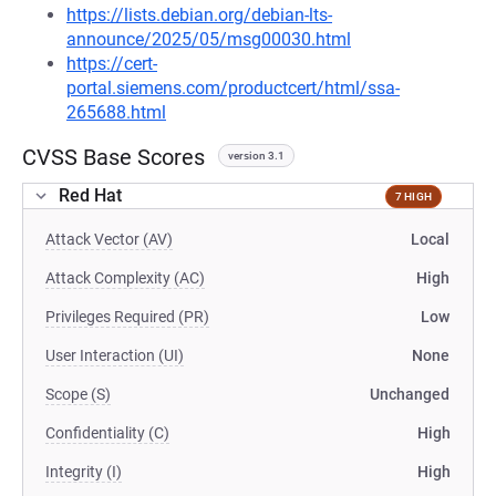
https://lists.debian.org/debian-lts-
announce/2025/05/msg00030.html
https://cert-
portal.siemens.com/productcert/html/ssa-
265688.html
CVSS Base Scores
version 3.1
Red Hat
7 HIGH
Attack Vector (AV)
Local
Attack Complexity (AC)
High
Privileges Required (PR)
Low
User Interaction (UI)
None
Scope (S)
Unchanged
Confidentiality (C)
High
Integrity (I)
High