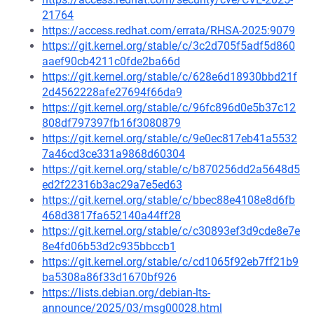
21764
https://access.redhat.com/errata/RHSA-2025:9079
https://git.kernel.org/stable/c/3c2d705f5adf5d860
aaef90cb4211c0fde2ba66d
https://git.kernel.org/stable/c/628e6d18930bbd21f
2d4562228afe27694f66da9
https://git.kernel.org/stable/c/96fc896d0e5b37c12
808df797397fb16f3080879
https://git.kernel.org/stable/c/9e0ec817eb41a5532
7a46cd3ce331a9868d60304
https://git.kernel.org/stable/c/b870256dd2a5648d5
ed2f22316b3ac29a7e5ed63
https://git.kernel.org/stable/c/bbec88e4108e8d6fb
468d3817fa652140a44ff28
https://git.kernel.org/stable/c/c30893ef3d9cde8e7e
8e4fd06b53d2c935bbccb1
https://git.kernel.org/stable/c/cd1065f92eb7ff21b9
ba5308a86f33d1670bf926
https://lists.debian.org/debian-lts-
announce/2025/03/msg00028.html