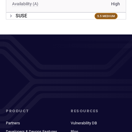
Availability (A)
High
SUSE
5.5 MEDIUM
PRODUCT
RESOURCES
Partners
Vulnerability DB
Developers & Devops Features
Blog