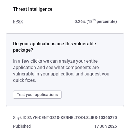
Threat Intelligence
th
EPSS
0.26% (18
percentile)
Do your applications use this vulnerable
package?
In a few clicks we can analyze your entire
application and see what components are
vulnerable in your application, and suggest you
quick fixes.
Test your applications
Snyk ID
SNYK-CENTOS10-KERNELTOOLSLIBS-10365270
Published
17 Jun 2025