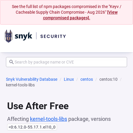
See the full list of npm packages compromised in the "Keyv /
Cacheable Supply Chain Compromise - Aug 2026"
[View
compromised packages].
Snyk Vulnerability Database
Linux
centos
centos:10
kernel-tools-libs
Use After Free
Affecting
kernel-tools-libs
package, versions
<0:6.12.0-55.17.1.el10_0