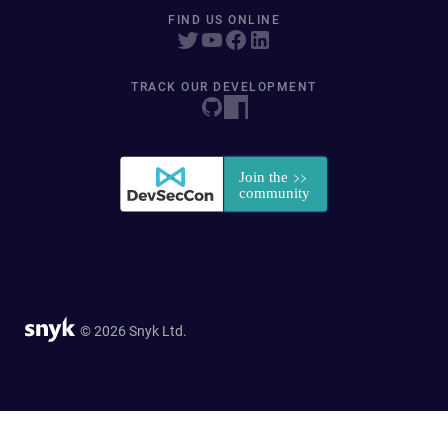
FIND US ONLINE
TRACK OUR DEVELOPMENT
© 2026 Snyk Ltd.