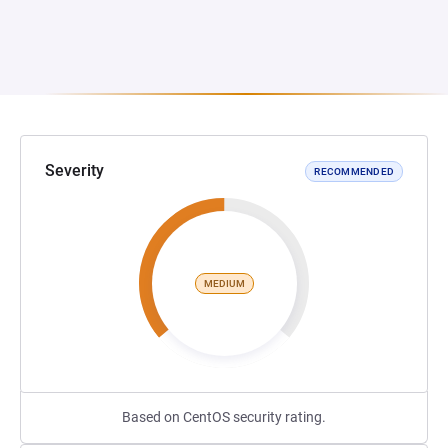
Severity
RECOMMENDED
MEDIUM
Based on CentOS security rating.