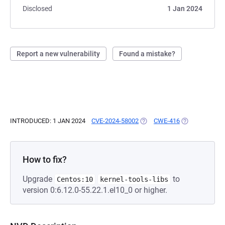
Disclosed
1 Jan 2024
Report a new vulnerability
Found a mistake?
INTRODUCED: 1 JAN 2024
CVE-2024-58002
(OPENS IN A NEW TAB)
CWE-416
(OPENS IN A N
How to fix?
Upgrade
to
Centos:10
kernel-tools-libs
version 0:6.12.0-55.22.1.el10_0 or higher.