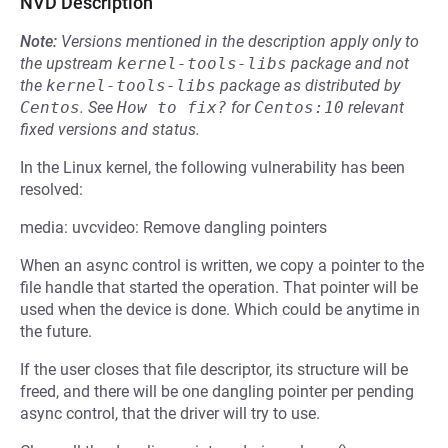
NVD Description
Note:
Versions mentioned in the description apply only to
the upstream
kernel-tools-libs
package and not
the
kernel-tools-libs
package as distributed by
Centos
.
See
How to fix?
for
Centos:10
relevant
fixed versions and status.
In the Linux kernel, the following vulnerability has been
resolved:
media: uvcvideo: Remove dangling pointers
When an async control is written, we copy a pointer to the
file handle that started the operation. That pointer will be
used when the device is done. Which could be anytime in
the future.
If the user closes that file descriptor, its structure will be
freed, and there will be one dangling pointer per pending
async control, that the driver will try to use.