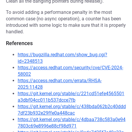
Clean all the dangling pointers during release().
To avoid adding a performance penalty in the most
common case (no async operation), a counter has been
introduced with some logic to make sure that it is properly
handled.
References
https://bugzilla.redhat.com/show_bug.cgi?
id=2348513
https://access.redhat.com/security/cve/CVE-2024-
58002
https://access.redhat.com/errata/RHSA-
2025:11428
https://git.kernel.org/stable/c/221cd51efe4565501
a3dbf04cc011b537dcce7fb
https://git.kernel.org/stable/c/438bda062b2c40ddd
7df23b932e29ffe0a448cac
https://git.kernel.org/stable/c/4dbaa738c583a0e94
7803c69e8996e88cf98d971