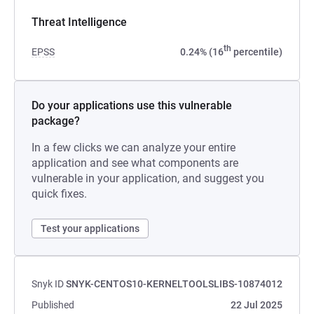
Threat Intelligence
th
EPSS
0.24% (16
percentile)
Do your applications use this vulnerable
package?
In a few clicks we can analyze your entire
application and see what components are
vulnerable in your application, and suggest you
quick fixes.
Test your applications
Snyk ID
SNYK-CENTOS10-KERNELTOOLSLIBS-10874012
Published
22 Jul 2025