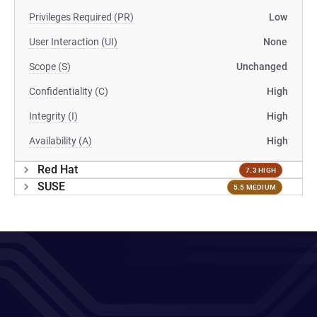
Privileges Required (PR)
Low
User Interaction (UI)
None
Scope (S)
Unchanged
Confidentiality (C)
High
Integrity (I)
High
Availability (A)
High
Red Hat
7.3 HIGH
SUSE
5.5 MEDIUM