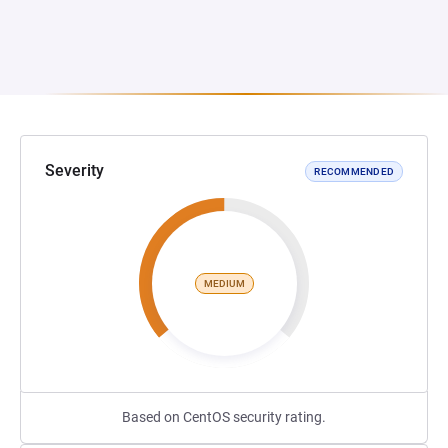
Severity
RECOMMENDED
MEDIUM
Based on CentOS security rating.