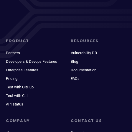
PRODUCT
RESOURCES
Partners
Vulnerability DB
Developers & Devops Features
Blog
Enterprise Features
Documentation
Pricing
FAQs
Test with GitHub
Test with CLI
API status
COMPANY
CONTACT US