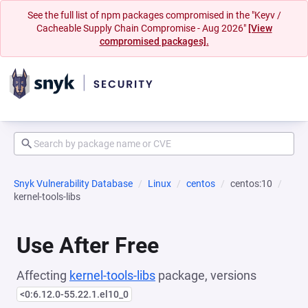
See the full list of npm packages compromised in the "Keyv /
Cacheable Supply Chain Compromise - Aug 2026"
[View
compromised packages].
Snyk Vulnerability Database
Linux
centos
centos:10
kernel-tools-libs
Use After Free
Affecting
kernel-tools-libs
package, versions
<0:6.12.0-55.22.1.el10_0