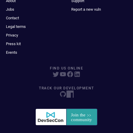
About
Support
Jobs
Report a new vuln
Contact
Legal terms
Privacy
Press kit
Events
FIND US ONLINE
TRACK OUR DEVELOPMENT