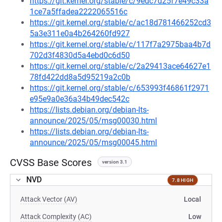
https://git.kernel.org/stable/c/9edc7d25f7e49c33a
1ce7a5ffadea2222065516c
https://git.kernel.org/stable/c/ac18d781466252cd3
5a3e311e0a4b264260fd927
https://git.kernel.org/stable/c/117f7a2975baa4b7d
702d3f4830d5a4ebd0c6d50
https://git.kernel.org/stable/c/2a29413ace64627e1
78fd422dd8a5d95219a2c0b
https://git.kernel.org/stable/c/653993f46861f2971
e95e9a0e36a34b49dec542c
https://lists.debian.org/debian-lts-
announce/2025/05/msg00030.html
https://lists.debian.org/debian-lts-
announce/2025/05/msg00045.html
CVSS Base Scores
version 3.1
NVD
7.8 HIGH
Attack Vector (AV)
Local
Attack Complexity (AC)
Low