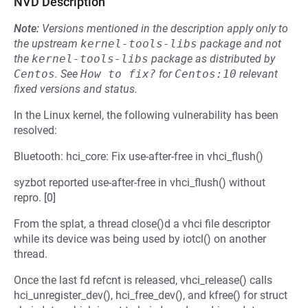
NVD Description
Note:
Versions mentioned in the description apply only to
the upstream
kernel-tools-libs
package and not
the
kernel-tools-libs
package as distributed by
Centos
.
See
How to fix?
for
Centos:10
relevant
fixed versions and status.
In the Linux kernel, the following vulnerability has been
resolved:
Bluetooth: hci_core: Fix use-after-free in vhci_flush()
syzbot reported use-after-free in vhci_flush() without
repro. [0]
From the splat, a thread close()d a vhci file descriptor
while its device was being used by iotcl() on another
thread.
Once the last fd refcnt is released, vhci_release() calls
hci_unregister_dev(), hci_free_dev(), and kfree() for struct