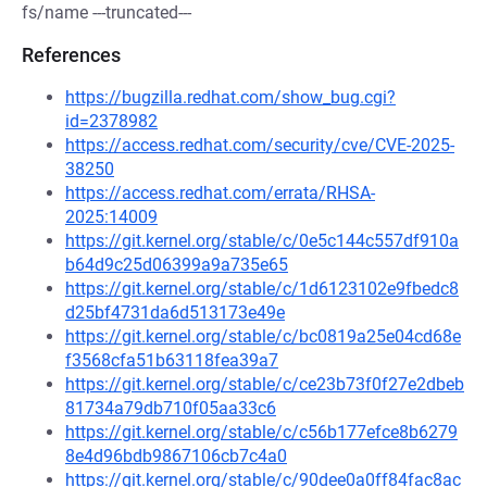
fs/name ---truncated---
References
https://bugzilla.redhat.com/show_bug.cgi?
id=2378982
https://access.redhat.com/security/cve/CVE-2025-
38250
https://access.redhat.com/errata/RHSA-
2025:14009
https://git.kernel.org/stable/c/0e5c144c557df910a
b64d9c25d06399a9a735e65
https://git.kernel.org/stable/c/1d6123102e9fbedc8
d25bf4731da6d513173e49e
https://git.kernel.org/stable/c/bc0819a25e04cd68e
f3568cfa51b63118fea39a7
https://git.kernel.org/stable/c/ce23b73f0f27e2dbeb
81734a79db710f05aa33c6
https://git.kernel.org/stable/c/c56b177efce8b6279
8e4d96bdb9867106cb7c4a0
https://git.kernel.org/stable/c/90dee0a0ff84fac8ac