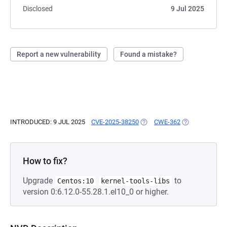
Disclosed
9 Jul 2025
Report a new vulnerability
Found a mistake?
INTRODUCED: 9 JUL 2025
CVE-2025-38250
(OPENS IN A NEW TAB)
CWE-362
(OPENS IN A N
How to fix?
Upgrade
to
Centos:10
kernel-tools-libs
version 0:6.12.0-55.28.1.el10_0 or higher.