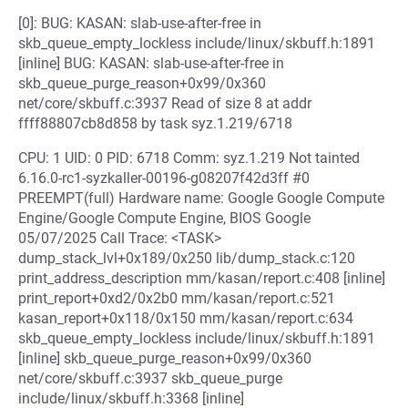
[0]: BUG: KASAN: slab-use-after-free in
skb_queue_empty_lockless include/linux/skbuff.h:1891
[inline] BUG: KASAN: slab-use-after-free in
skb_queue_purge_reason+0x99/0x360
net/core/skbuff.c:3937 Read of size 8 at addr
ffff88807cb8d858 by task syz.1.219/6718
CPU: 1 UID: 0 PID: 6718 Comm: syz.1.219 Not tainted
6.16.0-rc1-syzkaller-00196-g08207f42d3ff #0
PREEMPT(full) Hardware name: Google Google Compute
Engine/Google Compute Engine, BIOS Google
05/07/2025 Call Trace: <TASK>
dump_stack_lvl+0x189/0x250 lib/dump_stack.c:120
print_address_description mm/kasan/report.c:408 [inline]
print_report+0xd2/0x2b0 mm/kasan/report.c:521
kasan_report+0x118/0x150 mm/kasan/report.c:634
skb_queue_empty_lockless include/linux/skbuff.h:1891
[inline] skb_queue_purge_reason+0x99/0x360
net/core/skbuff.c:3937 skb_queue_purge
include/linux/skbuff.h:3368 [inline]