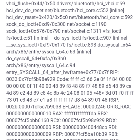
vhci_flush+0x44/0x50 drivers/bluetooth/hci_vhci.c:69
hci_dev_do_reset net/bluetooth/hci_core.c:552 [inline]
hci_dev_reset+0x420/0x5c0 net/bluetooth/hci_core.c:592
sock_do_ioctl+0xd9/0x300 net/socket.c:1190
sock_ioctl+0x576/0x790 net/socket.c:1311 vfs_ioctl
fs/ioctl.c:51 [inline] __do_sys_ioctl fs/ioctl.c:907 [inline]
__se_sys_ioctl+0xf9/0x170 fs/ioctl.c:893 do_syscall_x64
arch/x86/entry/syscall_64.c:63 [inline]
do_syscall_64+0xfa/0x3b0
arch/x86/entry/syscall_64.c:94
entry_SYSCALL_64_after_hwframe+0x77/0x7f RIP:
0033:0x7fcf5b98e929 Code: ff ff c3 66 2e 0f 1f 84 00 00
00 00 00 0f 1f 40 00 48 89 f8 48 89 f7 48 89 d6 48 89 ca
4d 89 c2 4d 89 c8 4c 8b 4c 24 08 0f 05 <48> 3d 01 f0 ff ff
73 01 c3 48 c7 c1 a8 ff ff ff f7 d8 64 89 01 48 RSP:
002b:00007fcf5c7b9038 EFLAGS: 00000246 ORIG_RAX:
0000000000000010 RAX: ffffffffffffffda RBX:
00007fcf5bbb6160 RCX: 00007fcf5b98e929 RDX:
0000000000000000 RSI: 00000000400448cb RDI:
0000000000000009 RBP: 00007fcf5ba10b39 R08: