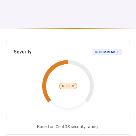
Severity
RECOMMENDED
MEDIUM
Based on CentOS security rating.