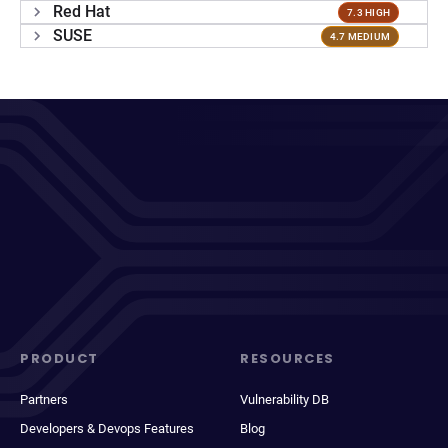
Red Hat
7.3 HIGH
SUSE
4.7 MEDIUM
PRODUCT
RESOURCES
Partners
Vulnerability DB
Developers & Devops Features
Blog