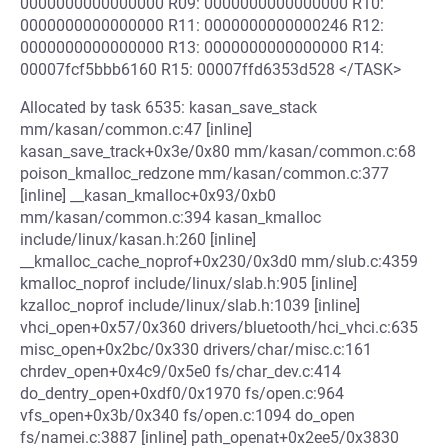
0000000000000000 R09: 0000000000000000 R10:
0000000000000000 R11: 0000000000000246 R12:
0000000000000000 R13: 0000000000000000 R14:
00007fcf5bbb6160 R15: 00007ffd6353d528 </TASK>
Allocated by task 6535: kasan_save_stack
mm/kasan/common.c:47 [inline]
kasan_save_track+0x3e/0x80 mm/kasan/common.c:68
poison_kmalloc_redzone mm/kasan/common.c:377
[inline] __kasan_kmalloc+0x93/0xb0
mm/kasan/common.c:394 kasan_kmalloc
include/linux/kasan.h:260 [inline]
__kmalloc_cache_noprof+0x230/0x3d0 mm/slub.c:4359
kmalloc_noprof include/linux/slab.h:905 [inline]
kzalloc_noprof include/linux/slab.h:1039 [inline]
vhci_open+0x57/0x360 drivers/bluetooth/hci_vhci.c:635
misc_open+0x2bc/0x330 drivers/char/misc.c:161
chrdev_open+0x4c9/0x5e0 fs/char_dev.c:414
do_dentry_open+0xdf0/0x1970 fs/open.c:964
vfs_open+0x3b/0x340 fs/open.c:1094 do_open
fs/namei.c:3887 [inline] path_openat+0x2ee5/0x3830