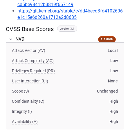
cd5be98412b3819f667149
https://git.kernel.org/stable/c/dd4becd3fd4102696
e1c15e6d260a1712a2d8685
CVSS Base Scores
version 3.1
NVD
7.8 HIGH
Attack Vector (AV)
Local
Attack Complexity (AC)
Low
Privileges Required (PR)
Low
User Interaction (UI)
None
Scope (S)
Unchanged
Confidentiality (C)
High
Integrity (I)
High
Availability (A)
High