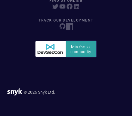
FIND US ONLINE
TRACK OUR DEVELOPMENT
© 2026 Snyk Ltd.