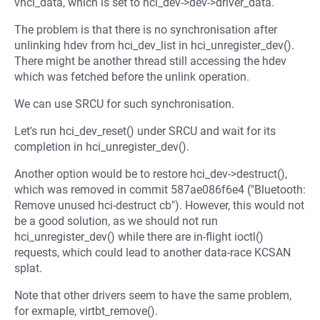
vhci_data, which is set to hci_dev->dev->driver_data.
The problem is that there is no synchronisation after
unlinking hdev from hci_dev_list in hci_unregister_dev().
There might be another thread still accessing the hdev
which was fetched before the unlink operation.
We can use SRCU for such synchronisation.
Let's run hci_dev_reset() under SRCU and wait for its
completion in hci_unregister_dev().
Another option would be to restore hci_dev->destruct(),
which was removed in commit 587ae086f6e4 ("Bluetooth:
Remove unused hci-destruct cb"). However, this would not
be a good solution, as we should not run
hci_unregister_dev() while there are in-flight ioctl()
requests, which could lead to another data-race KCSAN
splat.
Note that other drivers seem to have the same problem,
for exmaple, virtbt_remove().