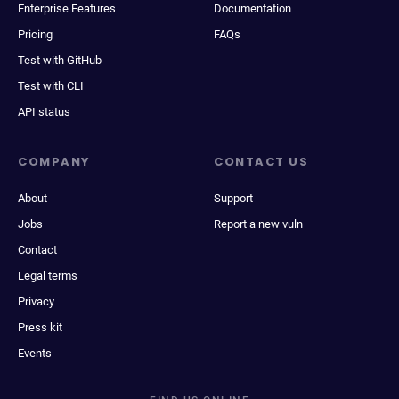
Enterprise Features
Documentation
Pricing
FAQs
Test with GitHub
Test with CLI
API status
COMPANY
CONTACT US
About
Support
Jobs
Report a new vuln
Contact
Legal terms
Privacy
Press kit
Events