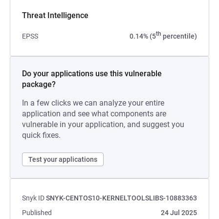
Threat Intelligence
th
EPSS
0.14% (5
percentile)
Do your applications use this vulnerable
package?
In a few clicks we can analyze your entire
application and see what components are
vulnerable in your application, and suggest you
quick fixes.
Test your applications
Snyk ID
SNYK-CENTOS10-KERNELTOOLSLIBS-10883363
Published
24 Jul 2025