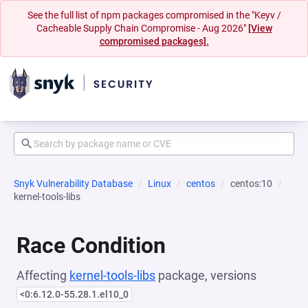
See the full list of npm packages compromised in the "Keyv /
Cacheable Supply Chain Compromise - Aug 2026"
[View
compromised packages].
Snyk Vulnerability Database
Linux
centos
centos:10
kernel-tools-libs
Race Condition
Affecting
kernel-tools-libs
package, versions
<0:6.12.0-55.28.1.el10_0