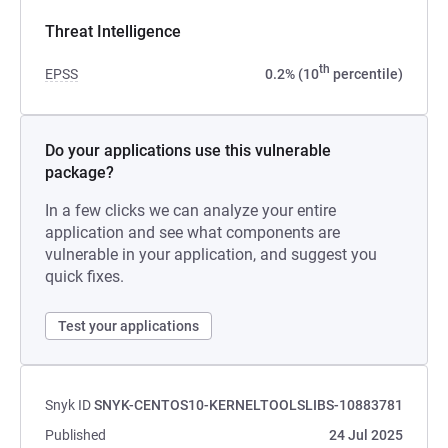
Threat Intelligence
th
EPSS
0.2% (10
percentile)
Do your applications use this vulnerable
package?
In a few clicks we can analyze your entire
application and see what components are
vulnerable in your application, and suggest you
quick fixes.
Test your applications
Snyk ID
SNYK-CENTOS10-KERNELTOOLSLIBS-10883781
Published
24 Jul 2025