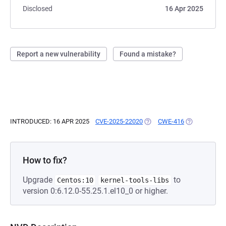
Disclosed
16 Apr 2025
Report a new vulnerability
Found a mistake?
INTRODUCED: 16 APR 2025
CVE-2025-22020
(OPENS IN A NEW TAB)
CWE-416
(OPENS IN A 
How to fix?
Upgrade
to
Centos:10
kernel-tools-libs
version 0:6.12.0-55.25.1.el10_0 or higher.