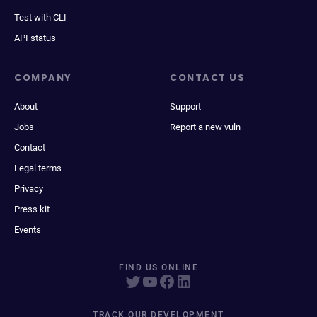
Test with CLI
API status
COMPANY
CONTACT US
About
Support
Jobs
Report a new vuln
Contact
Legal terms
Privacy
Press kit
Events
FIND US ONLINE
TRACK OUR DEVELOPMENT