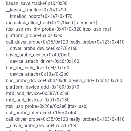
kasan_save_track+0x10/0x30
__kasan_kmalloc+0x7b/0x90
__kmalloc_noprof+0x1a7/0x470
memstick_alloc_host+0x1f/0xe0 [memstick]
rtsx_usb_ms_drv_probe+0x47/0x320 [rtsx_usb_ms]
platform_probe+0x60/0xe0
call_driver_probe+0x35/0x120 really_probe+0x123/0x410
__driver_probe_device+0xc7/0x1e0
driver_probe_device+0x49/0xf0
__device_attach_driver+0xc6/0x160
bus_for_each_drv+0xe4/0x160
__device_attach+0x13a/0x2b0
bus_probe_device+0xbd/0xd0 device_add+0x4a5/0x760
platform_device_add+0x189/0x370
mfd_add_device+0x587/0x5e0
mfd_add_devices+0xb1/0x130
rtsx_usb_probe+0x28e/0x2e0 [rtsx_usb]
usb_probe_interface+0x15c/0x460
call_driver_probe+0x35/0x120 really_probe+0x123/0x410
__driver_probe_device+0xc7/0x1e0