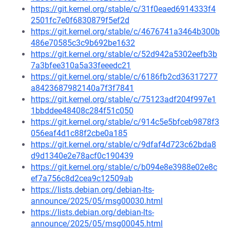
https://git.kernel.org/stable/c/31f0eaed6914333f4
2501fc7e0f6830879f5ef2d
https://git.kernel.org/stable/c/4676741a3464b300b
486e70585c3c9b692be1632
https://git.kernel.org/stable/c/52d942a5302eefb3b
7a3bfee310a5a33feeedc21
https://git.kernel.org/stable/c/6186fb2cd36317277
a8423687982140a7f3f7841
https://git.kernel.org/stable/c/75123adf204f997e1
1bbddee48408c284f51c050
https://git.kernel.org/stable/c/914c5e5bfceb9878f3
056eaf4d1c88f2cbe0a185
https://git.kernel.org/stable/c/9dfaf4d723c62bda8
d9d1340e2e78acf0c190439
https://git.kernel.org/stable/c/b094e8e3988e02e8c
ef7a756c8d2cea9c12509ab
https://lists.debian.org/debian-lts-
announce/2025/05/msg00030.html
https://lists.debian.org/debian-lts-
announce/2025/05/msg00045.html