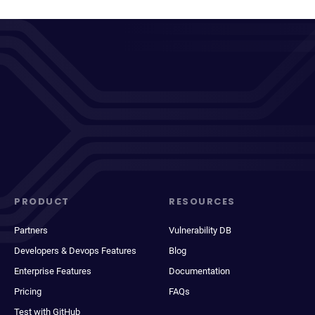
PRODUCT
RESOURCES
Partners
Vulnerability DB
Developers & Devops Features
Blog
Enterprise Features
Documentation
Pricing
FAQs
Test with GitHub