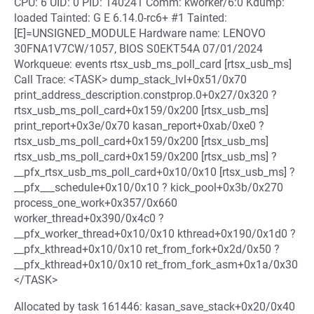
CPU: 6 UID: 0 PID: 140241 Comm: kworker/6:0 Kdump:
loaded Tainted: G E 6.14.0-rc6+ #1 Tainted:
[E]=UNSIGNED_MODULE Hardware name: LENOVO
30FNA1V7CW/1057, BIOS S0EKT54A 07/01/2024
Workqueue: events rtsx_usb_ms_poll_card [rtsx_usb_ms]
Call Trace: <TASK> dump_stack_lvl+0x51/0x70
print_address_description.constprop.0+0x27/0x320 ?
rtsx_usb_ms_poll_card+0x159/0x200 [rtsx_usb_ms]
print_report+0x3e/0x70 kasan_report+0xab/0xe0 ?
rtsx_usb_ms_poll_card+0x159/0x200 [rtsx_usb_ms]
rtsx_usb_ms_poll_card+0x159/0x200 [rtsx_usb_ms] ?
__pfx_rtsx_usb_ms_poll_card+0x10/0x10 [rtsx_usb_ms] ?
__pfx___schedule+0x10/0x10 ? kick_pool+0x3b/0x270
process_one_work+0x357/0x660
worker_thread+0x390/0x4c0 ?
__pfx_worker_thread+0x10/0x10 kthread+0x190/0x1d0 ?
__pfx_kthread+0x10/0x10 ret_from_fork+0x2d/0x50 ?
__pfx_kthread+0x10/0x10 ret_from_fork_asm+0x1a/0x30
</TASK>
Allocated by task 161446: kasan_save_stack+0x20/0x40