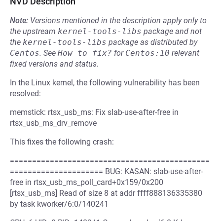
NVD Description
Note:
Versions mentioned in the description apply only to
the upstream
kernel-tools-libs
package and not
the
kernel-tools-libs
package as distributed by
Centos
.
See
How to fix?
for
Centos:10
relevant
fixed versions and status.
In the Linux kernel, the following vulnerability has been
resolved:
memstick: rtsx_usb_ms: Fix slab-use-after-free in
rtsx_usb_ms_drv_remove
This fixes the following crash:
=============================================
===================== BUG: KASAN: slab-use-after-
free in rtsx_usb_ms_poll_card+0x159/0x200
[rtsx_usb_ms] Read of size 8 at addr ffff888136335380
by task kworker/6:0/140241