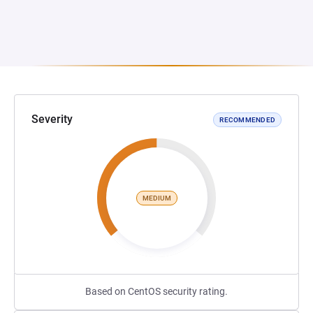
Severity
RECOMMENDED
MEDIUM
Based on CentOS security rating.