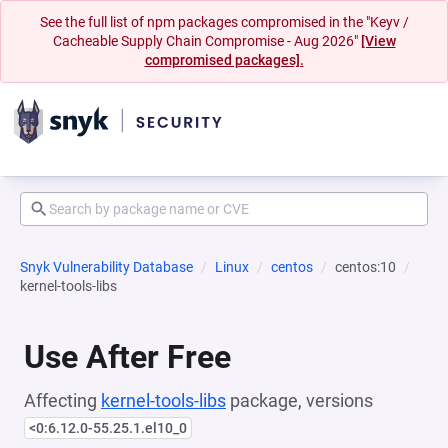
See the full list of npm packages compromised in the "Keyv /
Cacheable Supply Chain Compromise - Aug 2026"
[View
compromised packages].
Snyk Vulnerability Database
Linux
centos
centos:10
kernel-tools-libs
Use After Free
Affecting
kernel-tools-libs
package, versions
<0:6.12.0-55.25.1.el10_0