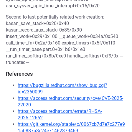
asm_sysvec_apic_timer_interrupt+0x16/0x20
Second to last potentially related work creation:
kasan_save_stack+0x20/0x40
kasan_record_aux_stack+0x85/0x90
insert_work+0x29/0x100 __queue_work+0x34a/0x540
call_timer_fn+0x2a/0x160 expire_timers+0x5f/0x1f0
__run_timer_base.part.0+0x1b6/0x1e0
run_timer_softirq+0x8b/0xe0 handle_softirqs+0xf9/0x ---
truncated---
References
https://bugzilla.redhat.com/show_bug.cgi?
id=2360099
https://access.redhat.com/security/cve/CVE-2025-
22020
https://access.redhat.com/errata/RHSA-
2025:12662
https://git.kernel.org/stable/c/0067cb7d7e7c277e9
1a0887a3c24e71462379469