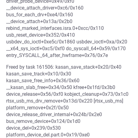
driver_probe_device+0x49/0xf0
__device_attach_driver+0xc6/0x160
bus_for_each_drv+0xe4/0x160
__device_attach+0x13a/0x2b0
rebind_marked_interfaces.isra.0+0xcc/0x110
usb_reset_device+0x352/0x410
usbdev_do_ioctl+0xe5c/0x1860 usbdev_ioctl+0xa/0x20
__x64_sys_ioctl+0xc5/0xf0 do_syscall_64+0x59/0x170
entry_SYSCALL_64_after_hwframe+0x76/0x7e
Freed by task 161506: kasan_save_stack+0x20/0x40
kasan_save_track+0x10/0x30
kasan_save_free_info+0x36/0x60
__kasan_slab_free+0x34/0x50 kfree+0x1fd/0x3b0
device_release+0x56/0xf0 kobject_cleanup+0x73/0x1c0
rtsx_usb_ms_drv_remove+0x13d/0x220 [rtsx_usb_ms]
platform_remove+0x2f/0x50
device_release_driver_internal+0x24b/0x2e0
bus_remove_device+0x124/0x1d0
device_del+0x239/0x530
platform_device_del.part.0+0x19/0xe0