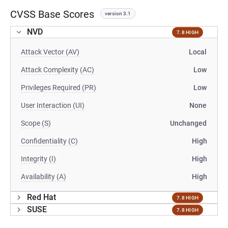
CVSS Base Scores
version 3.1
NVD
7.8 HIGH
Attack Vector (AV)
Local
Attack Complexity (AC)
Low
Privileges Required (PR)
Low
User Interaction (UI)
None
Scope (S)
Unchanged
Confidentiality (C)
High
Integrity (I)
High
Availability (A)
High
Red Hat
7.8 HIGH
SUSE
7.8 HIGH