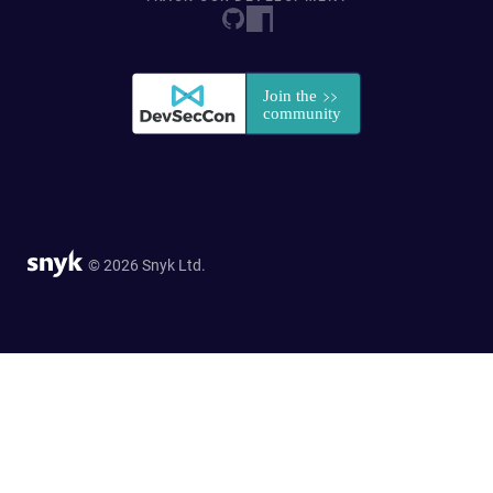
© 2026 Snyk Ltd.