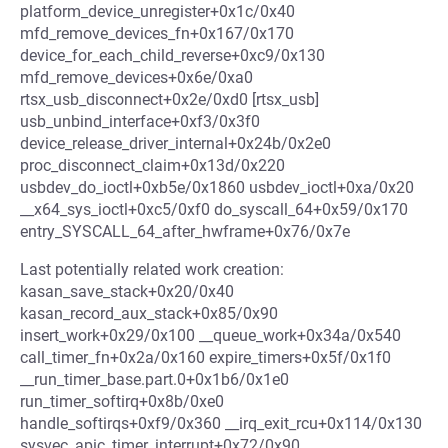
platform_device_unregister+0x1c/0x40
mfd_remove_devices_fn+0x167/0x170
device_for_each_child_reverse+0xc9/0x130
mfd_remove_devices+0x6e/0xa0
rtsx_usb_disconnect+0x2e/0xd0 [rtsx_usb]
usb_unbind_interface+0xf3/0x3f0
device_release_driver_internal+0x24b/0x2e0
proc_disconnect_claim+0x13d/0x220
usbdev_do_ioctl+0xb5e/0x1860 usbdev_ioctl+0xa/0x20
__x64_sys_ioctl+0xc5/0xf0 do_syscall_64+0x59/0x170
entry_SYSCALL_64_after_hwframe+0x76/0x7e
Last potentially related work creation:
kasan_save_stack+0x20/0x40
kasan_record_aux_stack+0x85/0x90
insert_work+0x29/0x100 __queue_work+0x34a/0x540
call_timer_fn+0x2a/0x160 expire_timers+0x5f/0x1f0
__run_timer_base.part.0+0x1b6/0x1e0
run_timer_softirq+0x8b/0xe0
handle_softirqs+0xf9/0x360 __irq_exit_rcu+0x114/0x130
sysvec_apic_timer_interrupt+0x72/0x90