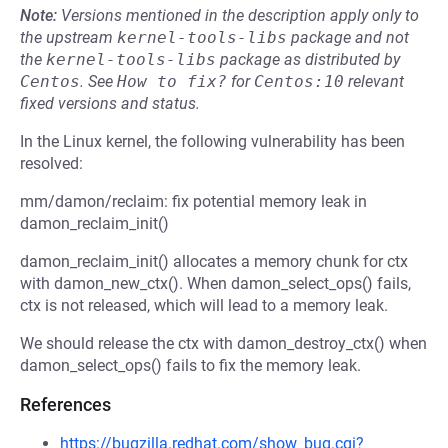
Note:
Versions mentioned in the description apply only to
the upstream
kernel-tools-libs
package and not
the
kernel-tools-libs
package as distributed by
Centos
.
See
How to fix?
for
Centos:10
relevant
fixed versions and status.
In the Linux kernel, the following vulnerability has been
resolved:
mm/damon/reclaim: fix potential memory leak in
damon_reclaim_init()
damon_reclaim_init() allocates a memory chunk for ctx
with damon_new_ctx(). When damon_select_ops() fails,
ctx is not released, which will lead to a memory leak.
We should release the ctx with damon_destroy_ctx() when
damon_select_ops() fails to fix the memory leak.
References
https://bugzilla.redhat.com/show_bug.cgi?