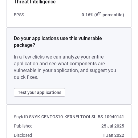
Threat Intelligence
th
EPSS
0.16% (6
percentile)
Do your applications use this vulnerable
package?
In a few clicks we can analyze your entire
application and see what components are
vulnerable in your application, and suggest you
quick fixes.
Test your applications
Snyk ID
SNYK-CENTOS10-KERNELTOOLSLIBS-10940141
Published
25 Jul 2025
Disclosed
1 Jan 2022