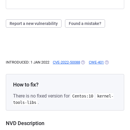
Report a new vulnerability
Found a mistake?
INTRODUCED: 1 JAN 2022
CVE-2022-50088
(OPENS IN A NEW TAB)
CWE-401
(OPENS IN A N
How to fix?
There is no fixed version for
Centos:10
kernel-
.
tools-libs
NVD Description