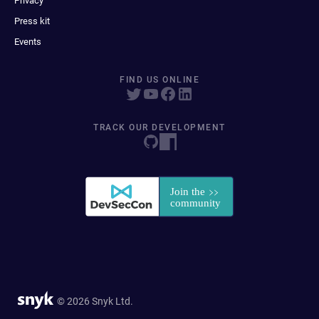
Privacy
Press kit
Events
FIND US ONLINE
TRACK OUR DEVELOPMENT
© 2026 Snyk Ltd.