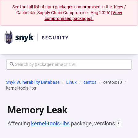
See the full list of npm packages compromised in the "Keyv /
Cacheable Supply Chain Compromise - Aug 2026"
[View
compromised packages].
Snyk Vulnerability Database
Linux
centos
centos:10
kernel-tools-libs
Memory Leak
Affecting
kernel-tools-libs
package, versions
*