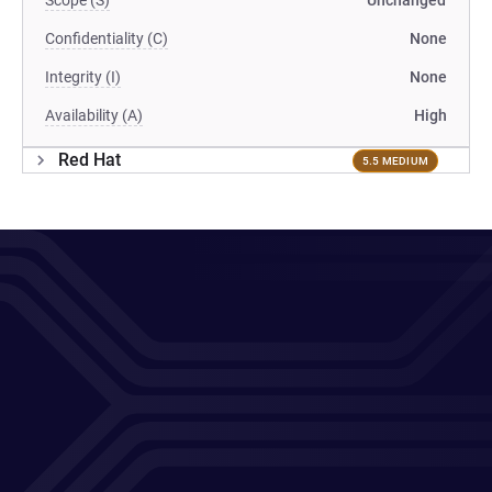
Scope (S)
Unchanged
Confidentiality (C)
None
Integrity (I)
None
Availability (A)
High
Red Hat
5.5 MEDIUM