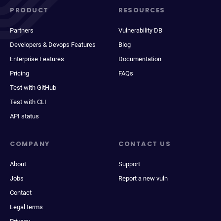
PRODUCT
RESOURCES
Partners
Vulnerability DB
Developers & Devops Features
Blog
Enterprise Features
Documentation
Pricing
FAQs
Test with GitHub
Test with CLI
API status
COMPANY
CONTACT US
About
Support
Jobs
Report a new vuln
Contact
Legal terms