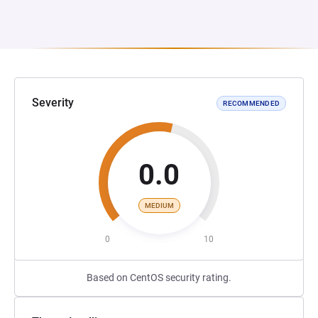
Severity
RECOMMENDED
0.0
MEDIUM
0
10
Based on CentOS security rating.