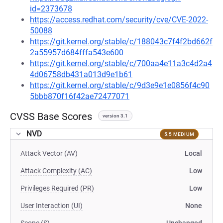
id=2373678
https://access.redhat.com/security/cve/CVE-2022-
50088
https://git.kernel.org/stable/c/188043c7f4f2bd662f
2a55957d684fffa543e600
https://git.kernel.org/stable/c/700aa4e11a3c4d2a4
4d06758db431a013d9e1b61
https://git.kernel.org/stable/c/9d3e9e1e0856f4c90
5bbb870f16f42ae72477071
CVSS Base Scores
version 3.1
NVD
5.5 MEDIUM
Attack Vector (AV)
Local
Attack Complexity (AC)
Low
Privileges Required (PR)
Low
User Interaction (UI)
None