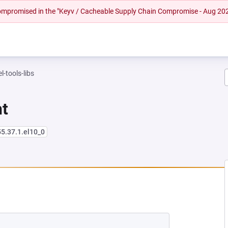
 compromised in the "Keyv / Cacheable Supply Chain Compromise - Aug 20
l-tools-libs
nt
55.37.1.el10_0
NEW TAB)