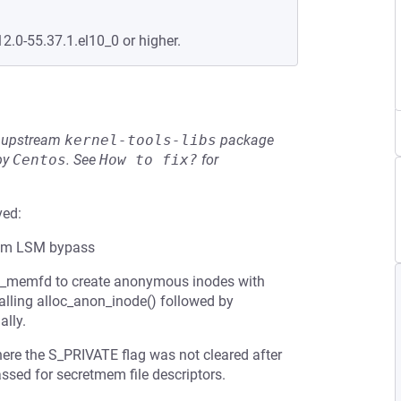
12.0-55.37.1.el10_0 or higher.
he upstream
kernel-tools-libs
package
by
Centos
.
See
How to fix?
for
ved:
mem LSM bypass
t_memfd to create anonymous inodes with
calling alloc_anon_inode() followed by
ally.
here the S_PRIVATE flag was not cleared after
sed for secretmem file descriptors.