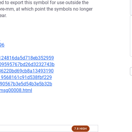
 to export this symbol for use outside the
ore-mm, at which point the symbols no longer
ear.
1
96
ee9124816da5d718eb352959
4ba09595767bd26d3232743b
9786220bd69cb8a13493190
8819568161c91d538fbf229
31990567b3e5d54b3e5b32b
0/msg00008.html
7.8 HIGH