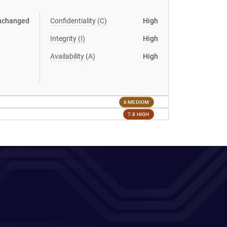
nchanged
Confidentiality (C)
High
Integrity (I)
High
Availability (A)
High
6 MEDIUM
7.8 HIGH