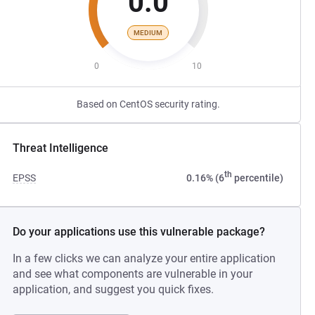
0.0
MEDIUM
0
10
Based on CentOS security rating.
Threat Intelligence
th
EPSS
0.16% (6
percentile)
Do your applications use this vulnerable package?
In a few clicks we can analyze your entire application
and see what components are vulnerable in your
application, and suggest you quick fixes.