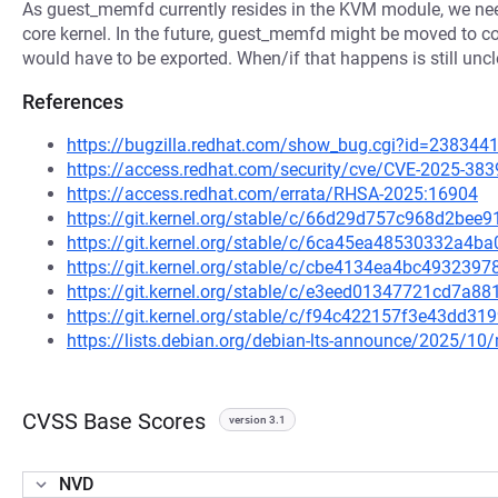
As guest_memfd currently resides in the KVM module, we need
core kernel. In the future, guest_memfd might be moved to c
would have to be exported. When/if that happens is still uncl
References
https://bugzilla.redhat.com/show_bug.cgi?id=238344
https://access.redhat.com/security/cve/CVE-2025-383
https://access.redhat.com/errata/RHSA-2025:16904
https://git.kernel.org/stable/c/66d29d757c968d2b
https://git.kernel.org/stable/c/6ca45ea48530332a
https://git.kernel.org/stable/c/cbe4134ea4bc49323
https://git.kernel.org/stable/c/e3eed01347721cd7a
https://git.kernel.org/stable/c/f94c422157f3e43dd
https://lists.debian.org/debian-lts-announce/2025/1
CVSS Base Scores
version 3.1
NVD