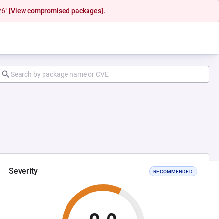
26"
[View compromised packages].
Severity
RECOMMENDED