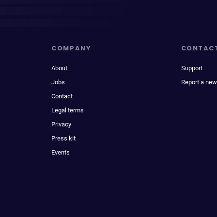
COMPANY
CONTAC
About
Support
Jobs
Report a new
Contact
Legal terms
Privacy
Press kit
Events