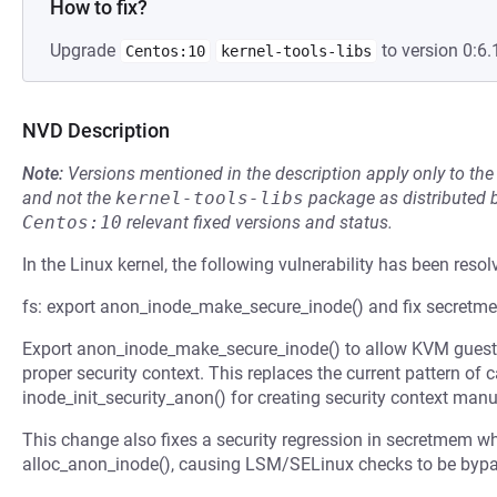
How to fix?
Upgrade
to version 0:6.
Centos:10
kernel-tools-libs
NVD Description
Note:
Versions mentioned in the description apply only to t
and not the
kernel-tools-libs
package as distributed 
Centos:10
relevant fixed versions and status.
In the Linux kernel, the following vulnerability has been resol
fs: export anon_inode_make_secure_inode() and fix secret
Export anon_inode_make_secure_inode() to allow KVM gues
proper security context. This replaces the current pattern of 
inode_init_security_anon() for creating security context manu
This change also fixes a security regression in secretmem w
alloc_anon_inode(), causing LSM/SELinux checks to be bypas