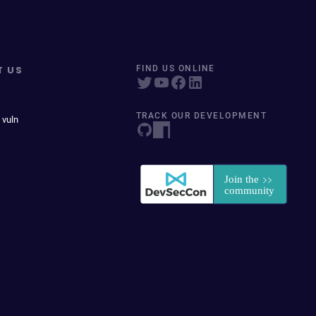
T US
FIND US ONLINE
TRACK OUR DEVELOPMENT
 vuln