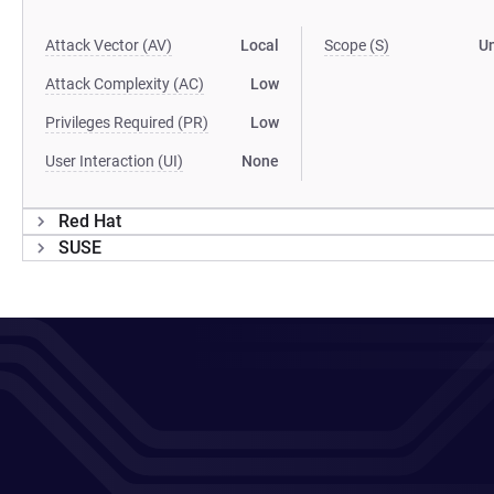
Attack Vector (AV)
Local
Scope (S)
U
Attack Complexity (AC)
Low
Privileges Required (PR)
Low
User Interaction (UI)
None
Red Hat
SUSE