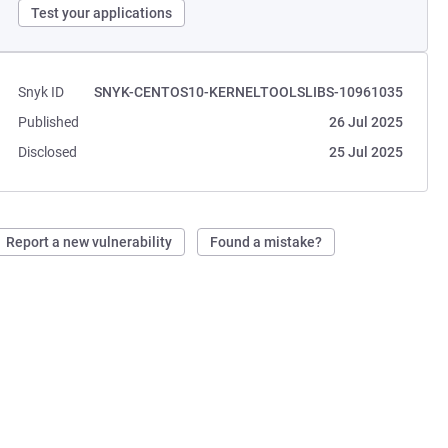
Test your applications
Snyk ID
SNYK-CENTOS10-KERNELTOOLSLIBS-10961035
Published
26 Jul 2025
Disclosed
25 Jul 2025
Report a new vulnerability
Found a mistake?