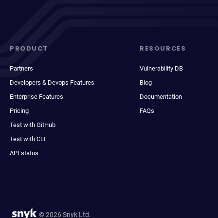
PRODUCT
RESOURCES
Partners
Vulnerability DB
Developers & Devops Features
Blog
Enterprise Features
Documentation
Pricing
FAQs
Test with GitHub
Test with CLI
API status
© 2026 Snyk Ltd.