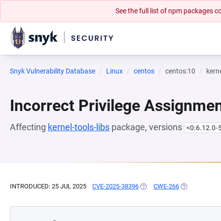
See the full list of npm packages
Snyk Vulnerability Database
Linux
centos
centos:10
kerne
Incorrect Privilege Assignme
Affecting
kernel-tools-libs
package, versions
<0:6.12.0-
INTRODUCED: 25 JUL 2025
CVE-2025-38396
(OPENS IN A NEW TAB)
CWE-266
(OPENS IN A 