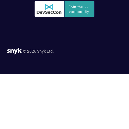
© 2026 Snyk Ltd.