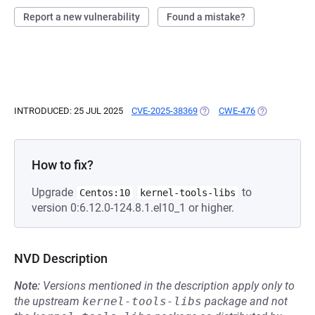
Report a new vulnerability
Found a mistake?
INTRODUCED: 25 JUL 2025
CVE-2025-38369
(OPENS IN A NEW TAB)
CWE-476
(OPENS IN A 
How to fix?
Upgrade
to
Centos:10
kernel-tools-libs
version 0:6.12.0-124.8.1.el10_1 or higher.
NVD Description
Note:
Versions mentioned in the description apply only to
the upstream
kernel-tools-libs
package and not