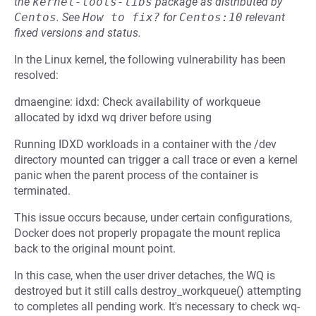
the
kernel-tools-libs
package as distributed by
Centos
.
See
How to fix?
for
Centos:10
relevant
fixed versions and status.
In the Linux kernel, the following vulnerability has been
resolved:
dmaengine: idxd: Check availability of workqueue
allocated by idxd wq driver before using
Running IDXD workloads in a container with the /dev
directory mounted can trigger a call trace or even a kernel
panic when the parent process of the container is
terminated.
This issue occurs because, under certain configurations,
Docker does not properly propagate the mount replica
back to the original mount point.
In this case, when the user driver detaches, the WQ is
destroyed but it still calls destroy_workqueue() attempting
to completes all pending work. It's necessary to check wq-