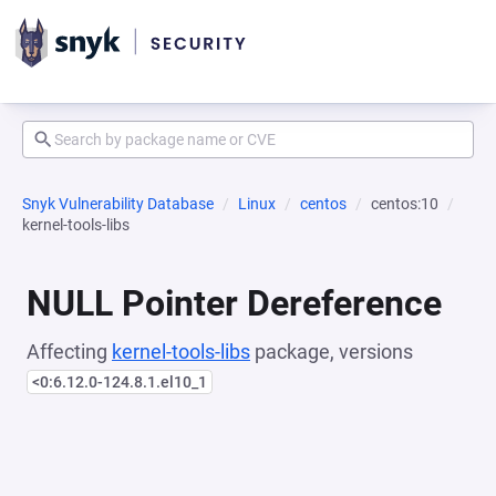
Snyk Vulnerability Database
Linux
centos
centos:10
kernel-tools-libs
NULL Pointer Dereference
Affecting
kernel-tools-libs
package, versions
<0:6.12.0-124.8.1.el10_1