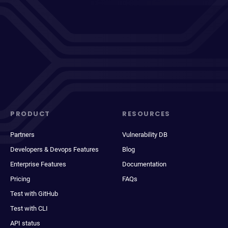
PRODUCT
RESOURCES
Partners
Vulnerability DB
Developers & Devops Features
Blog
Enterprise Features
Documentation
Pricing
FAQs
Test with GitHub
Test with CLI
API status