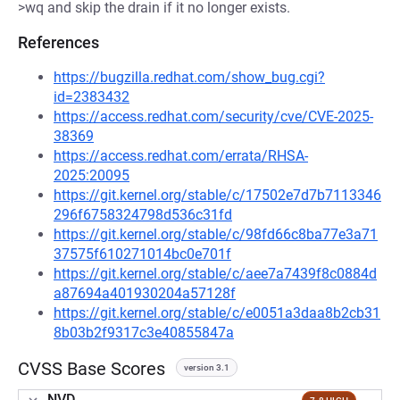
>wq and skip the drain if it no longer exists.
References
https://bugzilla.redhat.com/show_bug.cgi?
id=2383432
https://access.redhat.com/security/cve/CVE-2025-
38369
https://access.redhat.com/errata/RHSA-
2025:20095
https://git.kernel.org/stable/c/17502e7d7b7113346
296f6758324798d536c31fd
https://git.kernel.org/stable/c/98fd66c8ba77e3a71
37575f610271014bc0e701f
https://git.kernel.org/stable/c/aee7a7439f8c0884d
a87694a401930204a57128f
https://git.kernel.org/stable/c/e0051a3daa8b2cb31
8b03b2f9317c3e40855847a
CVSS Base Scores
version 3.1
NVD