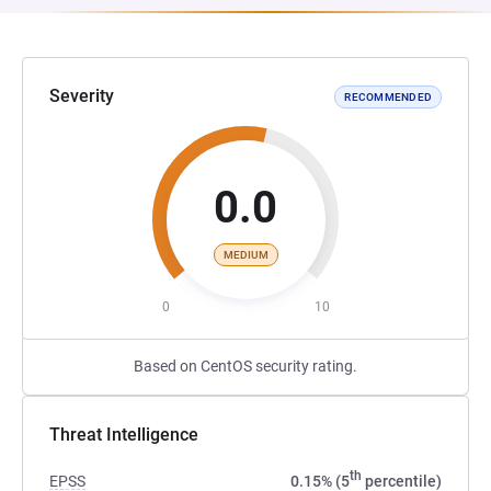
Severity
RECOMMENDED
0.0
MEDIUM
0
10
Based on CentOS security rating.
Threat Intelligence
th
EPSS
0.15% (5
percentile)