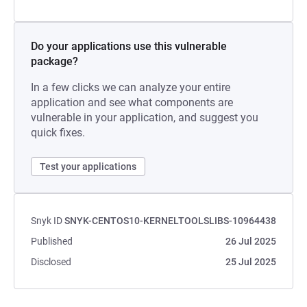
Do your applications use this vulnerable
package?
In a few clicks we can analyze your entire
application and see what components are
vulnerable in your application, and suggest you
quick fixes.
Test your applications
Snyk ID
SNYK-CENTOS10-KERNELTOOLSLIBS-10964438
Published
26 Jul 2025
Disclosed
25 Jul 2025