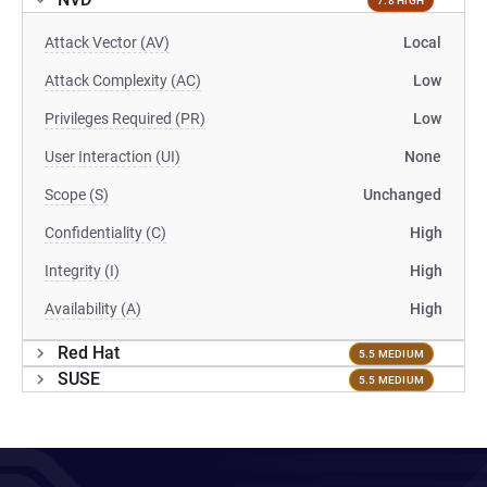
7.8 HIGH
Attack Vector (AV)
Local
Attack Complexity (AC)
Low
Privileges Required (PR)
Low
User Interaction (UI)
None
Scope (S)
Unchanged
Confidentiality (C)
High
Integrity (I)
High
Availability (A)
High
Red Hat
5.5 MEDIUM
SUSE
5.5 MEDIUM