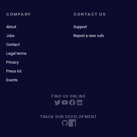
COMPANY
CONTACT US
About
Support
Jobs
Report a new vuln
Contact
Legal terms
Privacy
Press kit
Events
FIND US ONLINE
TRACK OUR DEVELOPMENT