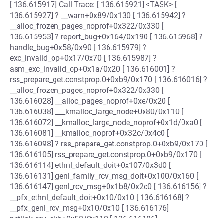
[ 136.615917] Call Trace: [ 136.615921] <TASK> [
136.615927] ? __warn+0x89/0x130 [ 136.615942] ?
__alloc_frozen_pages_noprof+0x322/0x330 [
136.615953] ? report_bug+0x164/0x190 [ 136.615968] ?
handle_bug+0x58/0x90 [ 136.615979] ?
exc_invalid_op+0x17/0x70 [ 136.615987] ?
asm_exc_invalid_op+0x1a/0x20 [ 136.616001] ?
rss_prepare_get.constprop.0+0xb9/0x170 [ 136.616016] ?
__alloc_frozen_pages_noprof+0x322/0x330 [
136.616028] __alloc_pages_noprof+0xe/0x20 [
136.616038] ___kmalloc_large_node+0x80/0x110 [
136.616072] __kmalloc_large_node_noprof+0x1d/0xa0 [
136.616081] __kmalloc_noprof+0x32c/0x4c0 [
136.616098] ? rss_prepare_get.constprop.0+0xb9/0x170 [
136.616105] rss_prepare_get.constprop.0+0xb9/0x170 [
136.616114] ethnl_default_doit+0x107/0x3d0 [
136.616131] genl_family_rcv_msg_doit+0x100/0x160 [
136.616147] genl_rcv_msg+0x1b8/0x2c0 [ 136.616156] ?
__pfx_ethnl_default_doit+0x10/0x10 [ 136.616168] ?
__pfx_genl_rcv_msg+0x10/0x10 [ 136.616176]