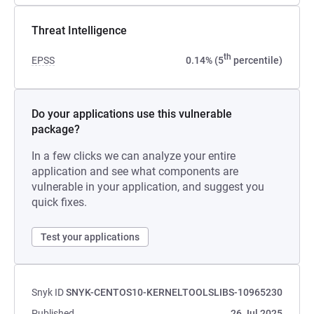
Threat Intelligence
th
EPSS
0.14% (5
percentile)
Do your applications use this vulnerable
package?
In a few clicks we can analyze your entire
application and see what components are
vulnerable in your application, and suggest you
quick fixes.
Test your applications
Snyk ID
SNYK-CENTOS10-KERNELTOOLSLIBS-10965230
Published
26 Jul 2025