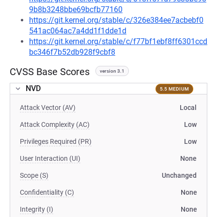
9b8b3248bbe69bcfb77160
https://git.kernel.org/stable/c/326e384ee7acbebf0
541ac064ac7a4dd1f1dde1d
https://git.kernel.org/stable/c/f77bf1ebf8ff6301ccd
bc346f7b52db928f9cbf8
CVSS Base Scores
version 3.1
NVD
5.5 MEDIUM
Attack Vector (AV)
Local
Attack Complexity (AC)
Low
Privileges Required (PR)
Low
User Interaction (UI)
None
Scope (S)
Unchanged
Confidentiality (C)
None
Integrity (I)
None