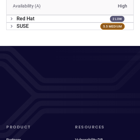
Availability (A)
High
Red Hat
2 LOW
SUSE
5.5 MEDIUM
PRODUCT
RESOURCES
Partners
Vulnerability DB