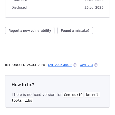
Disclosed
25 Jul 2025
Report a new vulnerability
Found a mistake?
INTRODUCED: 25 JUL 2025
CVE-2025-38402
(OPENS IN A NEW TAB)
CWE-704
(OPENS IN A 
How to fix?
There is no fixed version for
Centos:10
kernel-
.
tools-libs