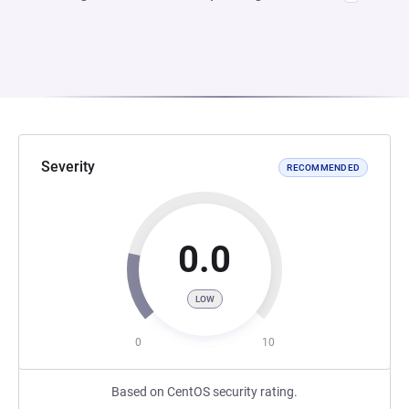
Severity
RECOMMENDED
0.0
LOW
0
10
Based on CentOS security rating.