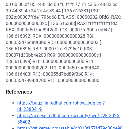
00 00 00 0f 05 <48> 3d 00 f0 ff ff 77 71 c3 55 48 83 ec
30 44 89 4c 24 2c 4c 89 44 [ 136.616381] RSP:
002b:00007ffde1796d68 EFLAGS: 00000202 ORIG_RAX:
000000000000002c [ 136.616388] RAX: ffffffffffffffda
RBX: 000055d7bd89f2a0 RCX: 00007fd30ba7b047 [
136.616392] RDX: 0000000000000028 RSI:
000055d7bd89f3b0 RDI: 0000000000000003 [
136.616396] RBP: 00007ffde1796e10 R08:
00007fd30bb4e200 R09: 000000000000000c [
136.616399] R10: 0000000000000000 R11:
0000000000000202 R12: 000055d7bd89f340 [
136.616403] R13: 000055d7bd89f3b0 R14:
000055d78943f200 R15: 0000000000000000
References
https://bugzilla.redhat.com/show_bug.cgi?
id=2383419
https://access.redhat.com/security/cve/CVE-2025-
38402
https://git.kernel.org/stable/c/018ff57fd79c38be98