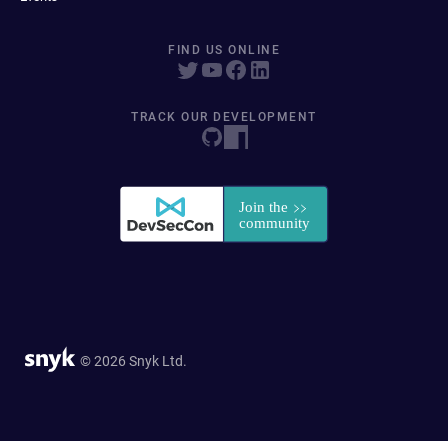
FIND US ONLINE
TRACK OUR DEVELOPMENT
© 2026 Snyk Ltd.