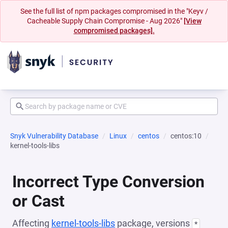
See the full list of npm packages compromised in the "Keyv /
Cacheable Supply Chain Compromise - Aug 2026"
[View
compromised packages].
Snyk Vulnerability Database
Linux
centos
centos:10
kernel-tools-libs
Incorrect Type Conversion
or Cast
Affecting
kernel-tools-libs
package, versions
*