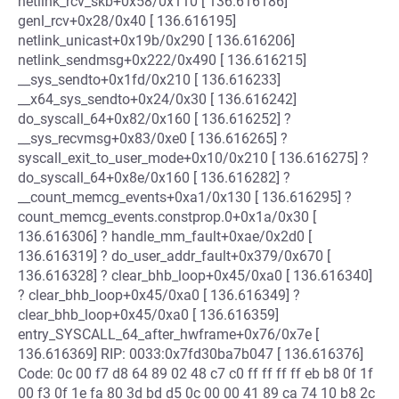
netlink_rcv_skb+0x58/0x110 [ 136.616186]
genl_rcv+0x28/0x40 [ 136.616195]
netlink_unicast+0x19b/0x290 [ 136.616206]
netlink_sendmsg+0x222/0x490 [ 136.616215]
__sys_sendto+0x1fd/0x210 [ 136.616233]
__x64_sys_sendto+0x24/0x30 [ 136.616242]
do_syscall_64+0x82/0x160 [ 136.616252] ?
__sys_recvmsg+0x83/0xe0 [ 136.616265] ?
syscall_exit_to_user_mode+0x10/0x210 [ 136.616275] ?
do_syscall_64+0x8e/0x160 [ 136.616282] ?
__count_memcg_events+0xa1/0x130 [ 136.616295] ?
count_memcg_events.constprop.0+0x1a/0x30 [
136.616306] ? handle_mm_fault+0xae/0x2d0 [
136.616319] ? do_user_addr_fault+0x379/0x670 [
136.616328] ? clear_bhb_loop+0x45/0xa0 [ 136.616340]
? clear_bhb_loop+0x45/0xa0 [ 136.616349] ?
clear_bhb_loop+0x45/0xa0 [ 136.616359]
entry_SYSCALL_64_after_hwframe+0x76/0x7e [
136.616369] RIP: 0033:0x7fd30ba7b047 [ 136.616376]
Code: 0c 00 f7 d8 64 89 02 48 c7 c0 ff ff ff ff eb b8 0f 1f
00 f3 0f 1e fa 80 3d bd d5 0c 00 00 41 89 ca 74 10 b8 2c