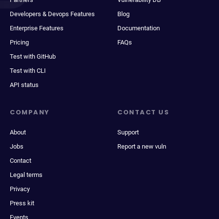
Developers & Devops Features
Blog
Enterprise Features
Documentation
Pricing
FAQs
Test with GitHub
Test with CLI
API status
COMPANY
CONTACT US
About
Support
Jobs
Report a new vuln
Contact
Legal terms
Privacy
Press kit
Events