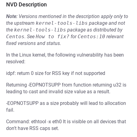
NVD Description
Note:
Versions mentioned in the description apply only to
the upstream
kernel-tools-libs
package and not
the
kernel-tools-libs
package as distributed by
Centos
.
See
How to fix?
for
Centos:10
relevant
fixed versions and status.
In the Linux kernel, the following vulnerability has been
resolved:
idpf: return 0 size for RSS key if not supported
Returning -EOPNOTSUPP from function returning u32 is
leading to cast and invalid size value as a result.
-EOPNOTSUPP as a size probably will lead to allocation
fail.
Command: ethtool -x eth0 It is visible on all devices that
don't have RSS caps set.