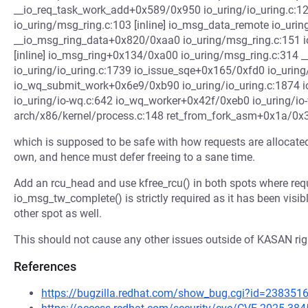
__io_req_task_work_add+0x589/0x950 io_uring/io_uring.c:1
io_uring/msg_ring.c:103 [inline] io_msg_data_remote io_uring
__io_msg_ring_data+0x820/0xaa0 io_uring/msg_ring.c:151 i
[inline] io_msg_ring+0x134/0xa00 io_uring/msg_ring.c:314
io_uring/io_uring.c:1739 io_issue_sqe+0x165/0xfd0 io_uring
io_wq_submit_work+0x6e9/0xb90 io_uring/io_uring.c:1874
io_uring/io-wq.c:642 io_wq_worker+0x42f/0xeb0 io_uring/io
arch/x86/kernel/process.c:148 ret_from_fork_asm+0x1a/0x
which is supposed to be safe with how requests are allocated
own, and hence must defer freeing to a sane time.
Add an rcu_head and use kfree_rcu() in both spots where requ
io_msg_tw_complete() is strictly required as it has been visible
other spot as well.
This should not cause any other issues outside of KASAN righ
References
https://bugzilla.redhat.com/show_bug.cgi?id=238351