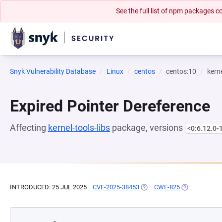
See the full list of npm packages
Snyk Vulnerability Database
Linux
centos
centos:10
kerne
Expired Pointer Dereference
Affecting
kernel-tools-libs
package, versions
<0:6.12.0-
INTRODUCED: 25 JUL 2025
CVE-2025-38453
(OPENS IN A NEW TAB)
CWE-825
(OPENS IN A 