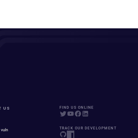
T US
FIND US ONLINE
TRACK OUR DEVELOPMENT
 vuln