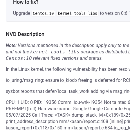
How to fix?
Upgrade
to version 0:6.
Centos:10
kernel-tools-libs
NVD Description
Note:
Versions mentioned in the description apply only to t
and not the
kernel-tools-libs
package as distributed 
Centos:10
relevant fixed versions and status.
In the Linux kernel, the following vulnerability has been resol
io_uring/msg_ring: ensure io_kiocb freeing is deferred for RC
syzbot reports that defer/local task_work adding via msg_ring
CPU: 1 UID: 0 PID: 19356 Comm: iou-wrk-19354 Not tainted 
PREEMPT(full) Hardware name: Google Google Compute Eng
05/07/2025 Call Trace: <TASK> dump_stack_lvl+0x189/0x25
print_address_description mm/kasan/report.c:408 [inline] 
kasan_report+0x118/0x150 mm/kasan/report.c:634 io_req_loc