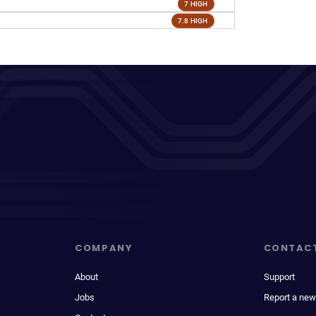
7 HIGH
7.8 HIGH
COMPANY
CONTAC
About
Support
Jobs
Report a new