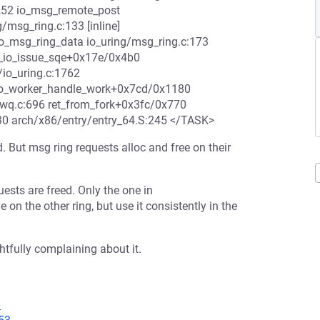
252 io_msg_remote_post
/msg_ring.c:133 [inline]
o_msg_ring_data io_uring/msg_ring.c:173
 __io_issue_sqe+0x17e/0x4b0
/io_uring.c:1762
 io_worker_handle_work+0x7cd/0x1180
-wq.c:696 ret_from_fork+0x3fc/0x770
30 arch/x86/entry/entry_64.S:245 </TASK>
. But msg ring requests alloc and free on their
ests are freed. Only the one in
 on the other ring, but use it consistently in the
tfully complaining about it.
6