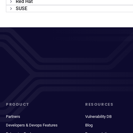
Red Hat
SUSE
PRODUCT
RESOURCES
Partners
Vulnerability DB
Developers & Devops Features
Blog