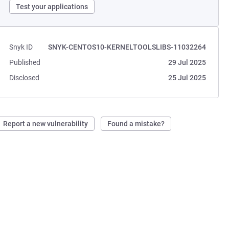
Test your applications
Snyk ID
SNYK-CENTOS10-KERNELTOOLSLIBS-11032264
Published
29 Jul 2025
Disclosed
25 Jul 2025
Report a new vulnerability
Found a mistake?