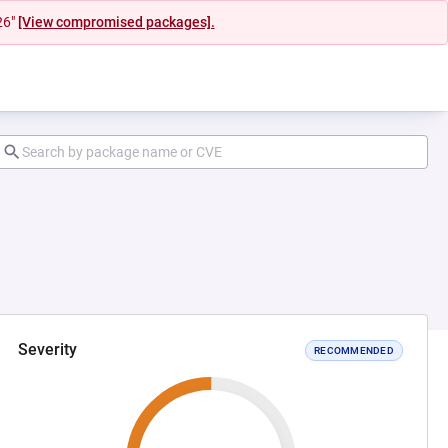
26"
[View compromised packages].
Severity
RECOMMENDED