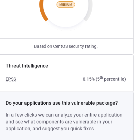
MEDIUM
Based on CentOS security rating.
Threat Intelligence
th
EPSS
0.15% (5
percentile)
Do your applications use this vulnerable package?
In a few clicks we can analyze your entire application
and see what components are vulnerable in your
application, and suggest you quick fixes.