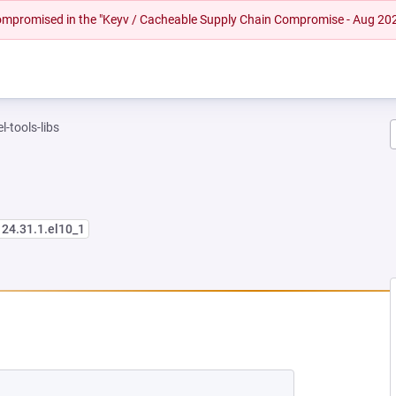
 compromised in the "Keyv / Cacheable Supply Chain Compromise - Aug 20
l-tools-libs
124.31.1.el10_1
NEW TAB)