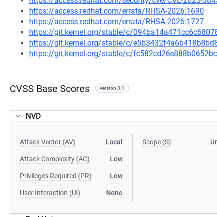
https://access.redhat.com/security/cve/CVE-2025-384
https://access.redhat.com/errata/RHSA-2026:1690
https://access.redhat.com/errata/RHSA-2026:1727
https://git.kernel.org/stable/c/094ba14a471cc6c68
https://git.kernel.org/stable/c/e5b3432f4a6b418b8b
https://git.kernel.org/stable/c/fc582cd26e888b065
CVSS Base Scores
version 3.1
NVD
Attack Vector (AV)
Local
Scope (S)
U
Attack Complexity (AC)
Low
Privileges Required (PR)
Low
User Interaction (UI)
None