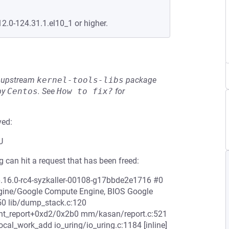
12.0-124.31.1.el10_1 or higher.
he upstream
kernel-tools-libs
package
by
Centos
.
See
How to fix?
for
ved:
U
 can hit a request that has been freed:
6.16.0-rc4-syzkaller-00108-g17bbde2e1716 #0
ine/Google Compute Engine, BIOS Google
0 lib/dump_stack.c:120
print_report+0xd2/0x2b0 mm/kasan/report.c:521
al_work_add io_uring/io_uring.c:1184 [inline]