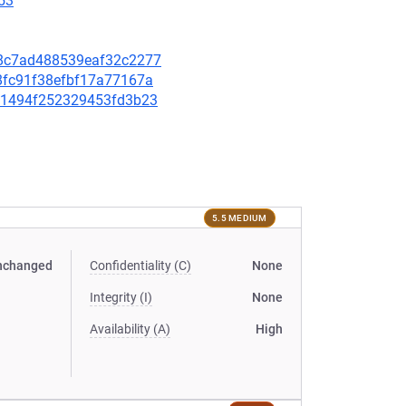
53
078c7ad488539eaf32c2277
d8fc91f38efbf17a77167a
2bc1494f252329453fd3b23
5.5 MEDIUM
nchanged
Confidentiality (C)
None
Integrity (I)
None
Availability (A)
High