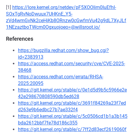
[1]
https://lore.kernel.org/netdev/pF5XOOIim0IuEfhI-
SOxTgRvNoDwuux7UHKnE_Y5-
zVd4wmGvNk2ceHjKb8ORnzw0cGwfmVu42g9dL7XyJLf
1NEzaztboTWcm0Ogxuojoeo=@willsroot.io/
References
https://bugzilla.redhat.com/show_bug.cgi?
id=2383913
https://access.redhat.com/security/cve/CVE-2025-
38468
https://access.redhat.com/errata/RHSA-
2025:20095
https://git.kernel.org/stable/c/0e1d5d9b5c5966e2e
42e298670808590db5ed628
https://git.kernel.org/stable/c/3691f84269a23f7ed
d263e9b6edbc27b7ae332f4
https://git.kernel.org/stable/c/5c0506cd1b1a3b145
bda2612bbf7fe78d186c355
https://git.kernel.org/stable/c/7ff2d83ecf2619060f