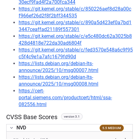
30ecf9fad4f2a700fca344
https://git.kernel.org/stable/c/850226aef8d28a00c
f966ef26d2f8f2bff344535
https://git.kernel.org/stable/c/890a5d423ef0a7bd1
3447ceaffad21189f557301
https://git.kernel.org/stable/c/e5c480dc62a3025b8
428d4818e722da30ad6804f
https://git.kernel.org/stable/c/fed3570e548a6c9f95
c5f4c9e1a7afc1679fd90d
https://lists.debian.org/debian-lts-
announce/2025/10/msg00007.html
https://lists.debian.org/debian-lts-
announce/2025/10/msg00008.html
https://cert-
portal.siemens.com/productcert/html/ssa-
082556.html
CVSS Base Scores
version 3.1
NVD
5.5 MEDIUM