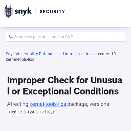
Snyk Vulnerability Database
Linux
centos
centos:10
kernel-tools-libs
Improper Check for Unusua
l or Exceptional Conditions
Affecting
kernel-tools-libs
package, versions
<0:6.12.0-124.8.1.el10_1