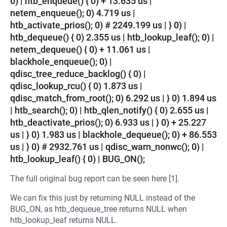
0) | htb_enqueue() { 0) + 13.635 us |
netem_enqueue(); 0) 4.719 us |
htb_activate_prios(); 0) # 2249.199 us | } 0) |
htb_dequeue() { 0) 2.355 us | htb_lookup_leaf(); 0) |
netem_dequeue() { 0) + 11.061 us |
blackhole_enqueue(); 0) |
qdisc_tree_reduce_backlog() { 0) |
qdisc_lookup_rcu() { 0) 1.873 us |
qdisc_match_from_root(); 0) 6.292 us | } 0) 1.894 us
| htb_search(); 0) | htb_qlen_notify() { 0) 2.655 us |
htb_deactivate_prios(); 0) 6.933 us | } 0) + 25.227
us | } 0) 1.983 us | blackhole_dequeue(); 0) + 86.553
us | } 0) # 2932.761 us | qdisc_warn_nonwc(); 0) |
htb_lookup_leaf() { 0) | BUG_ON();
The full original bug report can be seen here [1].
We can fix this just by returning NULL instead of the
BUG_ON, as htb_dequeue_tree returns NULL when
htb_lookup_leaf returns NULL.