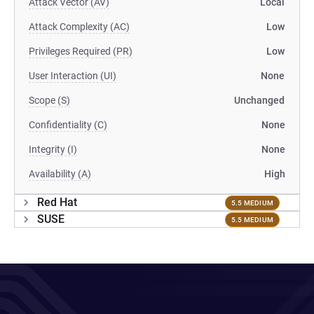
Attack Vector (AV)
Local
Attack Complexity (AC)
Low
Privileges Required (PR)
Low
User Interaction (UI)
None
Scope (S)
Unchanged
Confidentiality (C)
None
Integrity (I)
None
Availability (A)
High
Red Hat
5.5 MEDIUM
SUSE
5.5 MEDIUM