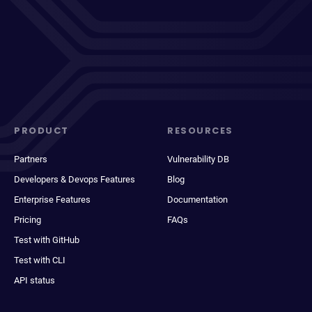
PRODUCT
RESOURCES
Partners
Vulnerability DB
Developers & Devops Features
Blog
Enterprise Features
Documentation
Pricing
FAQs
Test with GitHub
Test with CLI
API status