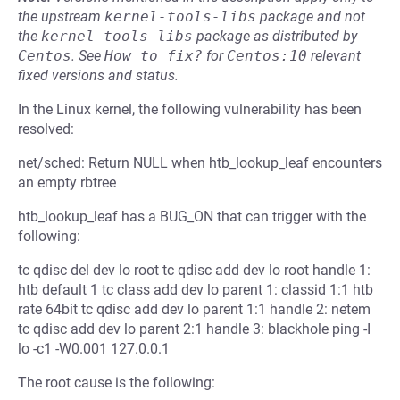
the upstream
kernel-tools-libs
package and not
the
kernel-tools-libs
package as distributed by
Centos
.
See
How to fix?
for
Centos:10
relevant
fixed versions and status.
In the Linux kernel, the following vulnerability has been
resolved:
net/sched: Return NULL when htb_lookup_leaf encounters
an empty rbtree
htb_lookup_leaf has a BUG_ON that can trigger with the
following:
tc qdisc del dev lo root tc qdisc add dev lo root handle 1:
htb default 1 tc class add dev lo parent 1: classid 1:1 htb
rate 64bit tc qdisc add dev lo parent 1:1 handle 2: netem
tc qdisc add dev lo parent 2:1 handle 3: blackhole ping -I
lo -c1 -W0.001 127.0.0.1
The root cause is the following: