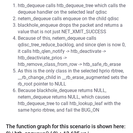
htb_dequeue calls htb_dequeue_tree which calls the
dequeue handler on the selected leaf qdisc
netem_dequeue calls enqueue on the child qdisc
blackhole_enqueue drops the packet and returns a
value that is not just NET_XMIT_SUCCESS
Because of this, netem_dequeue calls
qdisc_tree_reduce_backlog, and since qlen is now 0,
it calls htb_qlen_notify -> htb_deactivate ->
htb_deactiviate_prios ->
htb_remove_class_from_row -> htb_safe_rb_erase
As this is the only class in the selected hprio rbtree,
__rb_change_child in __rb_erase_augmented sets the
rb_root pointer to NULL
Because blackhole_dequeue returns NULL,
netem_dequeue returns NULL, which causes
htb_dequeue_tree to call htb_lookup_leaf with the
same hprio rbtree, and fail the BUG_ON
The function graph for this scenario is shown here: