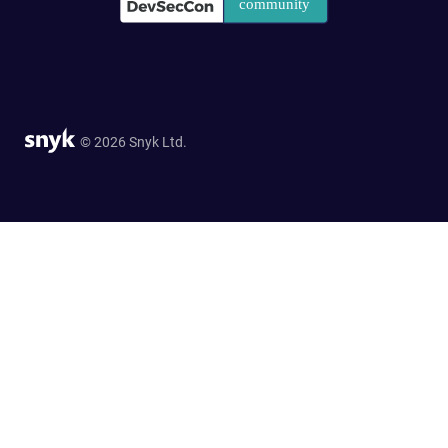
© 2026 Snyk Ltd.