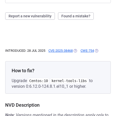
Report a new vulnerability
Found a mistake?
INTRODUCED: 28 JUL 2025
CVE-2025-38468
(OPENS IN A NEW TAB)
CWE-754
(OPENS IN A 
How to fix?
Upgrade
to
Centos:10
kernel-tools-libs
version 0:6.12.0-124.8.1.el10_1 or higher.
NVD Description
Note:
Versions mentioned in the description apply only to