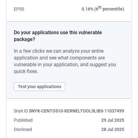
th
EPSS
0.16% (6
percentile)
Do your applications use this vulnerable
package?
In a few clicks we can analyze your entire
application and see what components are
vulnerable in your application, and suggest you
quick fixes.
Test your applications
Snyk ID
SNYK-CENTOS10-KERNELTOOLSLIBS-11037499
Published
29 Jul 2025
Disclosed
28 Jul 2025