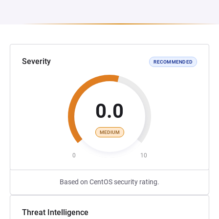
Severity
RECOMMENDED
0.0
MEDIUM
0
10
Based on CentOS security rating.
Threat Intelligence