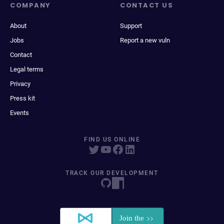
COMPANY
CONTACT US
About
Support
Jobs
Report a new vuln
Contact
Legal terms
Privacy
Press kit
Events
FIND US ONLINE
TRACK OUR DEVELOPMENT