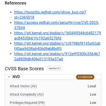
References
https://bugzilla.redhat.com/show_bug.cgi?
id=2365018
https://access.redhat.com/security/cve/CVE-2025-
37834
https://git.kernel.org/stable/c/1b0449544c6482179
ac84530b61fc192a6527bfd
https://git.kernel.org/stable/c/1c9798bf8145a92ab
f45aa9d38a6406d9eb8bdf0
https://git.kernel.org/stable/c/912e9f0300c3564b7
2a8808db406e313193a37ad
CVSS Base Scores
version 3.1
NVD
5.5 MEDIUM
Attack Vector (AV)
Local
Attack Complexity (AC)
Low
Privileges Required (PR)
Low