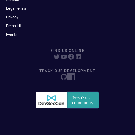
Legal terms
Privacy
Press kit
Events
FIND US ONLINE
TRACK OUR DEVELOPMENT