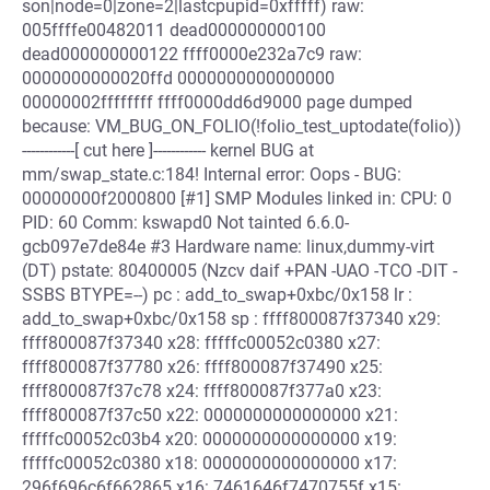
son|node=0|zone=2|lastcpupid=0xfffff) raw:
005ffffe00482011 dead000000000100
dead000000000122 ffff0000e232a7c9 raw:
0000000000020ffd 0000000000000000
00000002ffffffff ffff0000dd6d9000 page dumped
because: VM_BUG_ON_FOLIO(!folio_test_uptodate(folio))
------------[ cut here ]------------ kernel BUG at
mm/swap_state.c:184! Internal error: Oops - BUG:
00000000f2000800 [#1] SMP Modules linked in: CPU: 0
PID: 60 Comm: kswapd0 Not tainted 6.6.0-
gcb097e7de84e #3 Hardware name: linux,dummy-virt
(DT) pstate: 80400005 (Nzcv daif +PAN -UAO -TCO -DIT -
SSBS BTYPE=--) pc : add_to_swap+0xbc/0x158 lr :
add_to_swap+0xbc/0x158 sp : ffff800087f37340 x29:
ffff800087f37340 x28: fffffc00052c0380 x27:
ffff800087f37780 x26: ffff800087f37490 x25:
ffff800087f37c78 x24: ffff800087f377a0 x23:
ffff800087f37c50 x22: 0000000000000000 x21:
fffffc00052c03b4 x20: 0000000000000000 x19:
fffffc00052c0380 x18: 0000000000000000 x17:
296f696c6f662865 x16: 7461646f7470755f x15: