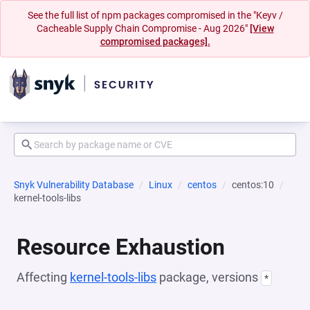
See the full list of npm packages compromised in the "Keyv /
Cacheable Supply Chain Compromise - Aug 2026"
[View
compromised packages].
Snyk Vulnerability Database
Linux
centos
centos:10
kernel-tools-libs
Resource Exhaustion
Affecting
kernel-tools-libs
package, versions
*