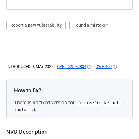
Report a new vulnerability
Found a mistake?
INTRODUCED: 8 MAY 2025
CVE-2025-37834
(OPENS IN A NEW TAB)
CWE-400
(OPENS IN A 
How to fix?
There is no fixed version for
Centos:10
kernel-
.
tools-libs
NVD Description