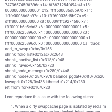
747365745f6f696c x14: 6f6621284f494c4f x13:
0000000000000001 x12: ffff600036d8b97b x11:
1fffe00036d8b97a x10: ffff600036d8b97a x9 :
dfff800000000000 x8 : 00009fffc9274686 x7 :
ffff0001b6c5cbd3 x6 : 0000000000000001 x5 :
ffff0000c25896c0 x4 : 0000000000000000 x3 :
0000000000000000 x2 : 0000000000000000 x1 :
ffff0000c25896c0 x0 : 0000000000000000 Call trace:
add_to_swap+0xbc/0x158
shrink_folio_list+0x12ac/0x2648
shrink_inactive_list+0x318/0x948
shrink_lruvec+0x450/0x720
shrink_node_memcgs+0x280/0x4a8
shrink_node+0x128/0x978 balance_pgdat+0x4f0/0xb20
kswapd+0x228/0x438 kthread+0x214/0x230
ret_from_fork+0x10/0x20
I can reproduce this issue with the following steps:
When a dirty swapcache page is isolated by reclaim
process and the page isn't locked, inject memory