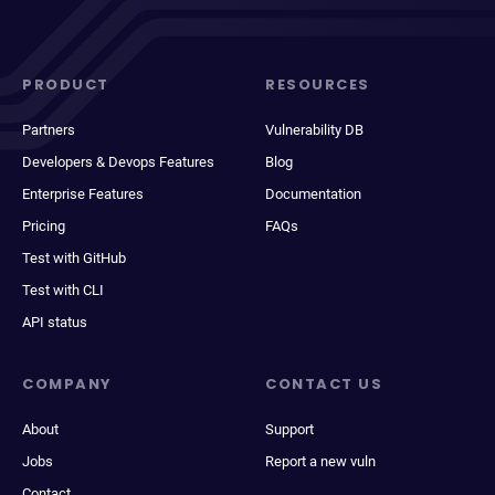
PRODUCT
RESOURCES
Partners
Vulnerability DB
Developers & Devops Features
Blog
Enterprise Features
Documentation
Pricing
FAQs
Test with GitHub
Test with CLI
API status
COMPANY
CONTACT US
About
Support
Jobs
Report a new vuln
Contact