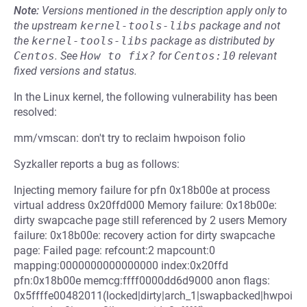
Note:
Versions mentioned in the description apply only to
the upstream
kernel-tools-libs
package and not
the
kernel-tools-libs
package as distributed by
Centos
.
See
How to fix?
for
Centos:10
relevant
fixed versions and status.
In the Linux kernel, the following vulnerability has been
resolved:
mm/vmscan: don't try to reclaim hwpoison folio
Syzkaller reports a bug as follows:
Injecting memory failure for pfn 0x18b00e at process
virtual address 0x20ffd000 Memory failure: 0x18b00e:
dirty swapcache page still referenced by 2 users Memory
failure: 0x18b00e: recovery action for dirty swapcache
page: Failed page: refcount:2 mapcount:0
mapping:0000000000000000 index:0x20ffd
pfn:0x18b00e memcg:ffff0000dd6d9000 anon flags:
0x5ffffe00482011(locked|dirty|arch_1|swapbacked|hwpoi