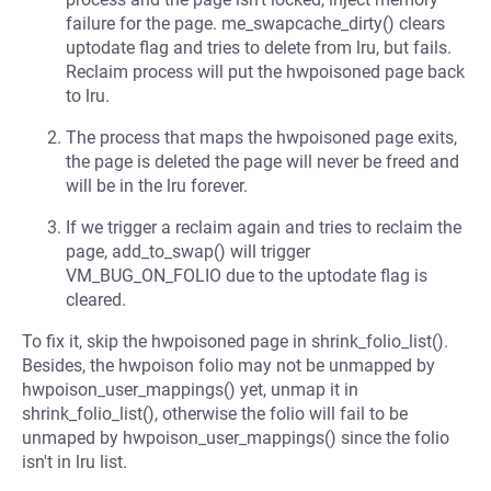
failure for the page. me_swapcache_dirty() clears
uptodate flag and tries to delete from lru, but fails.
Reclaim process will put the hwpoisoned page back
to lru.
The process that maps the hwpoisoned page exits,
the page is deleted the page will never be freed and
will be in the lru forever.
If we trigger a reclaim again and tries to reclaim the
page, add_to_swap() will trigger
VM_BUG_ON_FOLIO due to the uptodate flag is
cleared.
To fix it, skip the hwpoisoned page in shrink_folio_list().
Besides, the hwpoison folio may not be unmapped by
hwpoison_user_mappings() yet, unmap it in
shrink_folio_list(), otherwise the folio will fail to be
unmaped by hwpoison_user_mappings() since the folio
isn't in lru list.