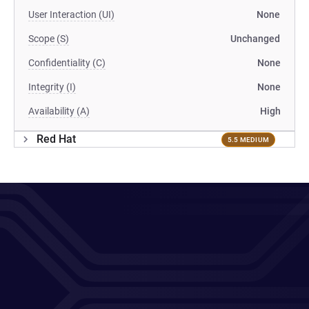
User Interaction (UI)
None
Scope (S)
Unchanged
Confidentiality (C)
None
Integrity (I)
None
Availability (A)
High
Red Hat
5.5 MEDIUM