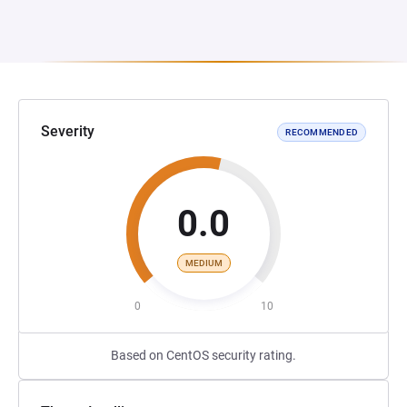
Severity
RECOMMENDED
0.0
MEDIUM
0
10
Based on CentOS security rating.