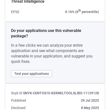
Threat Intelligence
th
EPSS
0.16% (6
percentile)
Do your applications use this vulnerable
package?
In a few clicks we can analyze your entire
application and see what components are
vulnerable in your application, and suggest you
quick fixes.
Test your applications
Snyk ID
SNYK-CENTOS10-KERNELTOOLSLIBS-11139128
Published
29 Jul 2025
Disclosed
8 May 2025