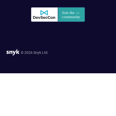
© 2026 Snyk Ltd.