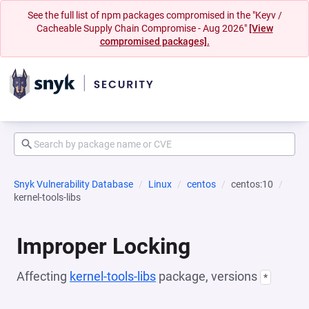
See the full list of npm packages compromised in the "Keyv /
Cacheable Supply Chain Compromise - Aug 2026"
[View
compromised packages].
Snyk Vulnerability Database
Linux
centos
centos:10
kernel-tools-libs
Improper Locking
Affecting
kernel-tools-libs
package, versions
*