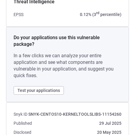
Threat Intelligence
rd
EPSS
0.12% (3
percentile)
Do your applications use this vulnerable
package?
In a few clicks we can analyze your entire
application and see what components are
vulnerable in your application, and suggest you
quick fixes.
Test your applications
Snyk ID
SNYK-CENTOS10-KERNELTOOLSLIBS-11154260
Published
29 Jul 2025
Disclosed
20 May 2025