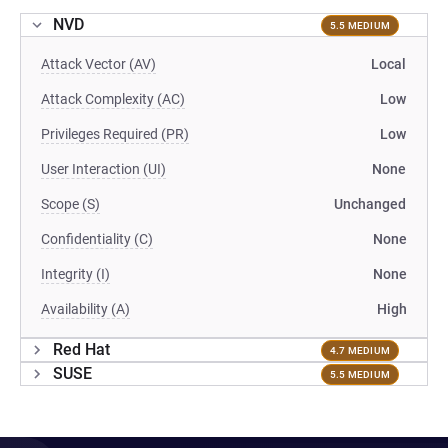
NVD
5.5 MEDIUM
Attack Vector (AV)
Local
Attack Complexity (AC)
Low
Privileges Required (PR)
Low
User Interaction (UI)
None
Scope (S)
Unchanged
Confidentiality (C)
None
Integrity (I)
None
Availability (A)
High
Red Hat
4.7 MEDIUM
SUSE
5.5 MEDIUM