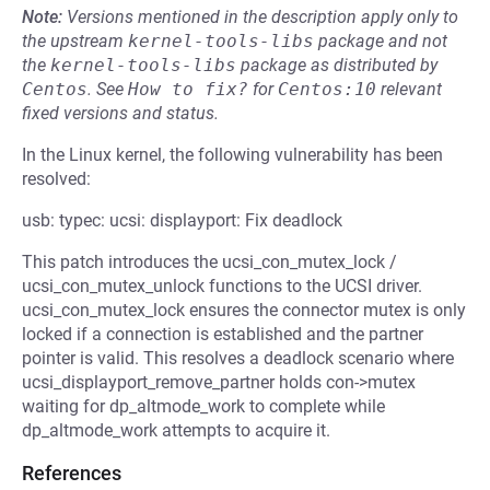
Note:
Versions mentioned in the description apply only to
the upstream
kernel-tools-libs
package and not
the
kernel-tools-libs
package as distributed by
Centos
.
See
How to fix?
for
Centos:10
relevant
fixed versions and status.
In the Linux kernel, the following vulnerability has been
resolved:
usb: typec: ucsi: displayport: Fix deadlock
This patch introduces the ucsi_con_mutex_lock /
ucsi_con_mutex_unlock functions to the UCSI driver.
ucsi_con_mutex_lock ensures the connector mutex is only
locked if a connection is established and the partner
pointer is valid. This resolves a deadlock scenario where
ucsi_displayport_remove_partner holds con->mutex
waiting for dp_altmode_work to complete while
dp_altmode_work attempts to acquire it.
References