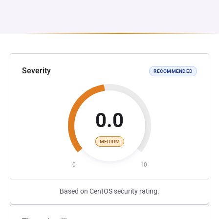
Severity
RECOMMENDED
0.0
MEDIUM
0
10
Based on CentOS security rating.