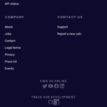
API status
COMPANY
CONTACT US
About
Support
Jobs
Report a new vuln
Contact
Legal terms
Privacy
Press kit
Events
FIND US ONLINE
TRACK OUR DEVELOPMENT