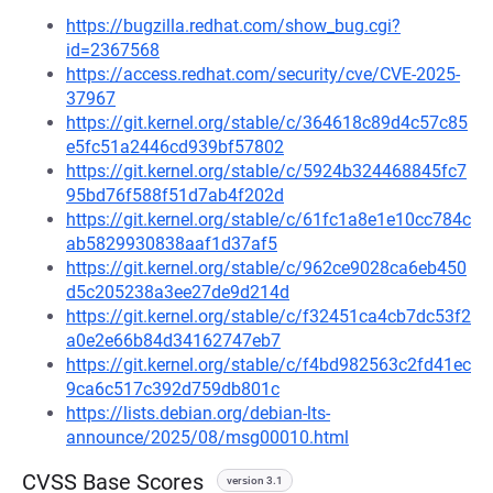
https://bugzilla.redhat.com/show_bug.cgi?
id=2367568
https://access.redhat.com/security/cve/CVE-2025-
37967
https://git.kernel.org/stable/c/364618c89d4c57c85
e5fc51a2446cd939bf57802
https://git.kernel.org/stable/c/5924b324468845fc7
95bd76f588f51d7ab4f202d
https://git.kernel.org/stable/c/61fc1a8e1e10cc784c
ab5829930838aaf1d37af5
https://git.kernel.org/stable/c/962ce9028ca6eb450
d5c205238a3ee27de9d214d
https://git.kernel.org/stable/c/f32451ca4cb7dc53f2
a0e2e66b84d34162747eb7
https://git.kernel.org/stable/c/f4bd982563c2fd41ec
9ca6c517c392d759db801c
https://lists.debian.org/debian-lts-
announce/2025/08/msg00010.html
CVSS Base Scores
version 3.1