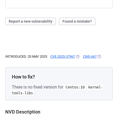
Report a new vulnerability
Found a mistake?
INTRODUCED: 20 MAY 2025
CVE-2025-37967
(OPENS IN A NEW TAB)
CWE-667
(OPENS IN A
How to fix?
There is no fixed version for
Centos:10
kernel-
.
tools-libs
NVD Description