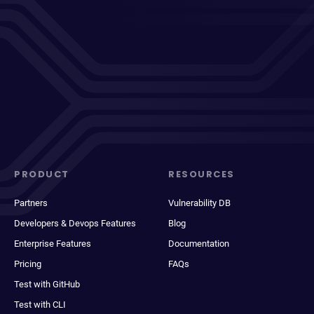
PRODUCT
RESOURCES
Partners
Vulnerability DB
Developers & Devops Features
Blog
Enterprise Features
Documentation
Pricing
FAQs
Test with GitHub
Test with CLI