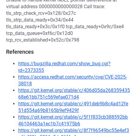
virtual address 0000000000000028 Call trace:
tls_strp_check_rcv+0x128/0x27c
tls_strp_data_ready+0x34/0x44
tls_data_ready+0x3c/0x1f0 tcp_data_ready+0x9c/0xe4
tcp_data_queue+0xf6c/0x12d0
tcp_rcv_established+0x52c/0x798
References
https://bugzilla.redhat.com/show_bug.cgi?
id=2373355
https://access.redhat.com/security/cve/CVE-2025-
38018
https://git.kernel.org/stable/c/406d05da268359435
68e61bb751c569efae071d4
https://git.kernel.org/stable/c/491deb9b8c4ad12fe
51d554a69b8165b9ef9429f
https://git.kernel.org/stable/c/5f1f833cb388592bb
46104463a1ec1b7c41975b6
https://git.kernel.org/stable/c/8f7f96549bc55e4ef3