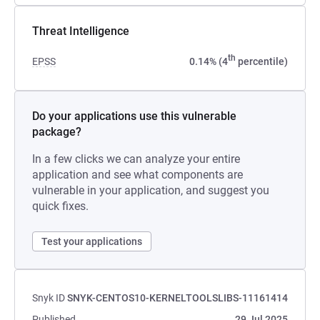
Threat Intelligence
th
EPSS
0.14% (4
percentile)
Do your applications use this vulnerable
package?
In a few clicks we can analyze your entire
application and see what components are
vulnerable in your application, and suggest you
quick fixes.
Test your applications
Snyk ID
SNYK-CENTOS10-KERNELTOOLSLIBS-11161414
Published
29 Jul 2025