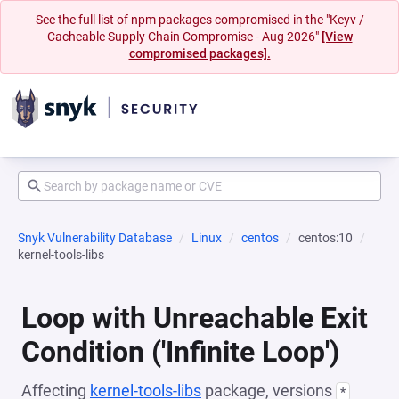
See the full list of npm packages compromised in the "Keyv /
Cacheable Supply Chain Compromise - Aug 2026"
[View
compromised packages].
Snyk Vulnerability Database
Linux
centos
centos:10
kernel-tools-libs
Loop with Unreachable Exit
Condition ('Infinite Loop')
Affecting
kernel-tools-libs
package, versions
*