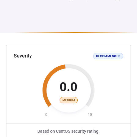
Severity
RECOMMENDED
0.0
MEDIUM
0
10
Based on CentOS security rating.