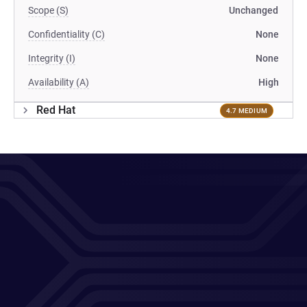
Scope (S)
Unchanged
Confidentiality (C)
None
Integrity (I)
None
Availability (A)
High
Red Hat
4.7 MEDIUM