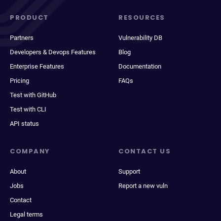
PRODUCT
RESOURCES
Partners
Vulnerability DB
Developers & Devops Features
Blog
Enterprise Features
Documentation
Pricing
FAQs
Test with GitHub
Test with CLI
API status
COMPANY
CONTACT US
About
Support
Jobs
Report a new vuln
Contact
Legal terms