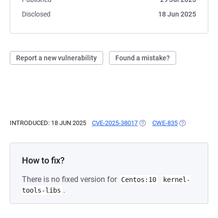
Disclosed
18 Jun 2025
Report a new vulnerability
Found a mistake?
INTRODUCED: 18 JUN 2025
CVE-2025-38017
(OPENS IN A NEW TAB)
CWE-835
(OPENS IN A 
How to fix?
There is no fixed version for
Centos:10
kernel-
.
tools-libs