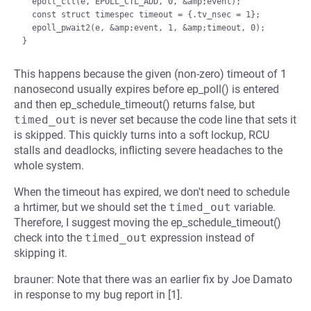
  epoll_ctl(e, EPOLL_CTL_ADD, 0, &amp;event);

  const struct timespec timeout = {.tv_nsec = 1};

  epoll_pwait2(e, &amp;event, 1, &amp;timeout, 0);

This happens because the given (non-zero) timeout of 1
nanosecond usually expires before ep_poll() is entered
and then ep_schedule_timeout() returns false, but
timed_out
is never set because the code line that sets it
is skipped. This quickly turns into a soft lockup, RCU
stalls and deadlocks, inflicting severe headaches to the
whole system.
When the timeout has expired, we don't need to schedule
a hrtimer, but we should set the
timed_out
variable.
Therefore, I suggest moving the ep_schedule_timeout()
check into the
timed_out
expression instead of
skipping it.
brauner: Note that there was an earlier fix by Joe Damato
in response to my bug report in [1].