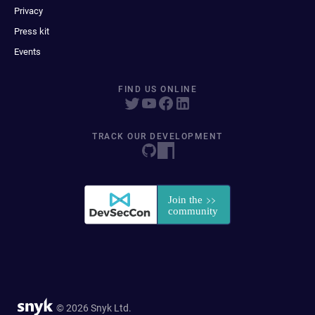
Privacy
Press kit
Events
FIND US ONLINE
TRACK OUR DEVELOPMENT
© 2026 Snyk Ltd.