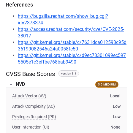
References
https://bugzilla.redhat.com/show_bug.cgi?
id=2373374
https://access.redhat.com/security/cve/CVE-2025-
38017
https://git.kernel.org/stable/c/7631dca012593c95d
36199082546a24a0058fc50
https://git.kernel.org/stable/c/d9ec73301099ec597
5505e1c3effbe768bab9490
CVSS Base Scores
version 3.1
NVD
5.5 MEDIUM
Attack Vector (AV)
Local
Attack Complexity (AC)
Low
Privileges Required (PR)
Low
User Interaction (UI)
None