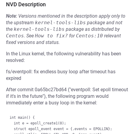
NVD Description
Note:
Versions mentioned in the description apply only to
the upstream
kernel-tools-libs
package and not
the
kernel-tools-libs
package as distributed by
Centos
.
See
How to fix?
for
Centos:10
relevant
fixed versions and status.
In the Linux kernel, the following vulnerability has been
resolved:
fs/eventpoll: fix endless busy loop after timeout has
expired
After commit 0a65bc27bd64 ("eventpoll: Set epoll timeout
if it's in the future"), the following program would
immediately enter a busy loop in the kernel:
int main() {

  int e = epoll_create1(0);

  struct epoll_event event = {.events = EPOLLIN};
