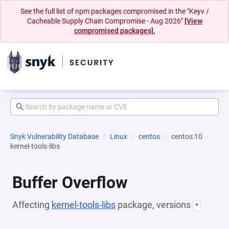
See the full list of npm packages compromised in the "Keyv /
Cacheable Supply Chain Compromise - Aug 2026"
[View
compromised packages].
Snyk Vulnerability Database
Linux
centos
centos:10
kernel-tools-libs
Buffer Overflow
Affecting
kernel-tools-libs
package, versions
*