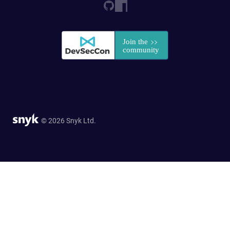
© 2026 Snyk Ltd.