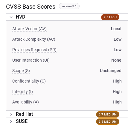
CVSS Base Scores
version 3.1
NVD
7.8 HIGH
Attack Vector (AV)
Local
Attack Complexity (AC)
Low
Privileges Required (PR)
Low
User Interaction (UI)
None
Scope (S)
Unchanged
Confidentiality (C)
High
Integrity (I)
High
Availability (A)
High
Red Hat
6.7 MEDIUM
SUSE
5.5 MEDIUM