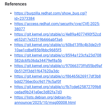
References
https://bugzilla.redhat.com/show_bug.cgi?
id=2373384
https://access.redhat.com/security/cve/CVE-2025-
38077
https://git.kernel.org/stable/c/4e89a4077490f52cd
e652d17e32519b666abf3a6
https://git.kernel.org/stable/c/60bd13f8c4b3de2c9
10ae1cdbef85b9bbc9685f5
https://git.kernel.org/stable/c/8594a123cfa23d708
582dc6fb36da34479ef8a5b
https://git.kernel.org/stable/c/97066373ffd55bd9af
0b512ff3dd1f647620a3dc
https://git.kernel.org/stable/c/f86465626917df3b8
bdd2756ec0cc9d179c5af0f
https://git.kernel.org/stable/c/fb7cde625872709b8
cedad9b241e0ec3d82fa7d3
https://lists.debian.org/debian-lts-
announce/2025/10/msg00008.html