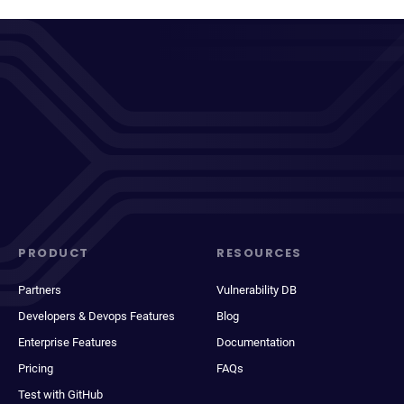
PRODUCT
RESOURCES
Partners
Vulnerability DB
Developers & Devops Features
Blog
Enterprise Features
Documentation
Pricing
FAQs
Test with GitHub