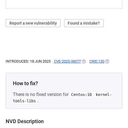
Report a new vulnerability
Found a mistake?
INTRODUCED: 18 JUN 2025
CVE-2025-38077
(OPENS IN A NEW TAB)
CWE-120
(OPENS IN A 
How to fix?
There is no fixed version for
Centos:10
kernel-
.
tools-libs
NVD Description