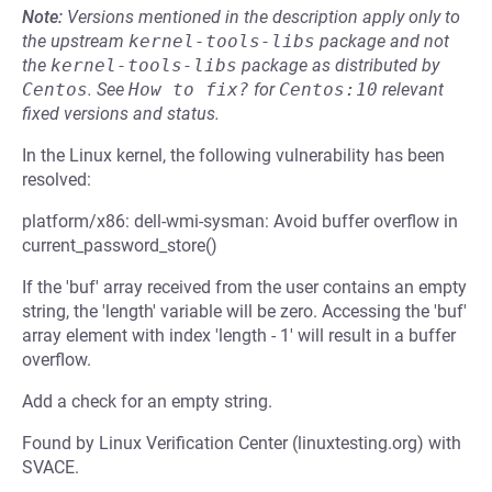
Note:
Versions mentioned in the description apply only to
the upstream
kernel-tools-libs
package and not
the
kernel-tools-libs
package as distributed by
Centos
.
See
How to fix?
for
Centos:10
relevant
fixed versions and status.
In the Linux kernel, the following vulnerability has been
resolved:
platform/x86: dell-wmi-sysman: Avoid buffer overflow in
current_password_store()
If the 'buf' array received from the user contains an empty
string, the 'length' variable will be zero. Accessing the 'buf'
array element with index 'length - 1' will result in a buffer
overflow.
Add a check for an empty string.
Found by Linux Verification Center (linuxtesting.org) with
SVACE.