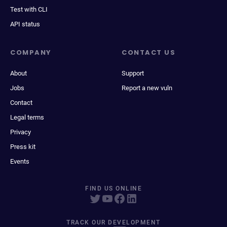
Test with CLI
API status
COMPANY
CONTACT US
About
Support
Jobs
Report a new vuln
Contact
Legal terms
Privacy
Press kit
Events
FIND US ONLINE
TRACK OUR DEVELOPMENT