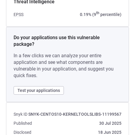
Threat Intelligence
th
EPSS
0.19% (9
percentile)
Do your applications use this vulnerable
package?
In a few clicks we can analyze your entire
application and see what components are
vulnerable in your application, and suggest you
quick fixes.
Test your applications
Snyk ID
SNYK-CENTOS10-KERNELTOOLSLIBS-11199567
Published
30 Jul 2025
Disclosed
18 Jun 2025