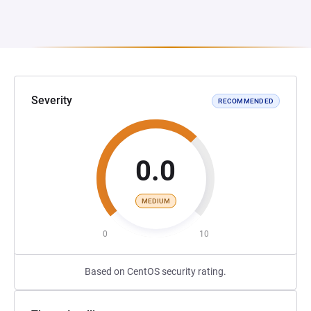
Severity
RECOMMENDED
0.0
MEDIUM
0
10
Based on CentOS security rating.