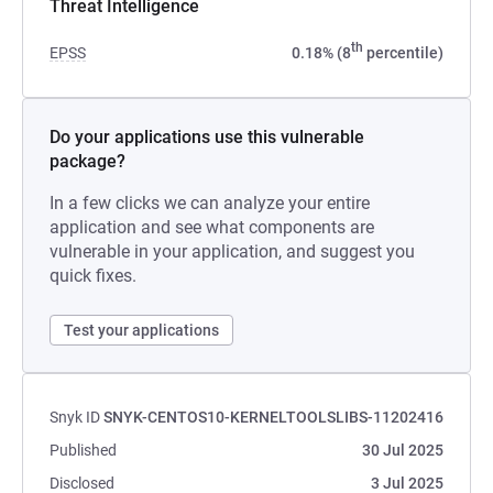
Threat Intelligence
th
EPSS
0.18% (8
percentile)
Do your applications use this vulnerable
package?
In a few clicks we can analyze your entire
application and see what components are
vulnerable in your application, and suggest you
quick fixes.
Test your applications
Snyk ID
SNYK-CENTOS10-KERNELTOOLSLIBS-11202416
Published
30 Jul 2025
Disclosed
3 Jul 2025