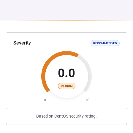
Severity
RECOMMENDED
0.0
MEDIUM
0
10
Based on CentOS security rating.