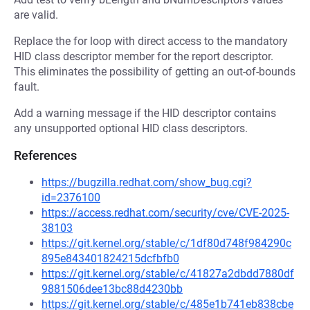
are valid.
Replace the for loop with direct access to the mandatory
HID class descriptor member for the report descriptor.
This eliminates the possibility of getting an out-of-bounds
fault.
Add a warning message if the HID descriptor contains
any unsupported optional HID class descriptors.
References
https://bugzilla.redhat.com/show_bug.cgi?
id=2376100
https://access.redhat.com/security/cve/CVE-2025-
38103
https://git.kernel.org/stable/c/1df80d748f984290c
895e843401824215dcfbfb0
https://git.kernel.org/stable/c/41827a2dbdd7880df
9881506dee13bc88d4230bb
https://git.kernel.org/stable/c/485e1b741eb838cbe