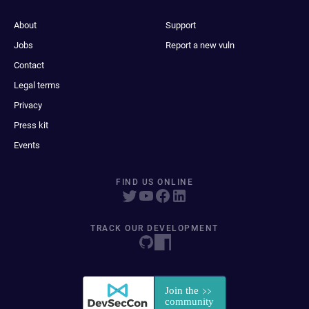
About
Support
Jobs
Report a new vuln
Contact
Legal terms
Privacy
Press kit
Events
FIND US ONLINE
TRACK OUR DEVELOPMENT