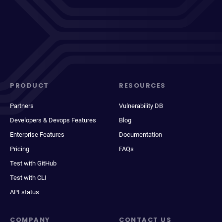
PRODUCT
RESOURCES
Partners
Vulnerability DB
Developers & Devops Features
Blog
Enterprise Features
Documentation
Pricing
FAQs
Test with GitHub
Test with CLI
API status
COMPANY
CONTACT US