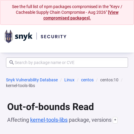
See the full list of npm packages compromised in the "Keyv /
Cacheable Supply Chain Compromise - Aug 2026"
[View
compromised packages].
Snyk Vulnerability Database
Linux
centos
centos:10
kernel-tools-libs
Out-of-bounds Read
Affecting
kernel-tools-libs
package, versions
*