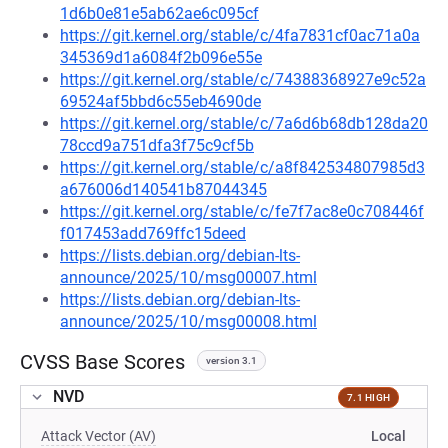
1d6b0e81e5ab62ae6c095cf
https://git.kernel.org/stable/c/4fa7831cf0ac71a0a
345369d1a6084f2b096e55e
https://git.kernel.org/stable/c/74388368927e9c52a
69524af5bbd6c55eb4690de
https://git.kernel.org/stable/c/7a6d6b68db128da20
78ccd9a751dfa3f75c9cf5b
https://git.kernel.org/stable/c/a8f842534807985d3
a676006d140541b87044345
https://git.kernel.org/stable/c/fe7f7ac8e0c708446f
f017453add769ffc15deed
https://lists.debian.org/debian-lts-
announce/2025/10/msg00007.html
https://lists.debian.org/debian-lts-
announce/2025/10/msg00008.html
CVSS Base Scores
version 3.1
NVD
7.1 HIGH
Attack Vector (AV)
Local