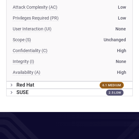
Attack Complexity (AC)
Low
Privileges Required (PR)
Low
User Interaction (UI)
None
Scope (S)
Unchanged
Confidentiality (C)
High
Integrity (I)
None
Availability (A)
High
Red Hat
6.1 MEDIUM
SUSE
2.5 LOW