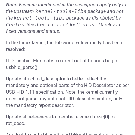
Note:
Versions mentioned in the description apply only to
the upstream
kernel-tools-libs
package and not
the
kernel-tools-libs
package as distributed by
Centos
.
See
How to fix?
for
Centos:10
relevant
fixed versions and status.
In the Linux kernel, the following vulnerability has been
resolved:
HID: usbhid: Eliminate recurrent out-of-bounds bug in
usbhid_parse()
Update struct hid_descriptor to better reflect the
mandatory and optional parts of the HID Descriptor as per
USB HID 1.11 specification. Note: the kernel currently
does not parse any optional HID class descriptors, only
the mandatory report descriptor.
Update all references to member element desc[0] to
rpt_desc.
Add test to verify bLength and bNumDescriptors values