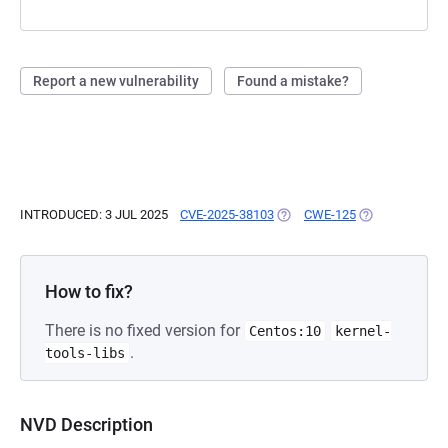
Report a new vulnerability
Found a mistake?
INTRODUCED: 3 JUL 2025
CVE-2025-38103
(OPENS IN A NEW TAB)
CWE-125
(OPENS IN A N
How to fix?
There is no fixed version for
Centos:10
kernel-
.
tools-libs
NVD Description