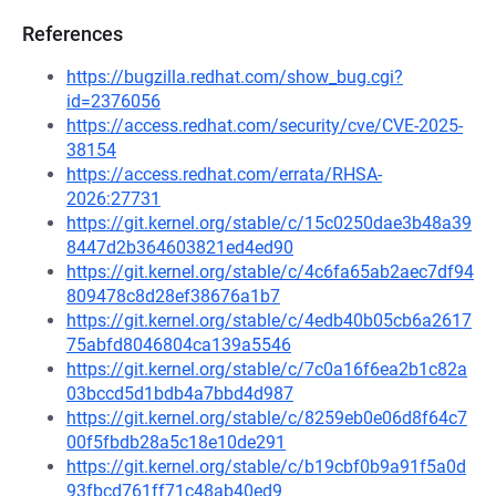
References
https://bugzilla.redhat.com/show_bug.cgi?
id=2376056
https://access.redhat.com/security/cve/CVE-2025-
38154
https://access.redhat.com/errata/RHSA-
2026:27731
https://git.kernel.org/stable/c/15c0250dae3b48a39
8447d2b364603821ed4ed90
https://git.kernel.org/stable/c/4c6fa65ab2aec7df94
809478c8d28ef38676a1b7
https://git.kernel.org/stable/c/4edb40b05cb6a2617
75abfd8046804ca139a5546
https://git.kernel.org/stable/c/7c0a16f6ea2b1c82a
03bccd5d1bdb4a7bbd4d987
https://git.kernel.org/stable/c/8259eb0e06d8f64c7
00f5fbdb28a5c18e10de291
https://git.kernel.org/stable/c/b19cbf0b9a91f5a0d
93fbcd761ff71c48ab40ed9