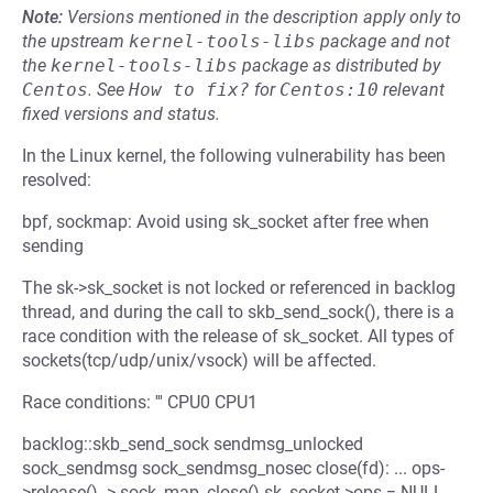
Note:
Versions mentioned in the description apply only to
the upstream
kernel-tools-libs
package and not
the
kernel-tools-libs
package as distributed by
Centos
.
See
How to fix?
for
Centos:10
relevant
fixed versions and status.
In the Linux kernel, the following vulnerability has been
resolved:
bpf, sockmap: Avoid using sk_socket after free when
sending
The sk->sk_socket is not locked or referenced in backlog
thread, and during the call to skb_send_sock(), there is a
race condition with the release of sk_socket. All types of
sockets(tcp/udp/unix/vsock) will be affected.
Race conditions: ''' CPU0 CPU1
backlog::skb_send_sock sendmsg_unlocked
sock_sendmsg sock_sendmsg_nosec close(fd): ... ops-
>release() -> sock_map_close() sk_socket->ops = NULL