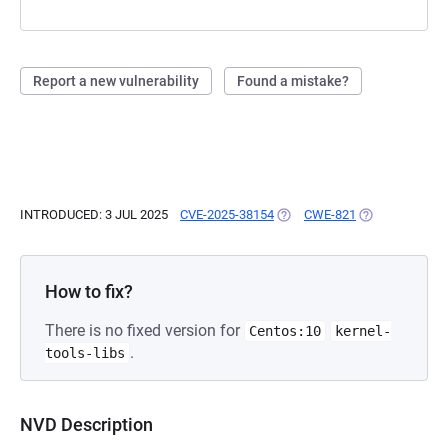
Report a new vulnerability
Found a mistake?
INTRODUCED: 3 JUL 2025
CVE-2025-38154
(OPENS IN A NEW TAB)
CWE-821
(OPENS IN A N
How to fix?
There is no fixed version for
Centos:10
kernel-
.
tools-libs
NVD Description