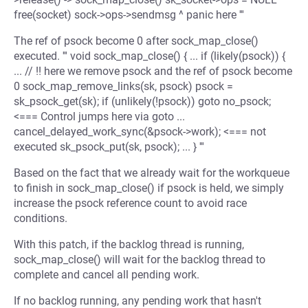
free(socket) sock->ops->sendmsg ^ panic here '''
The ref of psock become 0 after sock_map_close()
executed. ''' void sock_map_close() { ... if (likely(psock)) {
... // !! here we remove psock and the ref of psock become
0 sock_map_remove_links(sk, psock) psock =
sk_psock_get(sk); if (unlikely(!psock)) goto no_psock;
<=== Control jumps here via goto ...
cancel_delayed_work_sync(&psock->work); <=== not
executed sk_psock_put(sk, psock); ... } '''
Based on the fact that we already wait for the workqueue
to finish in sock_map_close() if psock is held, we simply
increase the psock reference count to avoid race
conditions.
With this patch, if the backlog thread is running,
sock_map_close() will wait for the backlog thread to
complete and cancel all pending work.
If no backlog running, any pending work that hasn't