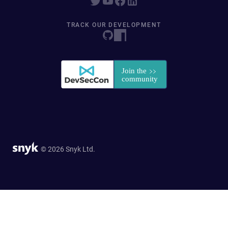
TRACK OUR DEVELOPMENT
© 2026 Snyk Ltd.