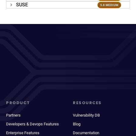
SUSE
5.8 MEDIUM
PRODUCT
RESOURCES
Partners
Vulnerability DB
Developers & Devops Features
Blog
Enterprise Features
Documentation