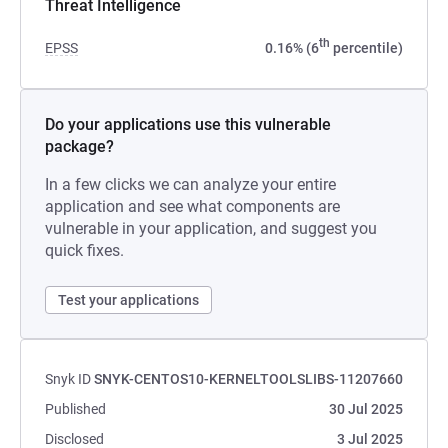
Threat Intelligence
th
EPSS
0.16% (6
percentile)
Do your applications use this vulnerable
package?
In a few clicks we can analyze your entire
application and see what components are
vulnerable in your application, and suggest you
quick fixes.
Test your applications
Snyk ID
SNYK-CENTOS10-KERNELTOOLSLIBS-11207660
Published
30 Jul 2025
Disclosed
3 Jul 2025