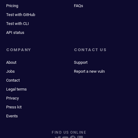
Pricing
FAQs
Test with GitHub
Test with CLI
API status
COMPANY
CONTACT US
About
Support
Jobs
Report a new vuln
Contact
Legal terms
Privacy
Press kit
Events
FIND US ONLINE