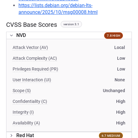
https://lists.debian.org/debian-lts-
announce/2025/10/msg00008.html
CVSS Base Scores
version 3.1
NVD
7.8 HIGH
Attack Vector (AV)
Local
Attack Complexity (AC)
Low
Privileges Required (PR)
Low
User Interaction (UI)
None
Scope (S)
Unchanged
Confidentiality (C)
High
Integrity (I)
High
Availability (A)
High
Red Hat
6.7 MEDIUM