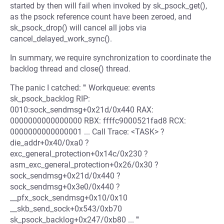
started by then will fail when invoked by sk_psock_get(),
as the psock reference count have been zeroed, and
sk_psock_drop() will cancel all jobs via
cancel_delayed_work_sync().
In summary, we require synchronization to coordinate the
backlog thread and close() thread.
The panic I catched: ''' Workqueue: events
sk_psock_backlog RIP:
0010:sock_sendmsg+0x21d/0x440 RAX:
0000000000000000 RBX: ffffc9000521fad8 RCX:
0000000000000001 ... Call Trace: <TASK> ?
die_addr+0x40/0xa0 ?
exc_general_protection+0x14c/0x230 ?
asm_exc_general_protection+0x26/0x30 ?
sock_sendmsg+0x21d/0x440 ?
sock_sendmsg+0x3e0/0x440 ?
__pfx_sock_sendmsg+0x10/0x10
__skb_send_sock+0x543/0xb70
sk_psock_backlog+0x247/0xb80 ... '''