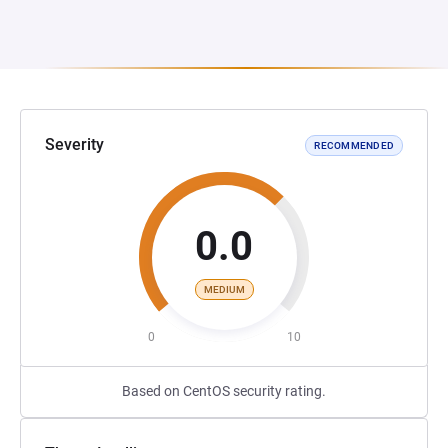
Severity
RECOMMENDED
0.0
MEDIUM
0
10
Based on CentOS security rating.