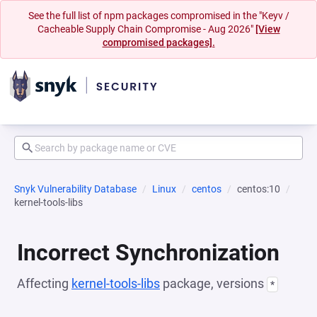
See the full list of npm packages compromised in the "Keyv /
Cacheable Supply Chain Compromise - Aug 2026"
[View
compromised packages].
Snyk Vulnerability Database
Linux
centos
centos:10
kernel-tools-libs
Incorrect Synchronization
Affecting
kernel-tools-libs
package, versions
*