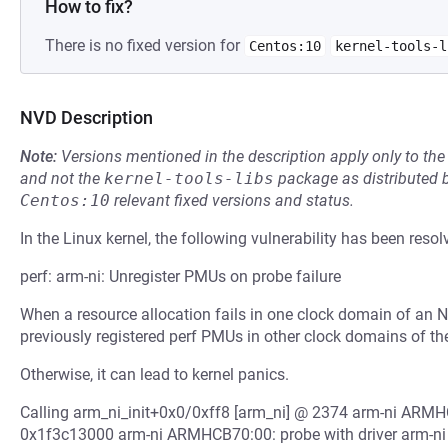
How to fix?
There is no fixed version for
Centos:10
kernel-tools-l
NVD Description
Note:
Versions mentioned in the description apply only to t
and not the
kernel-tools-libs
package as distributed 
Centos:10
relevant fixed versions and status.
In the Linux kernel, the following vulnerability has been resol
perf: arm-ni: Unregister PMUs on probe failure
When a resource allocation fails in one clock domain of an NI 
previously registered perf PMUs in other clock domains of t
Otherwise, it can lead to kernel panics.
Calling arm_ni_init+0x0/0xff8 [arm_ni] @ 2374 arm-ni ARMH
0x1f3c13000 arm-ni ARMHCB70:00: probe with driver arm-ni fai