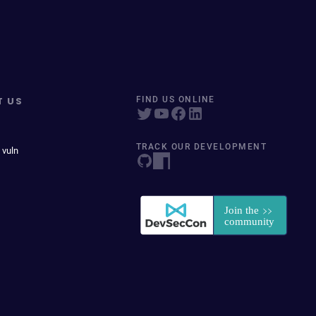
T US
FIND US ONLINE
TRACK OUR DEVELOPMENT
 vuln