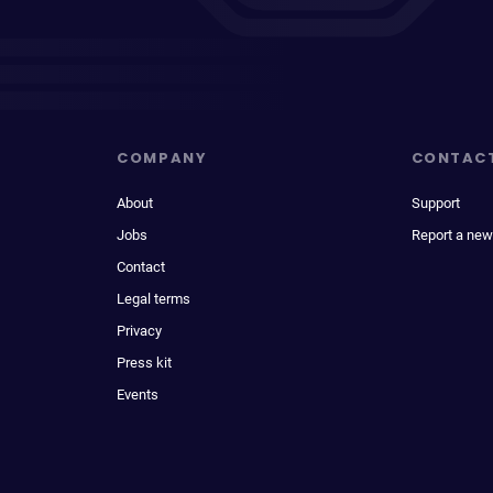
COMPANY
CONTAC
About
Support
Jobs
Report a new
Contact
Legal terms
Privacy
Press kit
Events