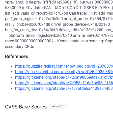
>prev should be prev (fffffd01e9698a18), but was 00000000
6340009 (nZCv daif +PAN -UAO +TCO +DIT -SSBS BTYPE=--) pc
list_add_valid_or_report+0x7c/0xb8 Call trace: __list_add_va
perf_pmu_register+0x22c/0x3a0 arm_ni_probe+0x554/0x70c
really_probe+0xc6/0x4d8 driver_probe_device+0x48/0x170 _
bus_for_each_dev+0x64/0xf0 driver_add+0x138/0x260 bus
__platform_driver_register+0x2c/0x40 arm_ni_init+0x14/0x2a
trace 0000000000000000 ]--- Kernel panic - not syncing: Oop
secondary CPUs
References
https://bugzilla.redhat.com/show_bug.cgi?id=237607
https://access.redhat.com/security/cve/CVE-2025-381
https://git.kernel.org/stable/c/72caf9886e9c1731c
https://git.kernel.org/stable/c/7e958e116e3be05a1
https://git.kernel.org/stable/c/7f57afde6a44d9e04
CVSS Base Scores
version 3.1