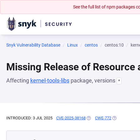
See the full list of npm packages
Snyk Vulnerability Database
Linux
centos
centos:10
kerne
Missing Release of Resource a
Affecting
kernel-tools-libs
package, versions
*
INTRODUCED: 3 JUL 2025
CVE-2025-38168
(OPENS IN A NEW TAB)
CWE-772
(OPENS IN A N