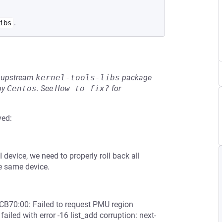
.
ibs
he upstream
kernel-tools-libs
package
by
Centos
.
See
How to fix?
for
ved:
device, we need to properly roll back all
he same device.
CB70:00: Failed to request PMU region
led with error -16 list_add corruption: next-