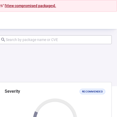
26"
[View compromised packages].
Severity
RECOMMENDED