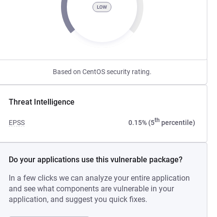
LOW
Based on CentOS security rating.
Threat Intelligence
th
EPSS
0.15% (5
percentile)
Do your applications use this vulnerable package?
In a few clicks we can analyze your entire application
and see what components are vulnerable in your
application, and suggest you quick fixes.