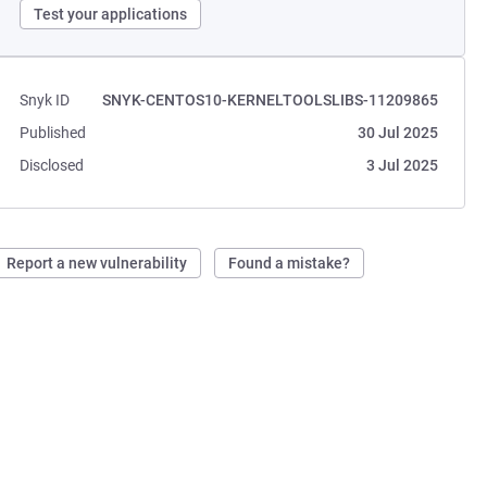
Test your applications
Snyk ID
SNYK-CENTOS10-KERNELTOOLSLIBS-11209865
Published
30 Jul 2025
Disclosed
3 Jul 2025
Report a new vulnerability
Found a mistake?