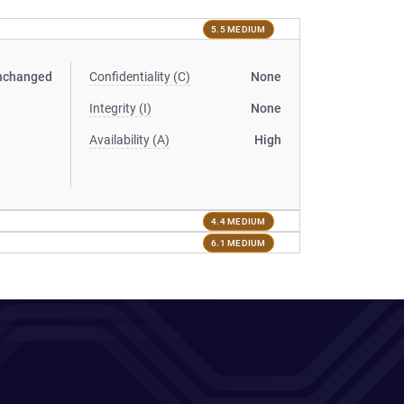
5.5 MEDIUM
nchanged
Confidentiality (C)
None
Integrity (I)
None
Availability (A)
High
4.4 MEDIUM
6.1 MEDIUM