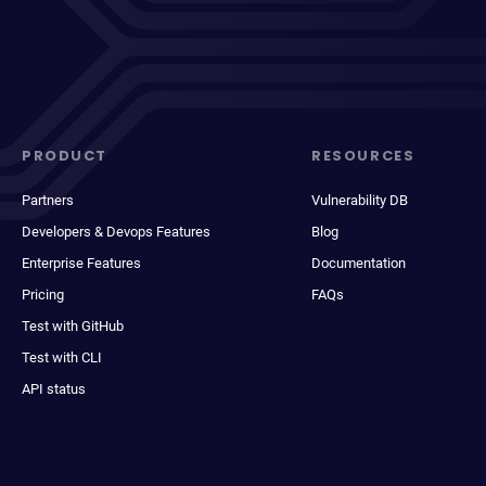
PRODUCT
RESOURCES
Partners
Vulnerability DB
Developers & Devops Features
Blog
Enterprise Features
Documentation
Pricing
FAQs
Test with GitHub
Test with CLI
API status