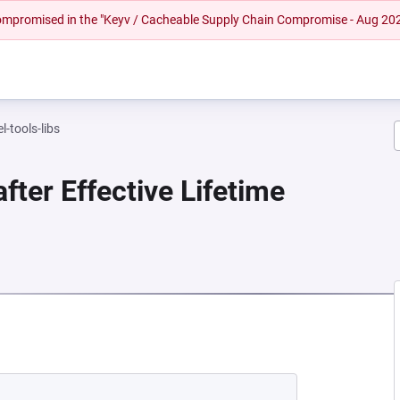
 compromised in the "Keyv / Cacheable Supply Chain Compromise - Aug 20
l-tools-libs
fter Effective Lifetime
EW TAB)