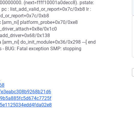
00000000. (next=ffff10001a0decc8). pstate:
 : list_add_valid_or_report+0x7c/0xb8 lr :
lid_or_report+0x7c/0xb8
 [arm_ni] platform_probe+0x70/0xe8
_driver_attach+0x8e/0x1c0
_add_driver+0x68/0x138
 [arm_ni] do_init_module+0x36/0x298 ---[ end
s - BUG: Fatal exception SMP: stopping
9
68
f7bfe3eabc308b9268b21d6
f869b5a885fc5d674c7725f
4885e1125034edd4fda02e8