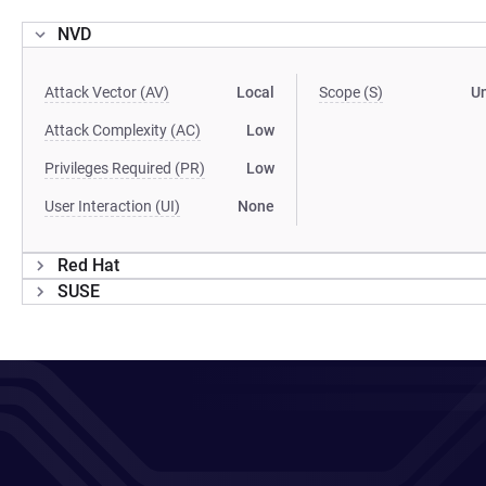
NVD
Attack Vector (AV)
Local
Scope (S)
U
Attack Complexity (AC)
Low
Privileges Required (PR)
Low
User Interaction (UI)
None
Red Hat
SUSE