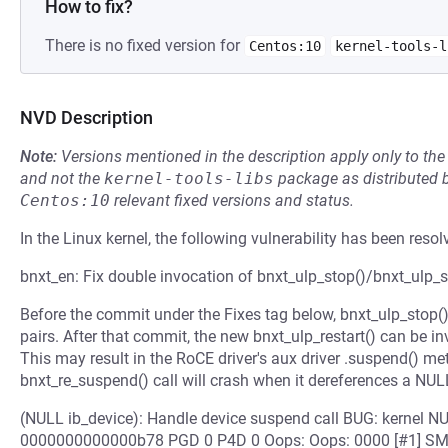
How to fix?
There is no fixed version for
Centos:10
kernel-tools-l
NVD Description
Note:
Versions mentioned in the description apply only to t
and not the
kernel-tools-libs
package as distributed 
Centos:10
relevant fixed versions and status.
In the Linux kernel, the following vulnerability has been resol
bnxt_en: Fix double invocation of bnxt_ulp_stop()/bnxt_ulp_st
Before the commit under the Fixes tag below, bnxt_ulp_stop()
pairs. After that commit, the new bnxt_ulp_restart() can be i
This may result in the RoCE driver's aux driver .suspend() m
bnxt_re_suspend() call will crash when it dereferences a NULL
(NULL ib_device): Handle device suspend call BUG: kernel NU
0000000000000b78 PGD 0 P4D 0 Oops: Oops: 0000 [#1] SMP