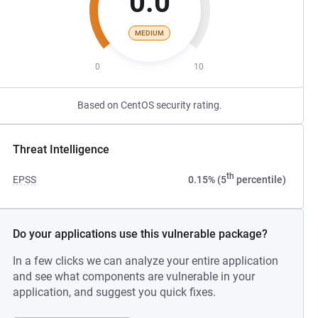
0.0
MEDIUM
0
10
Based on CentOS security rating.
Threat Intelligence
th
EPSS
0.15% (5
percentile)
Do your applications use this vulnerable package?
In a few clicks we can analyze your entire application
and see what components are vulnerable in your
application, and suggest you quick fixes.