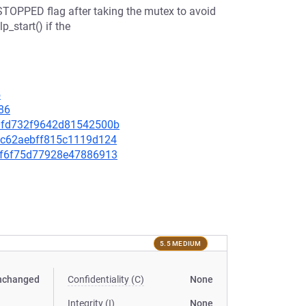
STOPPED flag after taking the mutex to avoid
_start() if the
5
86
480fd732f9642d81542500b
fd2c62aebff815c1119d124
b91f6f75d77928e47886913
5.5 MEDIUM
nchanged
Confidentiality (C)
None
Integrity (I)
None