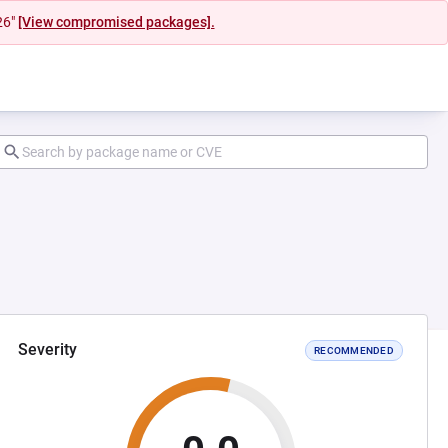
26"
[View compromised packages].
Severity
RECOMMENDED