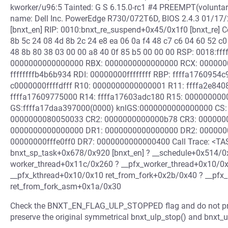
kworker/u96:5 Tainted: G S 6.15.0-rc1 #4 PREEMPT(volunt
name: Dell Inc. PowerEdge R730/072T6D, BIOS 2.4.3 01/17
[bnxt_en] RIP: 0010:bnxt_re_suspend+0x45/0x1f0 [bnxt_re] C
8b 5c 24 08 4d 8b 2c 24 e8 ea 06 0a f4 48 c7 c6 04 60 52 c0
48 8b 80 38 03 00 00 a8 40 0f 85 b5 00 00 00 RSP: 0018:
0000000000000000 RBX: 0000000000000000 RCX: 000000
ffffffffb4b6b934 RDI: 00000000ffffffff RBP: ffffa176095
c0000000ffffdfff R10: 0000000000000001 R11: ffffa2e840
ffffa17609775000 R14: ffffa17603adc180 R15: 00000000
GS:ffffa17daa397000(0000) knlGS:0000000000000000 CS: 
0000000080050033 CR2: 0000000000000b78 CR3: 000000
0000000000000000 DR1: 0000000000000000 DR2: 000000
00000000fffe0ff0 DR7: 0000000000000400 Call Trace: <TAS
bnxt_sp_task+0x678/0x920 [bnxt_en] ? __schedule+0x514/
worker_thread+0x11c/0x260 ? __pfx_worker_thread+0x10/0x
__pfx_kthread+0x10/0x10 ret_from_fork+0x2b/0x40 ? __pfx
ret_from_fork_asm+0x1a/0x30
Check the BNXT_EN_FLAG_ULP_STOPPED flag and do not proceed
preserve the original symmetrical bnxt_ulp_stop() and bnxt_ul