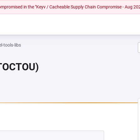
 compromised in the "Keyv / Cacheable Supply Chain Compromise - Aug 20
l-tools-libs
(TOCTOU)
EW TAB)