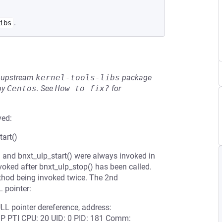
.
ibs
he upstream
kernel-tools-libs
package
by
Centos
.
See
How to fix?
for
ved:
art()
 and bnxt_ulp_start() were always invoked in
nvoked after bnxt_ulp_stop() has been called.
ethod being invoked twice. The 2nd
 pointer:
LL pointer dereference, address:
 PTI CPU: 20 UID: 0 PID: 181 Comm: