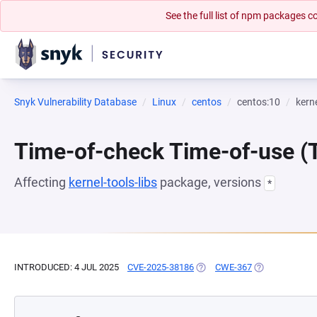
See the full list of npm packages
Snyk Vulnerability Database
Linux
centos
centos:10
kerne
Time-of-check Time-of-use 
Affecting
kernel-tools-libs
package, versions
*
INTRODUCED: 4 JUL 2025
CVE-2025-38186
(OPENS IN A NEW TAB)
CWE-367
(OPENS IN A N