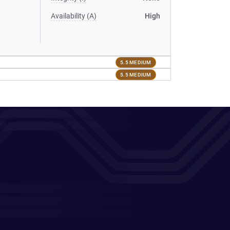
Availability (A)
High
5.5 MEDIUM
5.5 MEDIUM