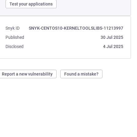
Test your applications
Snyk ID
SNYK-CENTOS10-KERNELTOOLSLIBS-11213997
Published
30 Jul 2025
Disclosed
4 Jul 2025
Report a new vulnerability
Found a mistake?