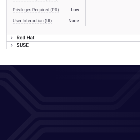
Privileges Required (PR)
Low
User Interaction (UI)
None
Red Hat
SUSE