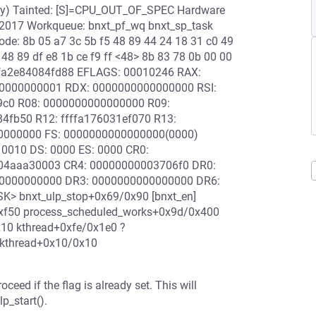
ary) Tainted: [S]=CPU_OUT_OF_SPEC Hardware
/2017 Workqueue: bnxt_pf_wq bnxt_sp_task
ode: 8b 05 a7 3c 5b f5 48 89 44 24 18 31 c0 49
 48 89 df e8 1b ce f9 ff <48> 8b 83 78 0b 00 00
ffffa2e84084fd88 EFLAGS: 00010246 RAX:
0000000001 RDX: 0000000000000000 RSI:
4c9c0 R08: 0000000000000000 R09:
84fb50 R12: ffffa176031ef070 R13:
00000000 FS: 0000000000000000(0000)
0010 DS: 0000 ES: 0000 CR0:
04aaa30003 CR4: 00000000003706f0 DR0:
0000000000 DR3: 0000000000000000 DR6:
K> bnxt_ulp_stop+0x69/0x90 [bnxt_en]
0xf50 process_scheduled_works+0x9d/0x400
10 kthread+0xfe/0x1e0 ?
_kthread+0x10/0x10
 if the flag is already set. This will
p_start().