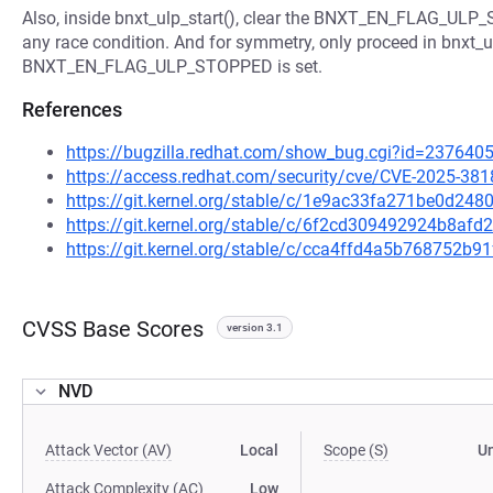
Also, inside bnxt_ulp_start(), clear the BNXT_EN_FLAG_ULP_
any race condition. And for symmetry, only proceed in bnxt_ulp
BNXT_EN_FLAG_ULP_STOPPED is set.
References
https://bugzilla.redhat.com/show_bug.cgi?id=237640
https://access.redhat.com/security/cve/CVE-2025-381
https://git.kernel.org/stable/c/1e9ac33fa271be0d2
https://git.kernel.org/stable/c/6f2cd309492924b8a
https://git.kernel.org/stable/c/cca4ffd4a5b768752
CVSS Base Scores
version 3.1
NVD
Attack Vector (AV)
Local
Scope (S)
U
Attack Complexity (AC)
Low