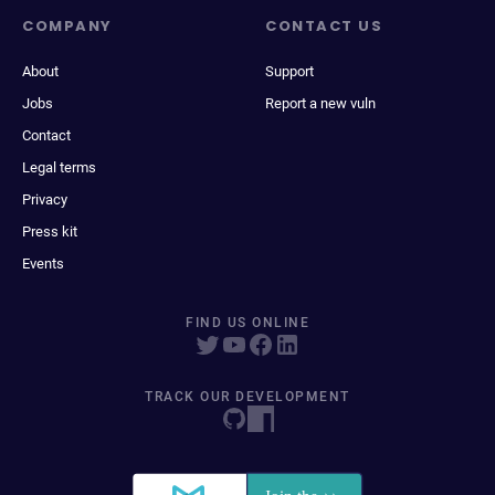
COMPANY
CONTACT US
About
Support
Jobs
Report a new vuln
Contact
Legal terms
Privacy
Press kit
Events
FIND US ONLINE
TRACK OUR DEVELOPMENT