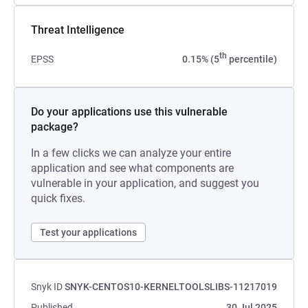
Threat Intelligence
th
EPSS
0.15% (5
percentile)
Do your applications use this vulnerable
package?
In a few clicks we can analyze your entire
application and see what components are
vulnerable in your application, and suggest you
quick fixes.
Test your applications
Snyk ID
SNYK-CENTOS10-KERNELTOOLSLIBS-11217019
Published
30 Jul 2025