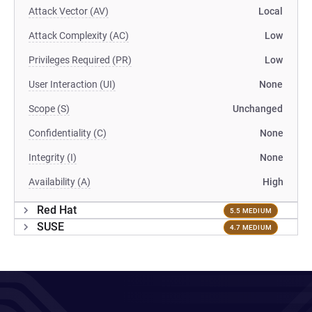
Attack Vector (AV)
Local
Attack Complexity (AC)
Low
Privileges Required (PR)
Low
User Interaction (UI)
None
Scope (S)
Unchanged
Confidentiality (C)
None
Integrity (I)
None
Availability (A)
High
Red Hat
5.5 MEDIUM
SUSE
4.7 MEDIUM