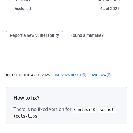
Disclosed
4 Jul 2025
Report a new vulnerability
Found a mistake?
INTRODUCED: 4 JUL 2025
CVE-2025-38231
(OPENS IN A NEW TAB)
CWE-824
(OPENS IN A N
How to fix?
There is no fixed version for
Centos:10
kernel-
.
tools-libs