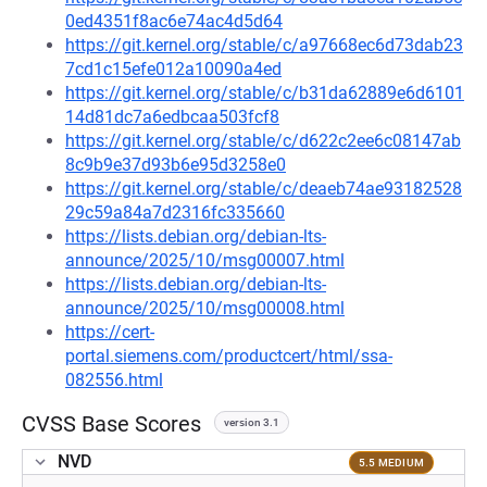
0ed4351f8ac6e74ac4d5d64
https://git.kernel.org/stable/c/a97668ec6d73dab23
7cd1c15efe012a10090a4ed
https://git.kernel.org/stable/c/b31da62889e6d6101
14d81dc7a6edbcaa503fcf8
https://git.kernel.org/stable/c/d622c2ee6c08147ab
8c9b9e37d93b6e95d3258e0
https://git.kernel.org/stable/c/deaeb74ae93182528
29c59a84a7d2316fc335660
https://lists.debian.org/debian-lts-
announce/2025/10/msg00007.html
https://lists.debian.org/debian-lts-
announce/2025/10/msg00008.html
https://cert-
portal.siemens.com/productcert/html/ssa-
082556.html
CVSS Base Scores
version 3.1
NVD
5.5 MEDIUM