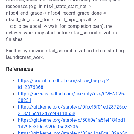
responses (e.g. in nfs4_state_start_net ->
nfsd4_end_grace -> nfsd4_record_grace_done ->
nfsd4_cld_grace_done -> cld_pipe_upcall ->
__cld_pipe_upcall -> wait_for_completion path), the
delayed work may start before nfsd_ssc initialization
finishes.
Fix this by moving nfsd_ssc initialization before starting
laundromat_work.
References
https://bugzilla.redhat.com/show_bug.cgi?
id=2376368
https://access.redhat.com/security/cve/CVE-2025-
38231
https://git.kernel.org/stable/c/0fccf5f01ed28725cc
313a66ca1247eef911d55e
https://git.kernel.org/stable/c/5060e1a5fef184bd1
1d298e3f0ee920d96a23236
https://git.kernel.org/stable/c/83ac1ba8ca102ab5c