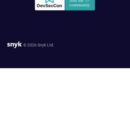
© 2026 Snyk Ltd.