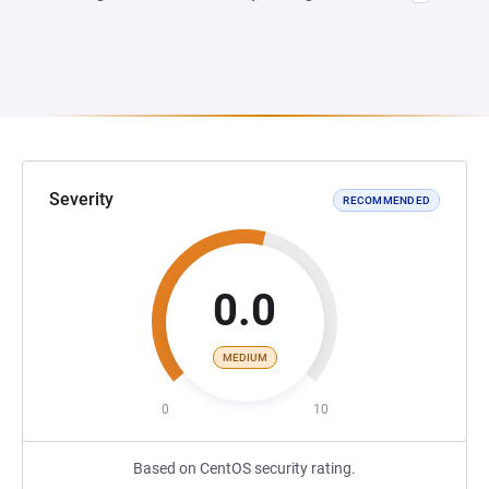
Severity
RECOMMENDED
0.0
MEDIUM
0
10
Based on CentOS security rating.