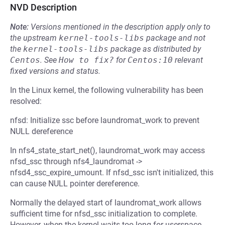
NVD Description
Note:
Versions mentioned in the description apply only to
the upstream
kernel-tools-libs
package and not
the
kernel-tools-libs
package as distributed by
Centos
.
See
How to fix?
for
Centos:10
relevant
fixed versions and status.
In the Linux kernel, the following vulnerability has been
resolved:
nfsd: Initialize ssc before laundromat_work to prevent
NULL dereference
In nfs4_state_start_net(), laundromat_work may access
nfsd_ssc through nfs4_laundromat ->
nfsd4_ssc_expire_umount. If nfsd_ssc isn't initialized, this
can cause NULL pointer dereference.
Normally the delayed start of laundromat_work allows
sufficient time for nfsd_ssc initialization to complete.
However, when the kernel waits too long for userspace