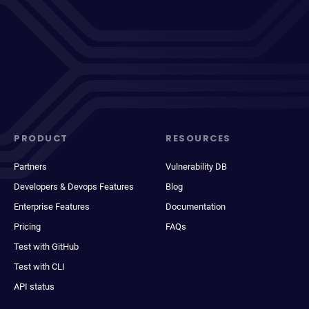
PRODUCT
RESOURCES
Partners
Vulnerability DB
Developers & Devops Features
Blog
Enterprise Features
Documentation
Pricing
FAQs
Test with GitHub
Test with CLI
API status