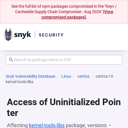
See the full list of npm packages compromised in the "Keyv /
Cacheable Supply Chain Compromise - Aug 2026"
[View
compromised packages].
Snyk Vulnerability Database
Linux
centos
centos:10
kernel-tools-libs
Access of Uninitialized Poin
ter
Affecting
kernel-tools-libs
package, versions
*