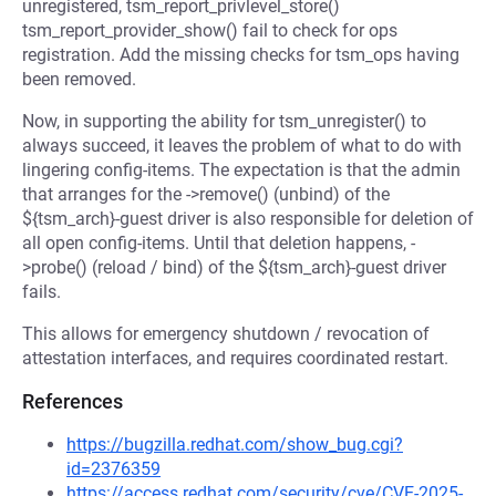
unregistered, tsm_report_privlevel_store()
tsm_report_provider_show() fail to check for ops
registration. Add the missing checks for tsm_ops having
been removed.
Now, in supporting the ability for tsm_unregister() to
always succeed, it leaves the problem of what to do with
lingering config-items. The expectation is that the admin
that arranges for the ->remove() (unbind) of the
${tsm_arch}-guest driver is also responsible for deletion of
all open config-items. Until that deletion happens, -
>probe() (reload / bind) of the ${tsm_arch}-guest driver
fails.
This allows for emergency shutdown / revocation of
attestation interfaces, and requires coordinated restart.
References
https://bugzilla.redhat.com/show_bug.cgi?
id=2376359
https://access.redhat.com/security/cve/CVE-2025-