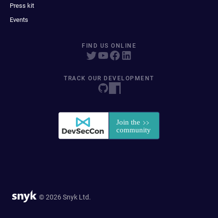
Press kit
Events
FIND US ONLINE
TRACK OUR DEVELOPMENT
© 2026 Snyk Ltd.