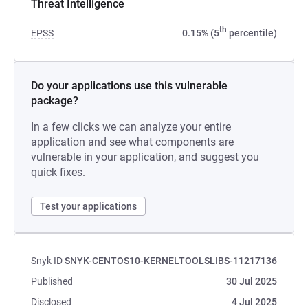
Threat Intelligence
th
EPSS
0.15% (5
percentile)
Do your applications use this vulnerable
package?
In a few clicks we can analyze your entire
application and see what components are
vulnerable in your application, and suggest you
quick fixes.
Test your applications
Snyk ID
SNYK-CENTOS10-KERNELTOOLSLIBS-11217136
Published
30 Jul 2025
Disclosed
4 Jul 2025