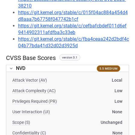
38210
https://git.kernel.org/stable/c/015f04ac884a454d4
d8aaa7b67758f047742b1cf
https://git.kernel.org/stable/c/cefbafcbdef011d6ef
9414902311afdfba3c33eb
https://git.kernel.org/stable/c/fba4ceaa242d2bdf4c
04b77bda41d32d02d3925d
CVSS Base Scores
version 3.1
NVD
5.5 MEDIUM
Attack Vector (AV)
Local
Attack Complexity (AC)
Low
Privileges Required (PR)
Low
User Interaction (UI)
None
Scope (S)
Unchanged
Confidentiality (C)
None