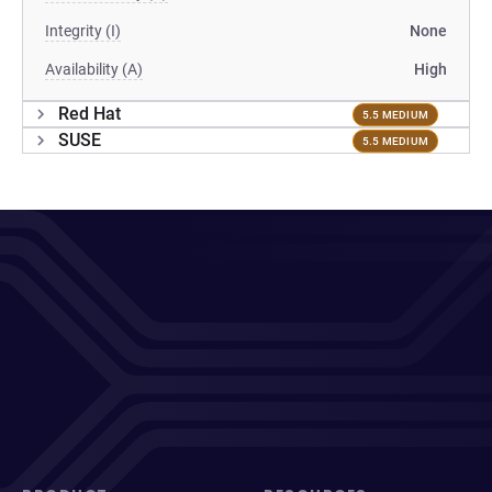
Integrity (I)
None
Availability (A)
High
Red Hat
5.5 MEDIUM
SUSE
5.5 MEDIUM