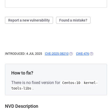
Report a new vulnerability
Found a mistake?
INTRODUCED: 4 JUL 2025
CVE-2025-38210
(OPENS IN A NEW TAB)
CWE-476
(OPENS IN A N
How to fix?
There is no fixed version for
Centos:10
kernel-
.
tools-libs
NVD Description