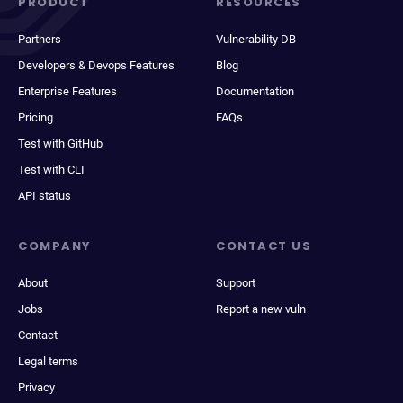
PRODUCT
RESOURCES
Partners
Vulnerability DB
Developers & Devops Features
Blog
Enterprise Features
Documentation
Pricing
FAQs
Test with GitHub
Test with CLI
API status
COMPANY
CONTACT US
About
Support
Jobs
Report a new vuln
Contact
Legal terms
Privacy