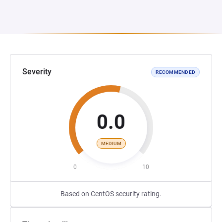
Severity
RECOMMENDED
0.0
MEDIUM
0
10
Based on CentOS security rating.