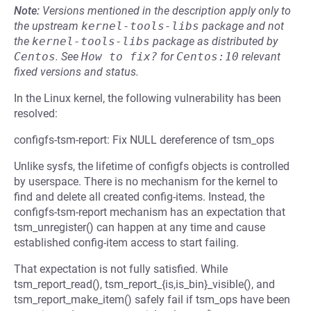
Note:
Versions mentioned in the description apply only to
the upstream
kernel-tools-libs
package and not
the
kernel-tools-libs
package as distributed by
Centos
.
See
How to fix?
for
Centos:10
relevant
fixed versions and status.
In the Linux kernel, the following vulnerability has been
resolved:
configfs-tsm-report: Fix NULL dereference of tsm_ops
Unlike sysfs, the lifetime of configfs objects is controlled
by userspace. There is no mechanism for the kernel to
find and delete all created config-items. Instead, the
configfs-tsm-report mechanism has an expectation that
tsm_unregister() can happen at any time and cause
established config-item access to start failing.
That expectation is not fully satisfied. While
tsm_report_read(), tsm_report_{is,is_bin}_visible(), and
tsm_report_make_item() safely fail if tsm_ops have been