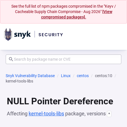
See the full list of npm packages compromised in the "Keyv /
Cacheable Supply Chain Compromise - Aug 2026"
[View
compromised packages].
Snyk Vulnerability Database
Linux
centos
centos:10
kernel-tools-libs
NULL Pointer Dereference
Affecting
kernel-tools-libs
package, versions
*