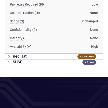
Privileges Required (PR)
Low
User Interaction (UI)
None
Scope (S)
Unchanged
Confidentiality (C)
None
Integrity (I)
None
Availability (A)
High
Red Hat
5.5 MEDIUM
SUSE
3.3 LOW