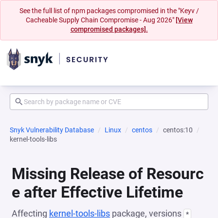
See the full list of npm packages compromised in the "Keyv /
Cacheable Supply Chain Compromise - Aug 2026"
[View
compromised packages].
Snyk Vulnerability Database
Linux
centos
centos:10
kernel-tools-libs
Missing Release of Resourc
e after Effective Lifetime
Affecting
kernel-tools-libs
package, versions
*