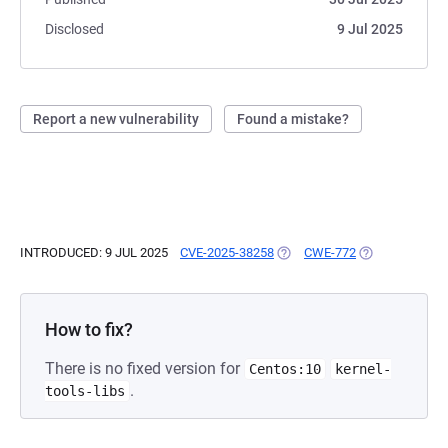
Disclosed
9 Jul 2025
Report a new vulnerability
Found a mistake?
INTRODUCED: 9 JUL 2025
CVE-2025-38258
(OPENS IN A NEW TAB)
CWE-772
(OPENS IN A N
How to fix?
There is no fixed version for
Centos:10
kernel-
.
tools-libs