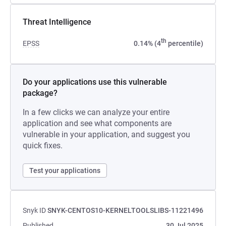
Threat Intelligence
th
EPSS
0.14% (4
percentile)
Do your applications use this vulnerable
package?
In a few clicks we can analyze your entire
application and see what components are
vulnerable in your application, and suggest you
quick fixes.
Test your applications
Snyk ID
SNYK-CENTOS10-KERNELTOOLSLIBS-11221496
Published
30 Jul 2025