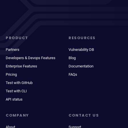
PRODUCT
RESOURCES
Partners
Vulnerability DB
Developers & Devops Features
Blog
Enterprise Features
Documentation
Pricing
FAQs
Test with GitHub
Test with CLI
API status
COMPANY
CONTACT US
About
Support