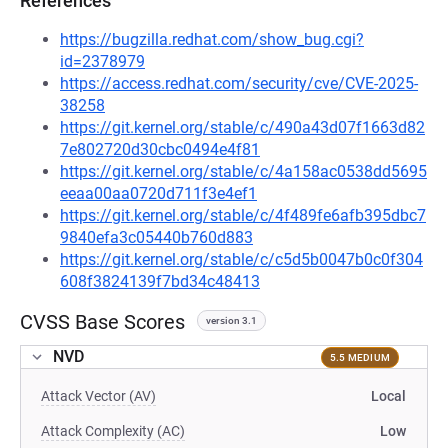
References
https://bugzilla.redhat.com/show_bug.cgi?
id=2378979
https://access.redhat.com/security/cve/CVE-2025-
38258
https://git.kernel.org/stable/c/490a43d07f1663d82
7e802720d30cbc0494e4f81
https://git.kernel.org/stable/c/4a158ac0538dd5695
eeaa00aa0720d711f3e4ef1
https://git.kernel.org/stable/c/4f489fe6afb395dbc7
9840efa3c05440b760d883
https://git.kernel.org/stable/c/c5d5b0047b0c0f304
608f3824139f7bd34c48413
CVSS Base Scores
version 3.1
NVD
5.5 MEDIUM
Attack Vector (AV)
Local
Attack Complexity (AC)
Low