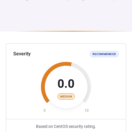
Severity
RECOMMENDED
0.0
MEDIUM
0
10
Based on CentOS security rating.