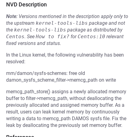
NVD Description
Note:
Versions mentioned in the description apply only to
the upstream
kernel-tools-libs
package and not
the
kernel-tools-libs
package as distributed by
Centos
.
See
How to fix?
for
Centos:10
relevant
fixed versions and status.
In the Linux kernel, the following vulnerability has been
resolved:
mm/damon/sysfs-schemes: free old
damon_sysfs_scheme_filter->memcg_path on write
memcg_path_store() assigns a newly allocated memory
buffer to filter->memcg_path, without deallocating the
previously allocated and assigned memory buffer. As a
result, users can leak kernel memory by continuously
writing a data to memcg_path DAMOS sysfs file. Fix the
leak by deallocating the previously set memory buffer.