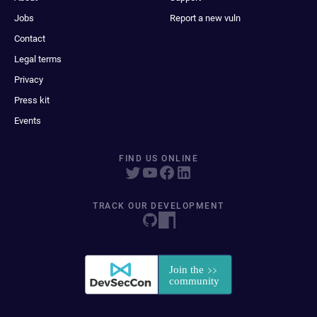
Jobs
Report a new vuln
Contact
Legal terms
Privacy
Press kit
Events
FIND US ONLINE
TRACK OUR DEVELOPMENT