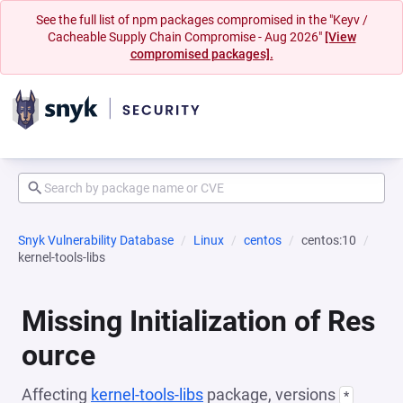
See the full list of npm packages compromised in the "Keyv /
Cacheable Supply Chain Compromise - Aug 2026"
[View
compromised packages].
Snyk Vulnerability Database
Linux
centos
centos:10
kernel-tools-libs
Missing Initialization of Res
ource
Affecting
kernel-tools-libs
package, versions
*