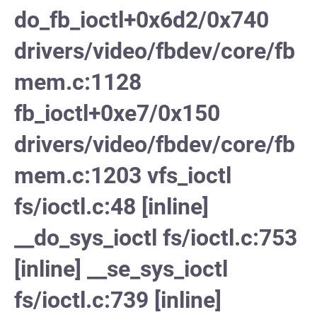
do_fb_ioctl+0x6d2/0x740
drivers/video/fbdev/core/fb
mem.c:1128
fb_ioctl+0xe7/0x150
drivers/video/fbdev/core/fb
mem.c:1203 vfs_ioctl
fs/ioctl.c:48 [inline]
__do_sys_ioctl fs/ioctl.c:753
[inline] __se_sys_ioctl
fs/ioctl.c:739 [inline]