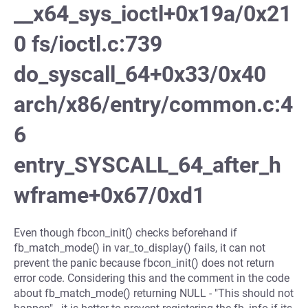
__x64_sys_ioctl+0x19a/0x21
0 fs/ioctl.c:739
do_syscall_64+0x33/0x40
arch/x86/entry/common.c:4
6
entry_SYSCALL_64_after_h
wframe+0x67/0xd1
Even though fbcon_init() checks beforehand if
fb_match_mode() in var_to_display() fails, it can not
prevent the panic because fbcon_init() does not return
error code. Considering this and the comment in the code
about fb_match_mode() returning NULL - "This should not