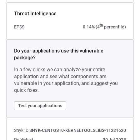
Threat Intelligence
th
EPSS
0.14% (4
percentile)
Do your applications use this vulnerable
package?
In a few clicks we can analyze your entire
application and see what components are
vulnerable in your application, and suggest you
quick fixes.
Test your applications
Snyk ID
SNYK-CENTOS10-KERNELTOOLSLIBS-11221620
Published
30 Jul 2025