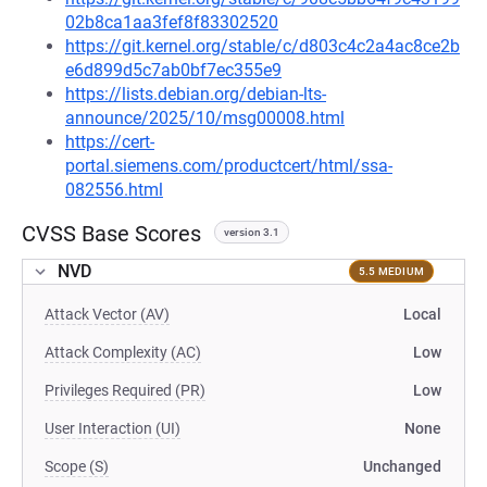
02b8ca1aa3fef8f83302520
https://git.kernel.org/stable/c/d803c4c2a4ac8ce2b
e6d899d5c7ab0bf7ec355e9
https://lists.debian.org/debian-lts-
announce/2025/10/msg00008.html
https://cert-
portal.siemens.com/productcert/html/ssa-
082556.html
CVSS Base Scores
version 3.1
NVD
5.5 MEDIUM
Attack Vector (AV)
Local
Attack Complexity (AC)
Low
Privileges Required (PR)
Low
User Interaction (UI)
None
Scope (S)
Unchanged