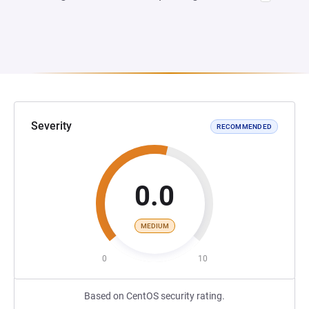
Severity
RECOMMENDED
0.0
MEDIUM
0
10
Based on CentOS security rating.