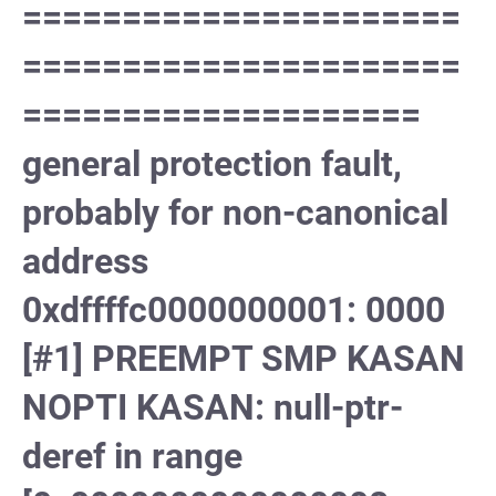
======================
======================
====================
general protection fault,
probably for non-canonical
address
0xdffffc0000000001: 0000
[#1] PREEMPT SMP KASAN
NOPTI KASAN: null-ptr-
deref in range