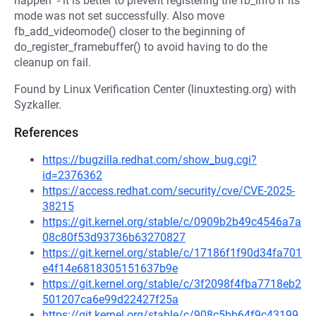
happen" - it is better to prevent registering the fb_info if its
mode was not set successfully. Also move
fb_add_videomode() closer to the beginning of
do_register_framebuffer() to avoid having to do the
cleanup on fail.
Found by Linux Verification Center (linuxtesting.org) with
Syzkaller.
References
https://bugzilla.redhat.com/show_bug.cgi?
id=2376362
https://access.redhat.com/security/cve/CVE-2025-
38215
https://git.kernel.org/stable/c/0909b2b49c4546a7a
08c80f53d93736b63270827
https://git.kernel.org/stable/c/17186f1f90d34fa701
e4f14e6818305151637b9e
https://git.kernel.org/stable/c/3f2098f4fba7718eb2
501207ca6e99d22427f25a
https://git.kernel.org/stable/c/908c5bb64f9c43199