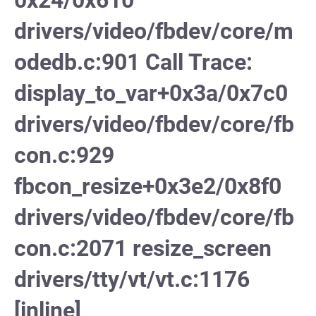
0x24/0x610
drivers/video/fbdev/core/m
odedb.c:901 Call Trace:
display_to_var+0x3a/0x7c0
drivers/video/fbdev/core/fb
con.c:929
fbcon_resize+0x3e2/0x8f0
drivers/video/fbdev/core/fb
con.c:2071 resize_screen
drivers/tty/vt/vt.c:1176
[inline]