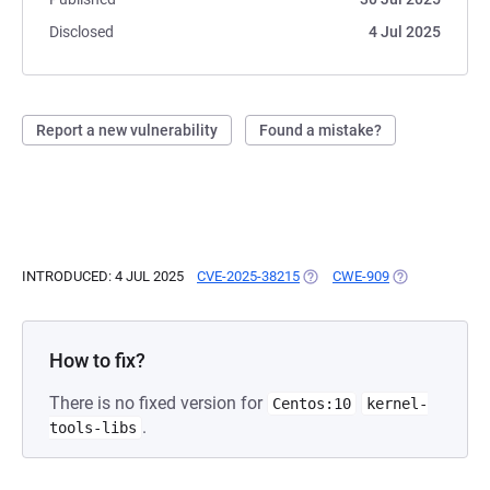
Disclosed
4 Jul 2025
Report a new vulnerability
Found a mistake?
INTRODUCED: 4 JUL 2025
CVE-2025-38215
(OPENS IN A NEW TAB)
CWE-909
(OPENS IN A N
How to fix?
There is no fixed version for
Centos:10
kernel-
.
tools-libs