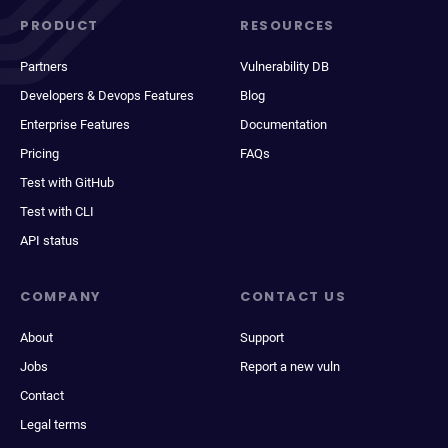
PRODUCT
RESOURCES
Partners
Vulnerability DB
Developers & Devops Features
Blog
Enterprise Features
Documentation
Pricing
FAQs
Test with GitHub
Test with CLI
API status
COMPANY
CONTACT US
About
Support
Jobs
Report a new vuln
Contact
Legal terms