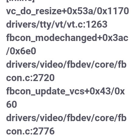
vc_do_resize+0x53a/0x1170
drivers/tty/vt/vt.c:1263
fbcon_modechanged+0x3ac
/0x6e0
drivers/video/fbdev/core/fb
con.c:2720
fbcon_update_vcs+0x43/0x
60
drivers/video/fbdev/core/fb
con.c:2776