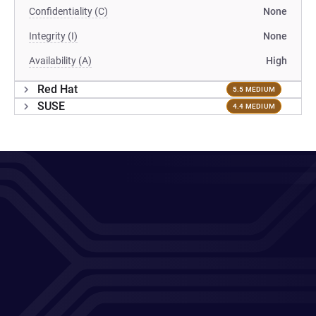
Confidentiality (C)
None
Integrity (I)
None
Availability (A)
High
Red Hat
5.5 MEDIUM
SUSE
4.4 MEDIUM