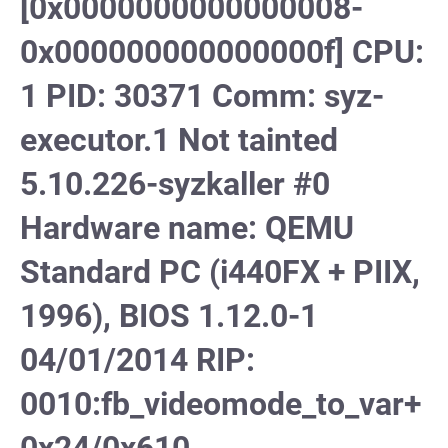
[0x0000000000000008-
0x000000000000000f] CPU:
1 PID: 30371 Comm: syz-
executor.1 Not tainted
5.10.226-syzkaller #0
Hardware name: QEMU
Standard PC (i440FX + PIIX,
1996), BIOS 1.12.0-1
04/01/2014 RIP:
0010:fb_videomode_to_var+