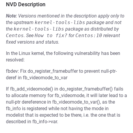
NVD Description
Note:
Versions mentioned in the description apply only to
the upstream
kernel-tools-libs
package and not
the
kernel-tools-libs
package as distributed by
Centos
.
See
How to fix?
for
Centos:10
relevant
fixed versions and status.
In the Linux kernel, the following vulnerability has been
resolved:
fbdev: Fix do_register_framebuffer to prevent null-ptr-
deref in fb_videomode_to_var
If fb_add_videomode() in do_register_framebuffer() fails
to allocate memory for fb_videomode, it will later lead to a
null-ptr dereference in fb_videomode_to_var(), as the
fb_info is registered while not having the mode in
modelist that is expected to be there, i.e. the one that is
described in fb_info->var.