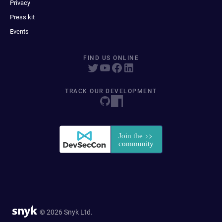
Privacy
Press kit
Events
FIND US ONLINE
TRACK OUR DEVELOPMENT
© 2026 Snyk Ltd.