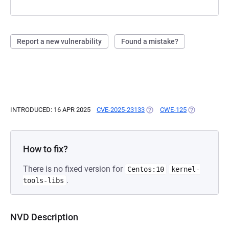
Report a new vulnerability
Found a mistake?
INTRODUCED: 16 APR 2025
CVE-2025-23133
(OPENS IN A NEW TAB)
CWE-125
(OPENS IN A 
How to fix?
There is no fixed version for
Centos:10
kernel-
.
tools-libs
NVD Description