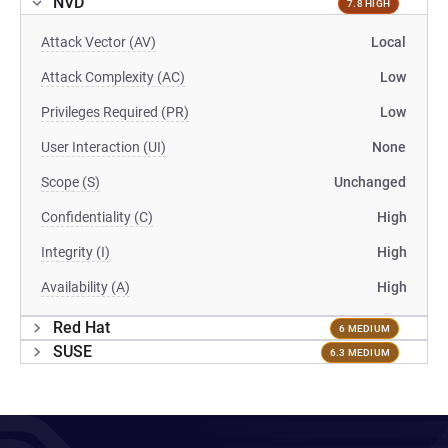
NVD
7.8 HIGH
Attack Vector (AV)
Local
Attack Complexity (AC)
Low
Privileges Required (PR)
Low
User Interaction (UI)
None
Scope (S)
Unchanged
Confidentiality (C)
High
Integrity (I)
High
Availability (A)
High
Red Hat
6 MEDIUM
SUSE
6.3 MEDIUM