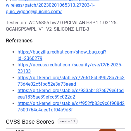
wireless/patch/20230201065313.27203-1-
quic_wgong@quicinc.com/
Tested-on: WCN6855 hw2.0 PCI WLAN.HSP.1.1-03125-
QCAHSPSWPL_V1_V2_SILICONZ_LITE-3
References
https://bugzilla.redhat.com/show_bug.cgi?
id=2360279
https://access.redhat.com/security/cve/CVE-2025-
23133
https://git.kernel.org/stable/c/26618c039b78a76c3
73d4e02c5fbd52e3a73aead
https://git.kernel.org/stable/c/933ab187e679e6fbd
eea1835ae39efcc59c022d2
https://git.kernel.org/stable/c/f952fb83c9c6f908d2
7500764c4aee1df04b9d3f
CVSS Base Scores
version 3.1