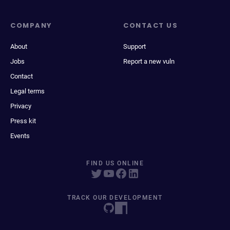
COMPANY
CONTACT US
About
Support
Jobs
Report a new vuln
Contact
Legal terms
Privacy
Press kit
Events
FIND US ONLINE
TRACK OUR DEVELOPMENT