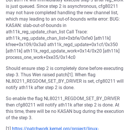
is just queued. Since step 2 is asynchronous, cfg80211
may not have completed handling the new channel list,
which may leading to an out-of-bounds write error: BUG:
KASAN: slab-out-of-bounds in
ath11k_reg_update_chan_list Call Trace:
ath11k_reg_update_chan_list+0xbfe/0xfe0 [ath11k]
kfree+0x109/0x3a0 ath11k_regd_update+0x1cf/0x350
[ath11k] ath11k_regd_update_work+0x14/0x20 [ath11k]
process_one_work+0xe35/0x14c0
Should ensure step 2 is completely done before executing
step 3. Thus Wen raised patch[1]. When flag
NL80211_REGDOM_SET_BY_DRIVER is set, cfg80211 will
notify ath11k after step 2 is done.
So enable the flag NL80211_REGDOM_SET_BY_DRIVER
then cfg80211 will notify ath11k after step 2 is done. At
this time, there will be no KASAN bug during the execution
of the step 3.
[1]
https://patchwork.kernel.org/project/linux-