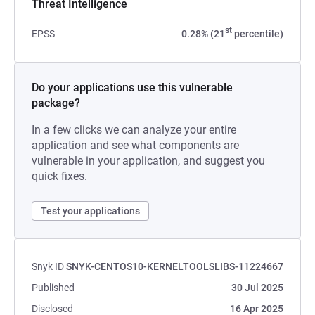
Threat Intelligence
st
EPSS
0.28% (21
percentile)
Do your applications use this vulnerable
package?
In a few clicks we can analyze your entire
application and see what components are
vulnerable in your application, and suggest you
quick fixes.
Test your applications
Snyk ID
SNYK-CENTOS10-KERNELTOOLSLIBS-11224667
Published
30 Jul 2025
Disclosed
16 Apr 2025