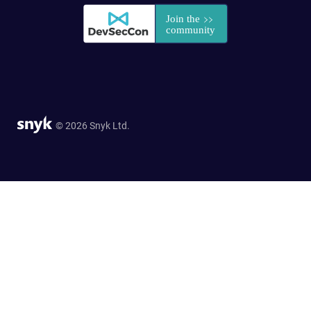
© 2026 Snyk Ltd.