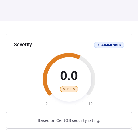
Severity
RECOMMENDED
0.0
MEDIUM
0
10
Based on CentOS security rating.