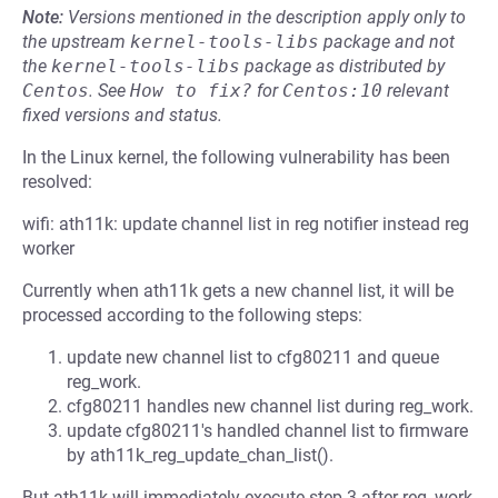
Note:
Versions mentioned in the description apply only to
the upstream
kernel-tools-libs
package and not
the
kernel-tools-libs
package as distributed by
Centos
.
See
How to fix?
for
Centos:10
relevant
fixed versions and status.
In the Linux kernel, the following vulnerability has been
resolved:
wifi: ath11k: update channel list in reg notifier instead reg
worker
Currently when ath11k gets a new channel list, it will be
processed according to the following steps:
update new channel list to cfg80211 and queue
reg_work.
cfg80211 handles new channel list during reg_work.
update cfg80211's handled channel list to firmware
by ath11k_reg_update_chan_list().
But ath11k will immediately execute step 3 after reg_work