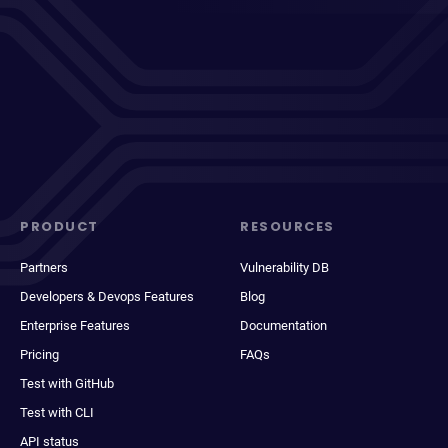
PRODUCT
RESOURCES
Partners
Vulnerability DB
Developers & Devops Features
Blog
Enterprise Features
Documentation
Pricing
FAQs
Test with GitHub
Test with CLI
API status