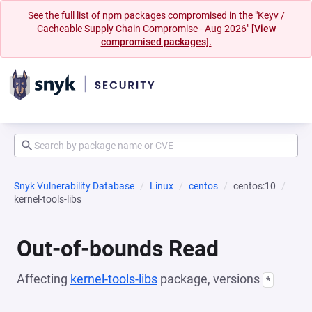
See the full list of npm packages compromised in the "Keyv /
Cacheable Supply Chain Compromise - Aug 2026"
[View
compromised packages].
Snyk Vulnerability Database
Linux
centos
centos:10
kernel-tools-libs
Out-of-bounds Read
Affecting
kernel-tools-libs
package, versions
*