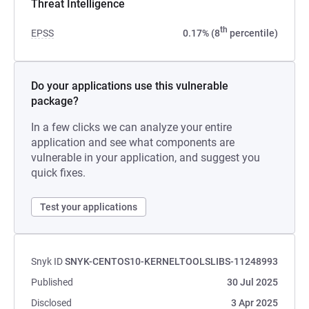
Threat Intelligence
th
EPSS
0.17% (8
percentile)
Do your applications use this vulnerable
package?
In a few clicks we can analyze your entire
application and see what components are
vulnerable in your application, and suggest you
quick fixes.
Test your applications
Snyk ID
SNYK-CENTOS10-KERNELTOOLSLIBS-11248993
Published
30 Jul 2025
Disclosed
3 Apr 2025