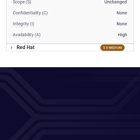
Scope (S)
Unchanged
Confidentiality (C)
None
Integrity (I)
None
Availability (A)
High
Red Hat
5.5 MEDIUM