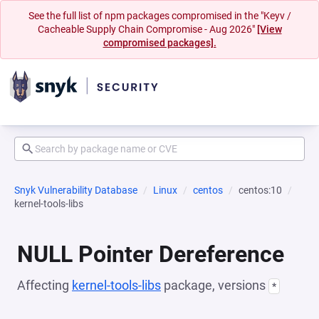
See the full list of npm packages compromised in the "Keyv /
Cacheable Supply Chain Compromise - Aug 2026"
[View
compromised packages].
Snyk Vulnerability Database
Linux
centos
centos:10
kernel-tools-libs
NULL Pointer Dereference
Affecting
kernel-tools-libs
package, versions
*