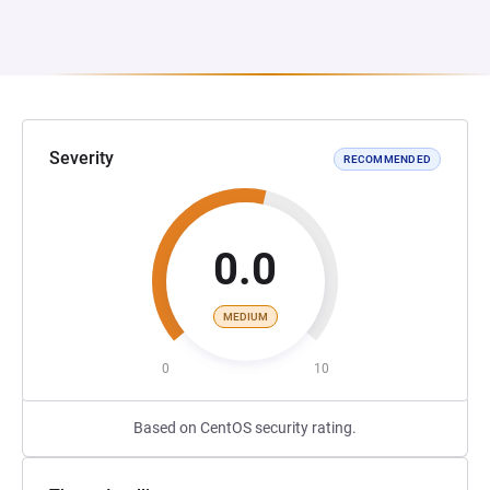
Severity
RECOMMENDED
0.0
MEDIUM
0
10
Based on CentOS security rating.