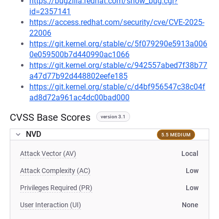
https://bugzilla.redhat.com/show_bug.cgi?
id=2357141
https://access.redhat.com/security/cve/CVE-2025-
22006
https://git.kernel.org/stable/c/5f079290e5913a006
0e059500b7d440990ac1066
https://git.kernel.org/stable/c/942557abed7f38b77
a47d77b92d448802eefe185
https://git.kernel.org/stable/c/d4bf956547c38c04f
ad8d72a961ac4dc00bad000
CVSS Base Scores
version 3.1
NVD
5.5 MEDIUM
Attack Vector (AV)
Local
Attack Complexity (AC)
Low
Privileges Required (PR)
Low
User Interaction (UI)
None