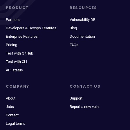
PRODUCT
RESOURCES
Partners
Vulnerability DB
Developers & Devops Features
Blog
Enterprise Features
Documentation
Pricing
FAQs
Test with GitHub
Test with CLI
API status
COMPANY
CONTACT US
About
Support
Jobs
Report a new vuln
Contact
Legal terms