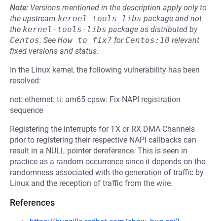
Note:
Versions mentioned in the description apply only to
the upstream
kernel-tools-libs
package and not
the
kernel-tools-libs
package as distributed by
Centos
.
See
How to fix?
for
Centos:10
relevant
fixed versions and status.
In the Linux kernel, the following vulnerability has been
resolved:
net: ethernet: ti: am65-cpsw: Fix NAPI registration
sequence
Registering the interrupts for TX or RX DMA Channels
prior to registering their respective NAPI callbacks can
result in a NULL pointer dereference. This is seen in
practice as a random occurrence since it depends on the
randomness associated with the generation of traffic by
Linux and the reception of traffic from the wire.
References