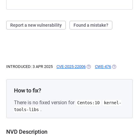
Report a new vulnerability
Found a mistake?
INTRODUCED: 3 APR 2025
CVE-2025-22006
(OPENS IN A NEW TAB)
CWE-476
(OPENS IN A N
How to fix?
There is no fixed version for
Centos:10
kernel-
.
tools-libs
NVD Description