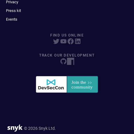
Privacy
Press kit
Events
FIND US ONLINE
TRACK OUR DEVELOPMENT
© 2026 Snyk Ltd.