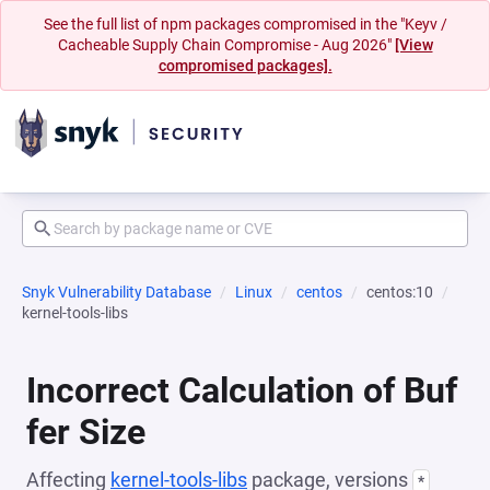
See the full list of npm packages compromised in the "Keyv /
Cacheable Supply Chain Compromise - Aug 2026"
[View
compromised packages].
Snyk Vulnerability Database
Linux
centos
centos:10
kernel-tools-libs
Incorrect Calculation of Buf
fer Size
Affecting
kernel-tools-libs
package, versions
*