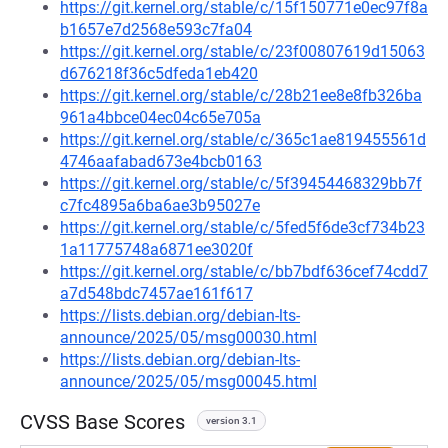
https://git.kernel.org/stable/c/15f150771e0ec97f8a
b1657e7d2568e593c7fa04
https://git.kernel.org/stable/c/23f00807619d15063
d676218f36c5dfeda1eb420
https://git.kernel.org/stable/c/28b21ee8e8fb326ba
961a4bbce04ec04c65e705a
https://git.kernel.org/stable/c/365c1ae819455561d
4746aafabad673e4bcb0163
https://git.kernel.org/stable/c/5f39454468329bb7f
c7fc4895a6ba6ae3b95027e
https://git.kernel.org/stable/c/5fed5f6de3cf734b23
1a11775748a6871ee3020f
https://git.kernel.org/stable/c/bb7bdf636cef74cdd7
a7d548bdc7457ae161f617
https://lists.debian.org/debian-lts-
announce/2025/05/msg00030.html
https://lists.debian.org/debian-lts-
announce/2025/05/msg00045.html
CVSS Base Scores
version 3.1