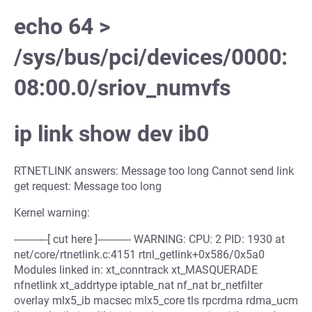
echo 64 >
/sys/bus/pci/devices/0000:
08:00.0/sriov_numvfs
ip link show dev ib0
RTNETLINK answers: Message too long Cannot send link
get request: Message too long
Kernel warning:
------------[ cut here ]------------ WARNING: CPU: 2 PID: 1930 at
net/core/rtnetlink.c:4151 rtnl_getlink+0x586/0x5a0
Modules linked in: xt_conntrack xt_MASQUERADE
nfnetlink xt_addrtype iptable_nat nf_nat br_netfilter
overlay mlx5_ib macsec mlx5_core tls rpcrdma rdma_ucm