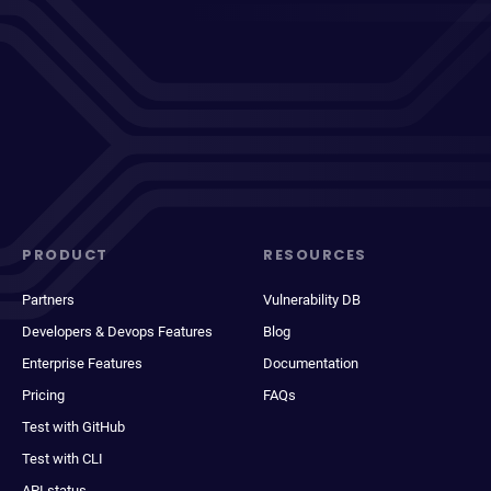
PRODUCT
RESOURCES
Partners
Vulnerability DB
Developers & Devops Features
Blog
Enterprise Features
Documentation
Pricing
FAQs
Test with GitHub
Test with CLI
API status