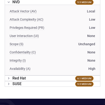
NVD
5.5 MEDIUM
Attack Vector (AV)
Local
Attack Complexity (AC)
Low
Privileges Required (PR)
Low
User Interaction (UI)
None
Scope (S)
Unchanged
Confidentiality (C)
None
Integrity (I)
None
Availability (A)
High
Red Hat
6.1 MEDIUM
SUSE
5.5 MEDIUM