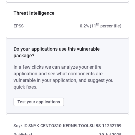
Threat Intelligence
th
EPSS
0.2% (11
percentile)
Do your applications use this vulnerable
package?
In a few clicks we can analyze your entire
application and see what components are
vulnerable in your application, and suggest you
quick fixes.
Test your applications
Snyk ID
SNYK-CENTOS10-KERNELTOOLSLIBS-11252759
Published
30 Jul 2025