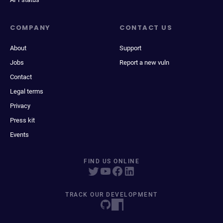
COMPANY
CONTACT US
About
Support
Jobs
Report a new vuln
Contact
Legal terms
Privacy
Press kit
Events
FIND US ONLINE
TRACK OUR DEVELOPMENT