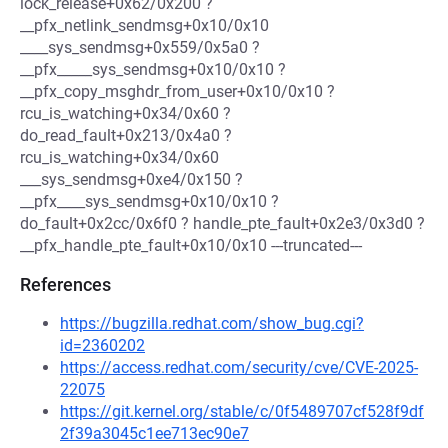
lock_release+0x62/0x200 ?
__pfx_netlink_sendmsg+0x10/0x10
____sys_sendmsg+0x559/0x5a0 ?
__pfx_____sys_sendmsg+0x10/0x10 ?
__pfx_copy_msghdr_from_user+0x10/0x10 ?
rcu_is_watching+0x34/0x60 ?
do_read_fault+0x213/0x4a0 ?
rcu_is_watching+0x34/0x60
___sys_sendmsg+0xe4/0x150 ?
__pfx____sys_sendmsg+0x10/0x10 ?
do_fault+0x2cc/0x6f0 ? handle_pte_fault+0x2e3/0x3d0 ?
__pfx_handle_pte_fault+0x10/0x10 ---truncated---
References
https://bugzilla.redhat.com/show_bug.cgi?
id=2360202
https://access.redhat.com/security/cve/CVE-2025-
22075
https://git.kernel.org/stable/c/0f5489707cf528f9df
2f39a3045c1ee713ec90e7