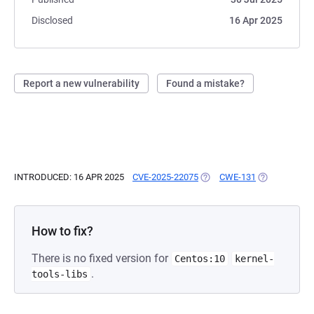
Disclosed
16 Apr 2025
Report a new vulnerability
Found a mistake?
INTRODUCED: 16 APR 2025
CVE-2025-22075
(OPENS IN A NEW TAB)
CWE-131
(OPENS IN A 
How to fix?
There is no fixed version for
Centos:10
kernel-
.
tools-libs