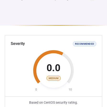
Severity
RECOMMENDED
0.0
MEDIUM
0
10
Based on CentOS security rating.