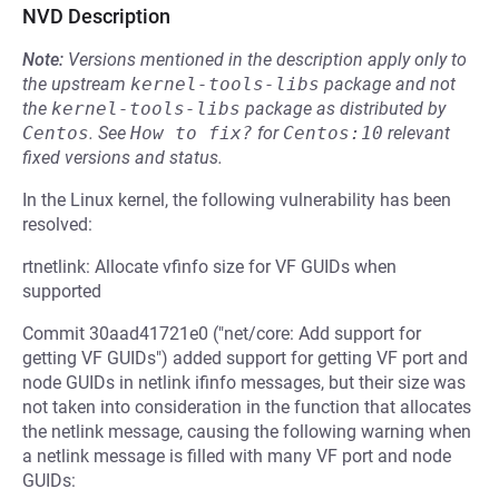
NVD Description
Note:
Versions mentioned in the description apply only to
the upstream
kernel-tools-libs
package and not
the
kernel-tools-libs
package as distributed by
Centos
.
See
How to fix?
for
Centos:10
relevant
fixed versions and status.
In the Linux kernel, the following vulnerability has been
resolved:
rtnetlink: Allocate vfinfo size for VF GUIDs when
supported
Commit 30aad41721e0 ("net/core: Add support for
getting VF GUIDs") added support for getting VF port and
node GUIDs in netlink ifinfo messages, but their size was
not taken into consideration in the function that allocates
the netlink message, causing the following warning when
a netlink message is filled with many VF port and node
GUIDs: