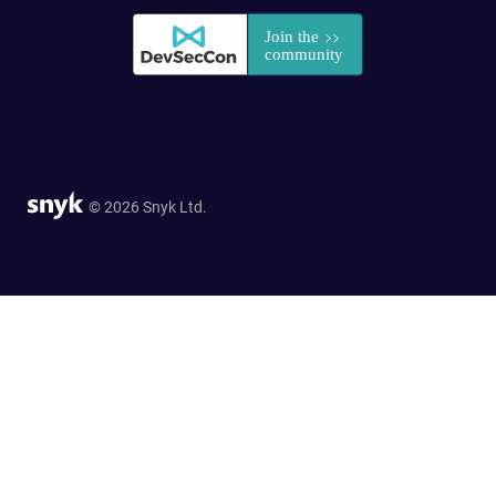
© 2026 Snyk Ltd.