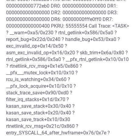
0000000000772eb0 DR0: 0000000000000000 DR1:
0000000000000000 DR2: 0000000000000000 DR3:
0000000000000000 DR6: 00000000fffe0ff0 DR7:
0000000000000400 PKRU: 55555554 Call Trace: <TASK>
? __warn+0xa5/0x230 ? rtnl_getlink+0x586/0x5a0 ?
report_bug+0x22d/0x240 ? handle_bug+0x53/0xa0 ?
exc_invalid_op+0x14/0x50 ?
asm_exc_invalid_op+0x16/0x20 ? skb_trim+0x6a/0x80 ?
rtnl_getlink+0x586/0x5a0 ? __pfx_rtnl_getlink+0x10/0x10
? rtnetlink_rcv_msg+0x1e5/0x860 ?
__pfx___mutex_lock+0x10/0x10 ?
rcu_is_watching+0x34/0x60 ?
__pfx_lock_acquire+0x10/0x10 ?
stack_trace_save+0x90/0xd0 ?
filter_irq_stacks+0x1d/0x70 ?
kasan_save_stack+0x30/0x40 ?
kasan_save_stack+0x20/0x40 ?
kasan_save_track+0x10/0x30
rtnetlink_rcv_msg+0x21c/0x860 ?
entry_SYSCALL_64_after_hwframe+0x76/0x7e ?