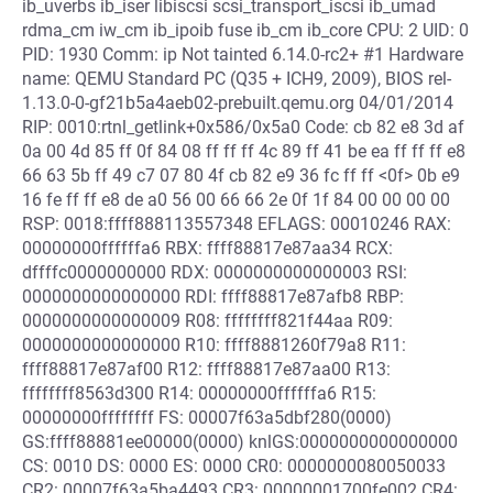
ib_uverbs ib_iser libiscsi scsi_transport_iscsi ib_umad
rdma_cm iw_cm ib_ipoib fuse ib_cm ib_core CPU: 2 UID: 0
PID: 1930 Comm: ip Not tainted 6.14.0-rc2+ #1 Hardware
name: QEMU Standard PC (Q35 + ICH9, 2009), BIOS rel-
1.13.0-0-gf21b5a4aeb02-prebuilt.qemu.org 04/01/2014
RIP: 0010:rtnl_getlink+0x586/0x5a0 Code: cb 82 e8 3d af
0a 00 4d 85 ff 0f 84 08 ff ff ff 4c 89 ff 41 be ea ff ff ff e8
66 63 5b ff 49 c7 07 80 4f cb 82 e9 36 fc ff ff <0f> 0b e9
16 fe ff ff e8 de a0 56 00 66 66 2e 0f 1f 84 00 00 00 00
RSP: 0018:ffff888113557348 EFLAGS: 00010246 RAX:
00000000ffffffa6 RBX: ffff88817e87aa34 RCX:
dffffc0000000000 RDX: 0000000000000003 RSI:
0000000000000000 RDI: ffff88817e87afb8 RBP:
0000000000000009 R08: ffffffff821f44aa R09:
0000000000000000 R10: ffff8881260f79a8 R11:
ffff88817e87af00 R12: ffff88817e87aa00 R13:
ffffffff8563d300 R14: 00000000ffffffa6 R15:
00000000ffffffff FS: 00007f63a5dbf280(0000)
GS:ffff88881ee00000(0000) knlGS:0000000000000000
CS: 0010 DS: 0000 ES: 0000 CR0: 0000000080050033
CR2: 00007f63a5ba4493 CR3: 00000001700fe002 CR4: