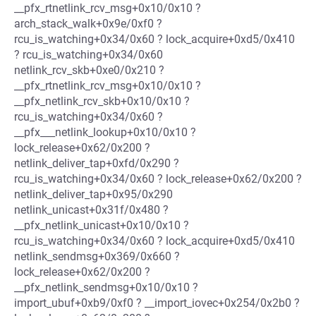
__pfx_rtnetlink_rcv_msg+0x10/0x10 ?
arch_stack_walk+0x9e/0xf0 ?
rcu_is_watching+0x34/0x60 ? lock_acquire+0xd5/0x410
? rcu_is_watching+0x34/0x60
netlink_rcv_skb+0xe0/0x210 ?
__pfx_rtnetlink_rcv_msg+0x10/0x10 ?
__pfx_netlink_rcv_skb+0x10/0x10 ?
rcu_is_watching+0x34/0x60 ?
__pfx___netlink_lookup+0x10/0x10 ?
lock_release+0x62/0x200 ?
netlink_deliver_tap+0xfd/0x290 ?
rcu_is_watching+0x34/0x60 ? lock_release+0x62/0x200 ?
netlink_deliver_tap+0x95/0x290
netlink_unicast+0x31f/0x480 ?
__pfx_netlink_unicast+0x10/0x10 ?
rcu_is_watching+0x34/0x60 ? lock_acquire+0xd5/0x410
netlink_sendmsg+0x369/0x660 ?
lock_release+0x62/0x200 ?
__pfx_netlink_sendmsg+0x10/0x10 ?
import_ubuf+0xb9/0xf0 ? __import_iovec+0x254/0x2b0 ?