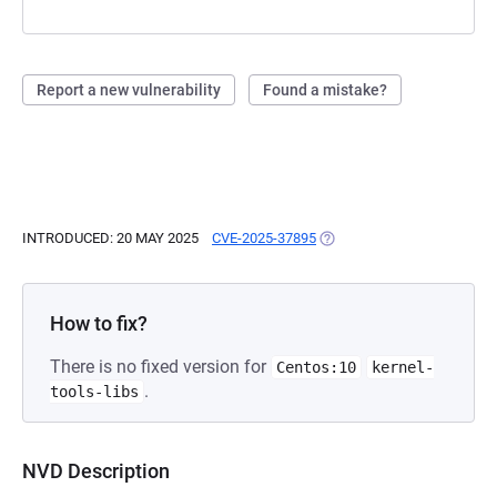
Report a new vulnerability
Found a mistake?
INTRODUCED: 20 MAY 2025
CVE-2025-37895
(OPENS IN A NEW TAB)
How to fix?
There is no fixed version for
Centos:10
kernel-
.
tools-libs
NVD Description