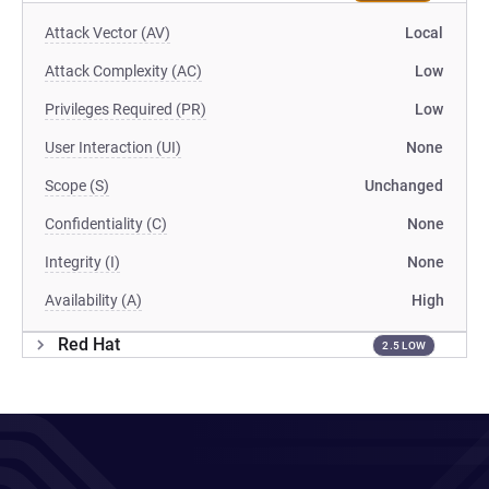
Attack Vector (AV)
Local
Attack Complexity (AC)
Low
Privileges Required (PR)
Low
User Interaction (UI)
None
Scope (S)
Unchanged
Confidentiality (C)
None
Integrity (I)
None
Availability (A)
High
Red Hat
2.5 LOW