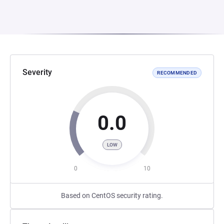
Severity
RECOMMENDED
0.0
LOW
0
10
Based on CentOS security rating.