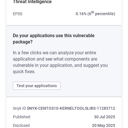
Threat Intelligence
th
EPSS
0.16% (6
percentile)
Do your applications use this vulnerable
package?
In a few clicks we can analyze your entire
application and see what components are
vulnerable in your application, and suggest you
quick fixes.
Test your applications
Snyk ID
SNYK-CENTOS10-KERNELTOOLSLIBS-11283712
Published
30 Jul 2025
Disclosed
20 May 2025