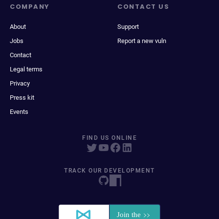
COMPANY
CONTACT US
About
Support
Jobs
Report a new vuln
Contact
Legal terms
Privacy
Press kit
Events
FIND US ONLINE
TRACK OUR DEVELOPMENT