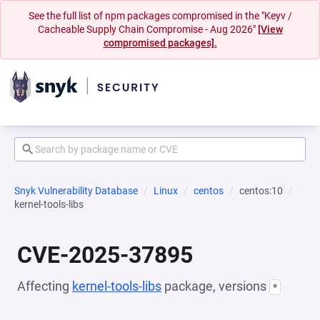
See the full list of npm packages compromised in the "Keyv /
Cacheable Supply Chain Compromise - Aug 2026"
[View
compromised packages].
Snyk Vulnerability Database
Linux
centos
centos:10
kernel-tools-libs
CVE-2025-37895
Affecting
kernel-tools-libs
package, versions
*