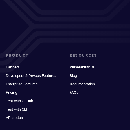
PRODUCT
RESOURCES
Partners
Vulnerability DB
Developers & Devops Features
Blog
Enterprise Features
Documentation
Pricing
FAQs
Test with GitHub
Test with CLI
API status