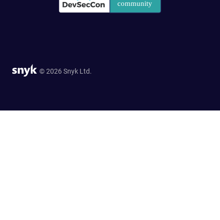
© 2026 Snyk Ltd.