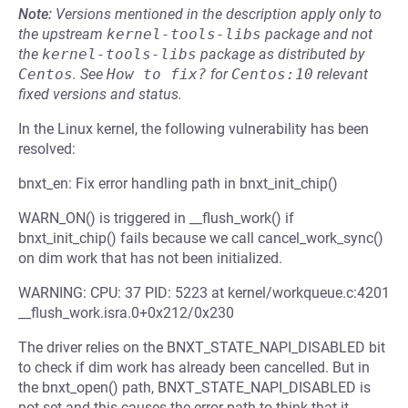
Note:
Versions mentioned in the description apply only to
the upstream
kernel-tools-libs
package and not
the
kernel-tools-libs
package as distributed by
Centos
.
See
How to fix?
for
Centos:10
relevant
fixed versions and status.
In the Linux kernel, the following vulnerability has been
resolved:
bnxt_en: Fix error handling path in bnxt_init_chip()
WARN_ON() is triggered in __flush_work() if
bnxt_init_chip() fails because we call cancel_work_sync()
on dim work that has not been initialized.
WARNING: CPU: 37 PID: 5223 at kernel/workqueue.c:4201
__flush_work.isra.0+0x212/0x230
The driver relies on the BNXT_STATE_NAPI_DISABLED bit
to check if dim work has already been cancelled. But in
the bnxt_open() path, BNXT_STATE_NAPI_DISABLED is
not set and this causes the error path to think that it