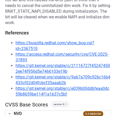
needs to cancel the uninitalized dim work. Fix it by setting
BNXT_STATE_NAPI_DISABLED during initialization. The
bit will be cleared when we enable NAPI and initialize dim
work.
References
https://bugzilla.redhat.com/show_bug.cgi?
id=2367510
https://access.redhat.com/security/cve/CVE-2025-
37895
https://git.kernel.org/stable/c/21116727f45247450
2ee74f956d5e7466103e19b
https://git.kernel.org/stable/c/9ab7a709c926c16b4
433cf02d04fcbcf35aaab2b
https://git.kernel.org/stable/c/e039b00ddbfeaa0dc
59b8659be114f1a1b37c5bf
CVSS Base Scores
version 3.1
NVD
5.5 MEDIUM