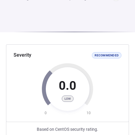
Severity
RECOMMENDED
0.0
LOW
0
10
Based on CentOS security rating.