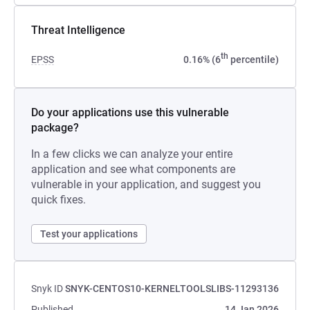
Threat Intelligence
th
EPSS
0.16% (6
percentile)
Do your applications use this vulnerable
package?
In a few clicks we can analyze your entire
application and see what components are
vulnerable in your application, and suggest you
quick fixes.
Test your applications
Snyk ID
SNYK-CENTOS10-KERNELTOOLSLIBS-11293136
Published
14 Jan 2026