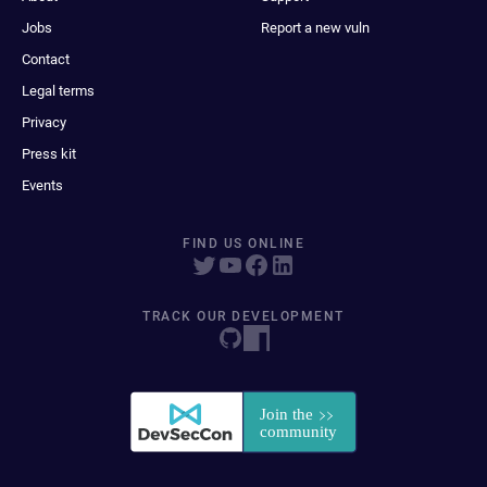
Jobs
Report a new vuln
Contact
Legal terms
Privacy
Press kit
Events
FIND US ONLINE
TRACK OUR DEVELOPMENT