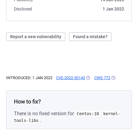
Disclosed
1 Jan 2022
Report a new vulnerability
Found a mistake?
INTRODUCED: 1 JAN 2022
CVE-2022-50143
(OPENS IN A NEW TAB)
CWE-772
(OPENS IN A N
How to fix?
There is no fixed version for
Centos:10
kernel-
.
tools-libs