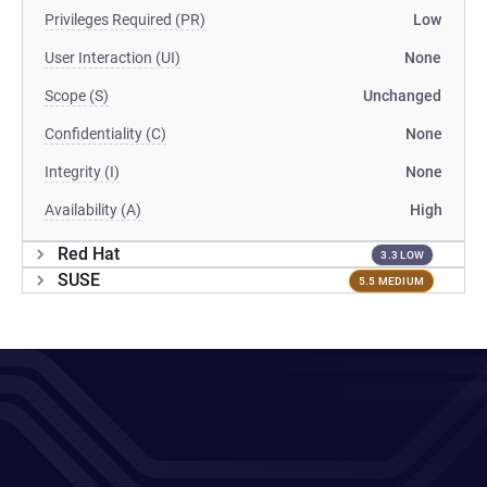
Privileges Required (PR)
Low
User Interaction (UI)
None
Scope (S)
Unchanged
Confidentiality (C)
None
Integrity (I)
None
Availability (A)
High
Red Hat
3.3 LOW
SUSE
5.5 MEDIUM