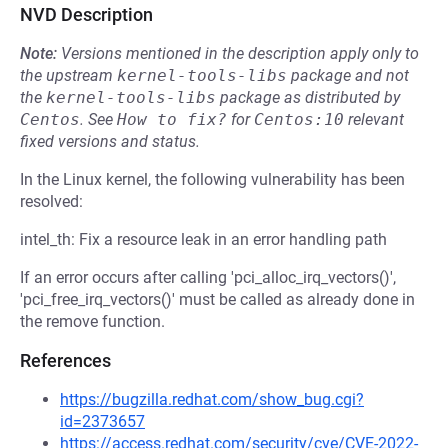
NVD Description
Note:
Versions mentioned in the description apply only to
the upstream
kernel-tools-libs
package and not
the
kernel-tools-libs
package as distributed by
Centos
.
See
How to fix?
for
Centos:10
relevant
fixed versions and status.
In the Linux kernel, the following vulnerability has been
resolved:
intel_th: Fix a resource leak in an error handling path
If an error occurs after calling 'pci_alloc_irq_vectors()',
'pci_free_irq_vectors()' must be called as already done in
the remove function.
References
https://bugzilla.redhat.com/show_bug.cgi?
id=2373657
https://access.redhat.com/security/cve/CVE-2022-