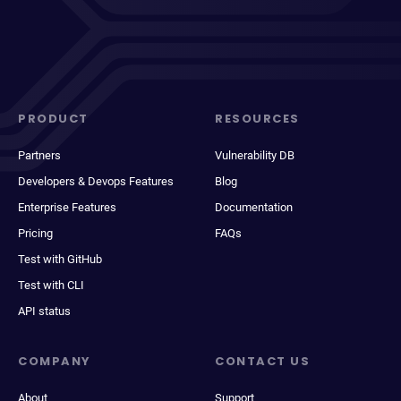
PRODUCT
RESOURCES
Partners
Vulnerability DB
Developers & Devops Features
Blog
Enterprise Features
Documentation
Pricing
FAQs
Test with GitHub
Test with CLI
API status
COMPANY
CONTACT US
About
Support