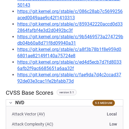
50143
https://git.kernel.org/stable/c/086c28ab7c5699256
aced0049aae9c42f1410313
https://git.kernel.org/stable/c/859342220accd0d33
2864fafbf4e3d2d0492bc3f
https://git.kernel.org/stable/c/9b5469573a274729b
db04b60a8d71f8d09940a31
https://git.kernel.org/stable/c/a8f3b78b1f8e959d0
6801ae82149f140a75724e8
https://git.kernel.org/stable/c/ed4d5ecb7d7fd8033
6afb2f9ac6685651a6aa32f
https://git.kernel.org/stable/c/fae9da7d4c2ccad37
92de03e3cac1fe2bfabb73d
CVSS Base Scores
version 3.1
NVD
5.5 MEDIUM
Attack Vector (AV)
Local
Attack Complexity (AC)
Low