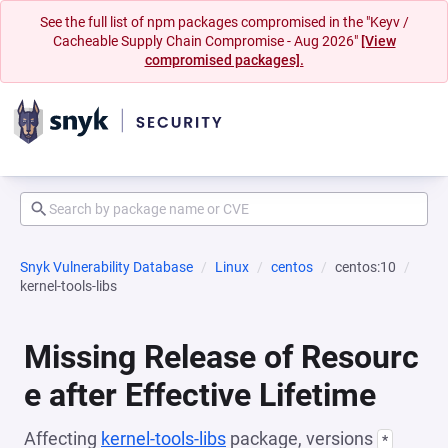
See the full list of npm packages compromised in the "Keyv /
Cacheable Supply Chain Compromise - Aug 2026"
[View
compromised packages].
Snyk Vulnerability Database
Linux
centos
centos:10
kernel-tools-libs
Missing Release of Resourc
e after Effective Lifetime
Affecting
kernel-tools-libs
package, versions
*