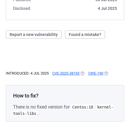
Disclosed
4 Jul 2025
Report a new vulnerability
Found a mistake?
INTRODUCED: 4 JUL 2025
CVE-2025-38193
(OPENS IN A NEW TAB)
CWE-190
(OPENS IN A N
How to fix?
There is no fixed version for
Centos:10
kernel-
.
tools-libs