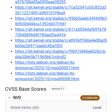
a576708a05a05f0aae39295
https://git.kernel.org/stable/c/7ca52541c05c832d3
2b112274f81a985101f9ba8
https://git.kernel.org/stable/c/956b5aebb349449b3
8d920d444ca1392d43719d1
https://git.kernel.org/stable/c/b11a50544af691b78
7384089b68f740ae20a441b
https://git.kernel.org/stable/c/e0936ff56be4e08ad5
b60ec26971eae0c40af305
https://git.kernel.org/stable/c/f9b97d466e6026ccb
dda30bb5b71965b67ccbc82
https://lists.debian.org/debian-lts-
announce/2025/10/msg00007.html
https://lists.debian.org/debian-lts-
announce/2025/10/msg00008.html
CVSS Base Scores
version 3.1
NVD
5.5 MEDIUM
Attack Vector (AV)
Local