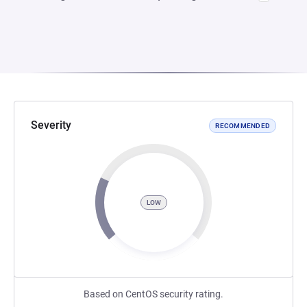
Severity
RECOMMENDED
LOW
Based on CentOS security rating.