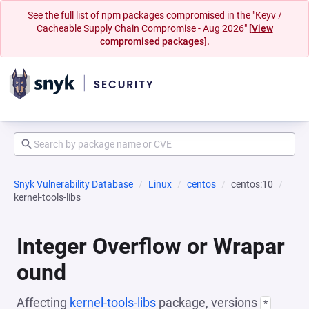
See the full list of npm packages compromised in the "Keyv /
Cacheable Supply Chain Compromise - Aug 2026"
[View
compromised packages].
Snyk Vulnerability Database
Linux
centos
centos:10
kernel-tools-libs
Integer Overflow or Wrapar
ound
Affecting
kernel-tools-libs
package, versions
*