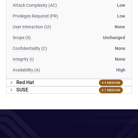
Attack Complexity (AC)
Low
Privileges Required (PR)
Low
User Interaction (UI)
None
Scope (S)
Unchanged
Confidentiality (C)
None
Integrity (I)
None
Availability (A)
High
Red Hat
4.4 MEDIUM
SUSE
6.1 MEDIUM