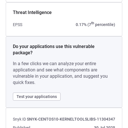
Threat Intelligence
th
EPSS
0.17% (7
percentile)
Do your applications use this vulnerable
package?
In a few clicks we can analyze your entire
application and see what components are
vulnerable in your application, and suggest you
quick fixes.
Test your applications
Snyk ID
SNYK-CENTOS10-KERNELTOOLSLIBS-11304347
Published
30 Jul 2025