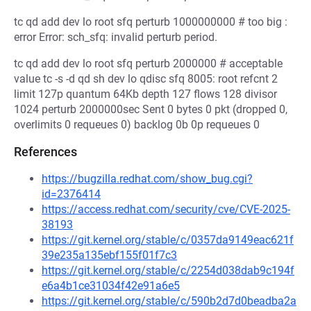
tc qd add dev lo root sfq perturb 1000000000 # too big :
error Error: sch_sfq: invalid perturb period.
tc qd add dev lo root sfq perturb 2000000 # acceptable
value tc -s -d qd sh dev lo qdisc sfq 8005: root refcnt 2
limit 127p quantum 64Kb depth 127 flows 128 divisor
1024 perturb 2000000sec Sent 0 bytes 0 pkt (dropped 0,
overlimits 0 requeues 0) backlog 0b 0p requeues 0
References
https://bugzilla.redhat.com/show_bug.cgi?
id=2376414
https://access.redhat.com/security/cve/CVE-2025-
38193
https://git.kernel.org/stable/c/0357da9149eac621f
39e235a135ebf155f01f7c3
https://git.kernel.org/stable/c/2254d038dab9c194f
e6a4b1ce31034f42e91a6e5
https://git.kernel.org/stable/c/590b2d7d0beadba2a