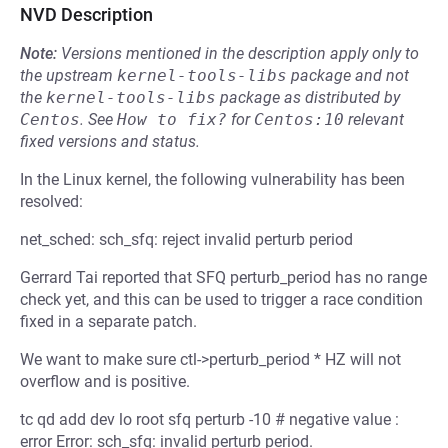
NVD Description
Note:
Versions mentioned in the description apply only to
the upstream
kernel-tools-libs
package and not
the
kernel-tools-libs
package as distributed by
Centos
.
See
How to fix?
for
Centos:10
relevant
fixed versions and status.
In the Linux kernel, the following vulnerability has been
resolved:
net_sched: sch_sfq: reject invalid perturb period
Gerrard Tai reported that SFQ perturb_period has no range
check yet, and this can be used to trigger a race condition
fixed in a separate patch.
We want to make sure ctl->perturb_period * HZ will not
overflow and is positive.
tc qd add dev lo root sfq perturb -10 # negative value :
error Error: sch_sfq: invalid perturb period.