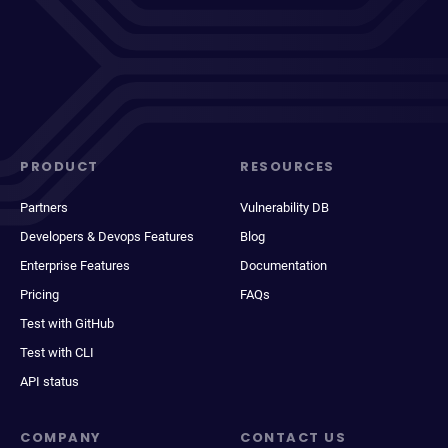
PRODUCT
RESOURCES
Partners
Vulnerability DB
Developers & Devops Features
Blog
Enterprise Features
Documentation
Pricing
FAQs
Test with GitHub
Test with CLI
API status
COMPANY
CONTACT US