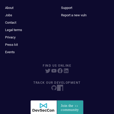
About
Support
Jobs
Report a new vuln
Contact
Legal terms
Privacy
Press kit
Events
FIND US ONLINE
TRACK OUR DEVELOPMENT