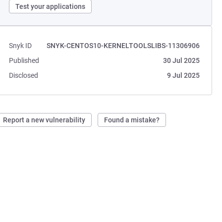
Test your applications
Snyk ID
SNYK-CENTOS10-KERNELTOOLSLIBS-11306906
Published
30 Jul 2025
Disclosed
9 Jul 2025
Report a new vulnerability
Found a mistake?