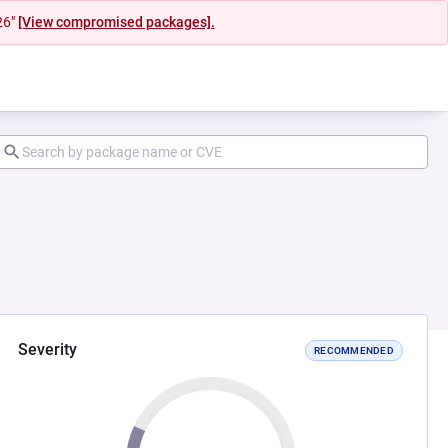
26"
[View compromised packages].
Severity
RECOMMENDED