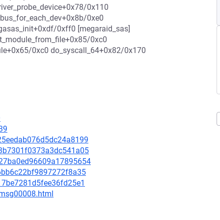
river_probe_device+0x78/0x110
0 bus_for_each_dev+0x8b/0xe0
asas_init+0xdf/0xff0 [megaraid_sas]
it_module_from_file+0x85/0xc0
ule+0x65/0xc0 do_syscall_64+0x82/0x170
0
39
3b25eedab076d5dc24a8199
843b7301f0373a3dc541a05
73727ba0ed96609a17895654
d56bb6c22bf9897272f8a35
ab17be7281d5fee36fd25e1
0/msg00008.html