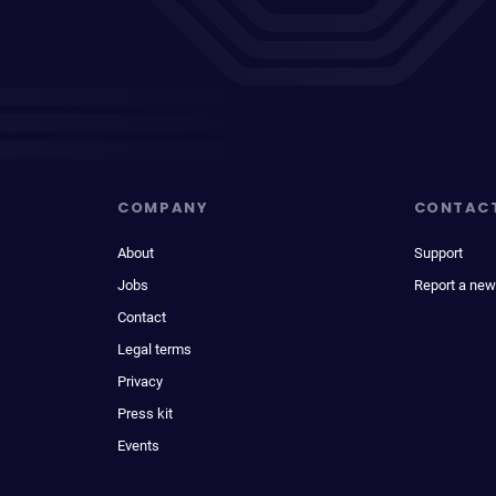
COMPANY
CONTAC
About
Support
Jobs
Report a new
Contact
Legal terms
Privacy
Press kit
Events