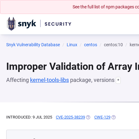
See the full list of npm packages
Snyk Vulnerability Database
Linux
centos
centos:10
kerne
Improper Validation of Array 
Affecting
kernel-tools-libs
package, versions
*
INTRODUCED: 9 JUL 2025
CVE-2025-38239
(OPENS IN A NEW TAB)
CWE-129
(OPENS IN A N