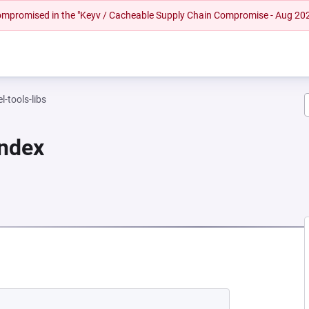
 compromised in the "Keyv / Cacheable Supply Chain Compromise - Aug 20
l-tools-libs
Index
EW TAB)