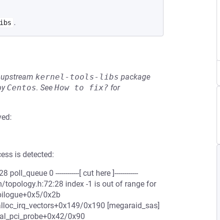
.
ibs
he upstream
kernel-tools-libs
package
by
Centos
.
See
How to fix?
for
ved:
ess is detected:
queue 0 ------------[ cut here ]------------
topology.h:72:28 index -1 is out of range for
pilogue+0x5/0x2b
loc_irq_vectors+0x149/0x190 [megaraid_sas]
al_pci_probe+0x42/0x90