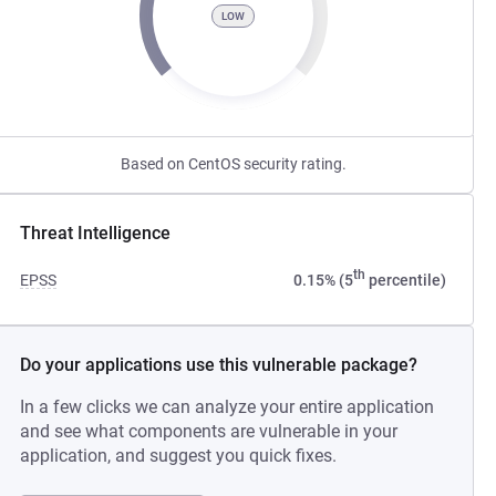
LOW
Based on CentOS security rating.
Threat Intelligence
th
EPSS
0.15% (5
percentile)
Do your applications use this vulnerable package?
In a few clicks we can analyze your entire application
and see what components are vulnerable in your
application, and suggest you quick fixes.