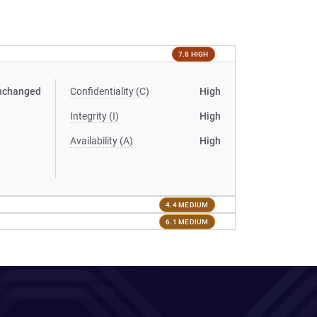
7.8 HIGH
nchanged
Confidentiality (C)
High
Integrity (I)
High
Availability (A)
High
4.4 MEDIUM
6.1 MEDIUM