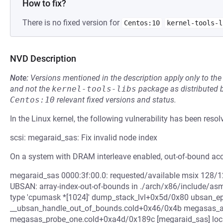
How to fix?
There is no fixed version for
Centos:10
kernel-tools-l
NVD Description
Note:
Versions mentioned in the description apply only to t
and not the
kernel-tools-libs
package as distributed 
Centos:10
relevant fixed versions and status.
In the Linux kernel, the following vulnerability has been resol
scsi: megaraid_sas: Fix invalid node index
On a system with DRAM interleave enabled, out-of-bound acc
megaraid_sas 0000:3f:00.0: requested/available msix 128/128 poll_
UBSAN: array-index-out-of-bounds in ./arch/x86/include/asm/
type 'cpumask *[1024]' dump_stack_lvl+0x5d/0x80 ubsan_e
__ubsan_handle_out_of_bounds.cold+0x46/0x4b megasas_al
megasas_probe_one.cold+0xa4d/0x189c [megaraid_sas] loc