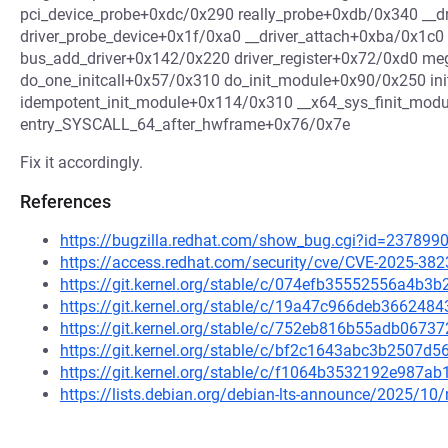
pci_device_probe+0xdc/0x290 really_probe+0xdb/0x340 __d
driver_probe_device+0x1f/0xa0 __driver_attach+0xba/0x1c
bus_add_driver+0x142/0x220 driver_register+0x72/0xd0 meg
do_one_initcall+0x57/0x310 do_init_module+0x90/0x250 in
idempotent_init_module+0x114/0x310 __x64_sys_finit_mod
entry_SYSCALL_64_after_hwframe+0x76/0x7e
Fix it accordingly.
References
https://bugzilla.redhat.com/show_bug.cgi?id=237899
https://access.redhat.com/security/cve/CVE-2025-382
https://git.kernel.org/stable/c/074efb35552556a4b
https://git.kernel.org/stable/c/19a47c966deb36624
https://git.kernel.org/stable/c/752eb816b55adb06
https://git.kernel.org/stable/c/bf2c1643abc3b2507
https://git.kernel.org/stable/c/f1064b3532192e987
https://lists.debian.org/debian-lts-announce/2025/1