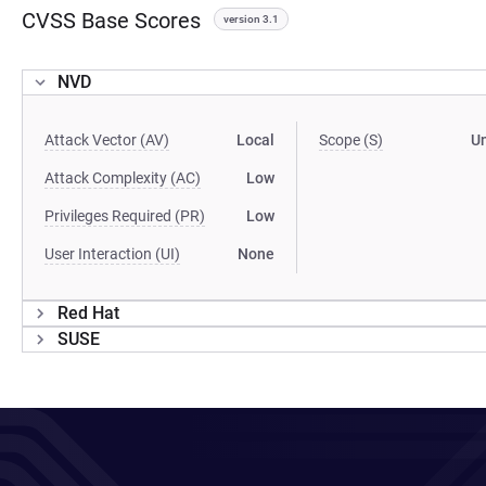
CVSS Base Scores
version 3.1
NVD
Attack Vector (AV)
Local
Scope (S)
U
Attack Complexity (AC)
Low
Privileges Required (PR)
Low
User Interaction (UI)
None
Red Hat
SUSE