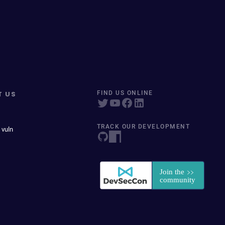
T US
FIND US ONLINE
TRACK OUR DEVELOPMENT
 vuln