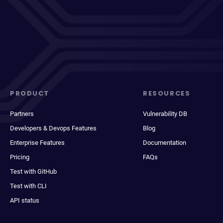
PRODUCT
RESOURCES
Partners
Vulnerability DB
Developers & Devops Features
Blog
Enterprise Features
Documentation
Pricing
FAQs
Test with GitHub
Test with CLI
API status