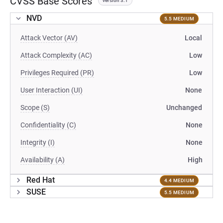
CVSS Base Scores
version 3.1
NVD
5.5 MEDIUM
Attack Vector (AV)
Local
Attack Complexity (AC)
Low
Privileges Required (PR)
Low
User Interaction (UI)
None
Scope (S)
Unchanged
Confidentiality (C)
None
Integrity (I)
None
Availability (A)
High
Red Hat
4.4 MEDIUM
SUSE
5.5 MEDIUM