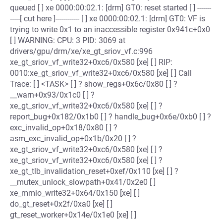
queued [ ] xe 0000:00:02.1: [drm] GT0: reset started [ ] -------
-----[ cut here ]------------ [ ] xe 0000:00:02.1: [drm] GT0: VF is
trying to write 0x1 to an inaccessible register 0x941c+0x0
[ ] WARNING: CPU: 3 PID: 3069 at
drivers/gpu/drm/xe/xe_gt_sriov_vf.c:996
xe_gt_sriov_vf_write32+0xc6/0x580 [xe] [ ] RIP:
0010:xe_gt_sriov_vf_write32+0xc6/0x580 [xe] [ ] Call
Trace: [ ] <TASK> [ ] ? show_regs+0x6c/0x80 [ ] ?
__warn+0x93/0x1c0 [ ] ?
xe_gt_sriov_vf_write32+0xc6/0x580 [xe] [ ] ?
report_bug+0x182/0x1b0 [ ] ? handle_bug+0x6e/0xb0 [ ] ?
exc_invalid_op+0x18/0x80 [ ] ?
asm_exc_invalid_op+0x1b/0x20 [ ] ?
xe_gt_sriov_vf_write32+0xc6/0x580 [xe] [ ] ?
xe_gt_sriov_vf_write32+0xc6/0x580 [xe] [ ] ?
xe_gt_tlb_invalidation_reset+0xef/0x110 [xe] [ ] ?
__mutex_unlock_slowpath+0x41/0x2e0 [ ]
xe_mmio_write32+0x64/0x150 [xe] [ ]
do_gt_reset+0x2f/0xa0 [xe] [ ]
gt_reset_worker+0x14e/0x1e0 [xe] [ ]