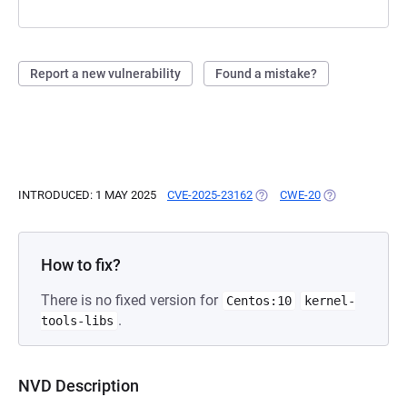
Report a new vulnerability
Found a mistake?
INTRODUCED: 1 MAY 2025
CVE-2025-23162
(OPENS IN A NEW TAB)
CWE-20
(OPENS IN A N
How to fix?
There is no fixed version for
Centos:10
kernel-
.
tools-libs
NVD Description