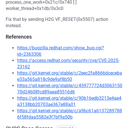
process_one_work+0x21c/0x740 [ ]
worker_thread+0x1db/0x3c0
Fix that by sending H2G VF_RESET(0x5507) action
instead.
References
https://bugzilla.redhat.com/show_bug.cgi?
id=2363306
https://access.redhat.com/security/cve/CVE-2025-
23162
https://git.kernel.org/stable/c/2eec2fa8666dceceba
e33a565a818c9de9af8b50
https://git.kernel.org/stable/c/459777724d3063150
70d24608fcd89aea85516d6
https://git.kernel.org/stable/c/90b16edb3213e4ae4
a3138bb20703ae367e88a01
https://git.kernel.org/stable/c/a9bc61a6137289788
6f58fdaa5582e3f7bf9a50b