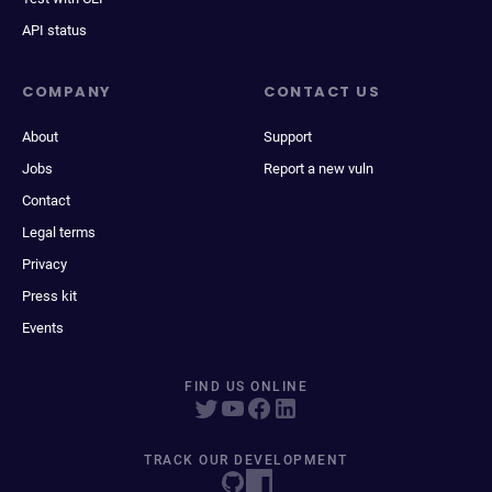
API status
COMPANY
CONTACT US
About
Support
Jobs
Report a new vuln
Contact
Legal terms
Privacy
Press kit
Events
FIND US ONLINE
TRACK OUR DEVELOPMENT