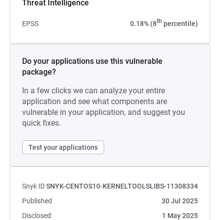
Threat Intelligence
th
EPSS
0.18% (8
percentile)
Do your applications use this vulnerable
package?
In a few clicks we can analyze your entire
application and see what components are
vulnerable in your application, and suggest you
quick fixes.
Test your applications
Snyk ID
SNYK-CENTOS10-KERNELTOOLSLIBS-11308334
Published
30 Jul 2025
Disclosed
1 May 2025