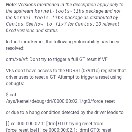
Note:
Versions mentioned in the description apply only to
the upstream
kernel-tools-libs
package and not
the
kernel-tools-libs
package as distributed by
Centos
.
See
How to fix?
for
Centos:10
relevant
fixed versions and status.
In the Linux kernel, the following vulnerability has been
resolved:
drm/xe/vf: Don't try to trigger a full GT reset if VF
VFs don't have access to the GDRST(0x941c) register that
driver uses to reset a GT. Attempt to trigger a reset using
debugfs:
$ cat
/sys/kernel/debug/dri/0000:00:02.1/gt0/force_reset
or due to a hang condition detected by the driver leads to:
[ ] xe 0000:00:02.1: [drm] GT0: trying reset from
force_reset [xe] [ ] xe 0000:00:02.1: [drm] GT0: reset