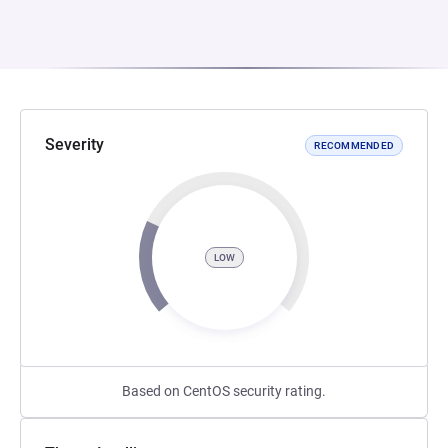
Severity
RECOMMENDED
LOW
Based on CentOS security rating.