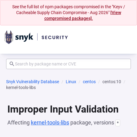
See the full list of npm packages compromised in the "Keyv /
Cacheable Supply Chain Compromise - Aug 2026"
[View
compromised packages].
Snyk Vulnerability Database
Linux
centos
centos:10
kernel-tools-libs
Improper Input Validation
Affecting
kernel-tools-libs
package, versions
*