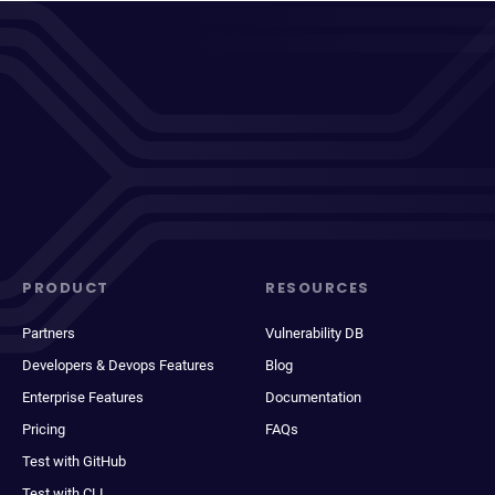
PRODUCT
RESOURCES
Partners
Vulnerability DB
Developers & Devops Features
Blog
Enterprise Features
Documentation
Pricing
FAQs
Test with GitHub
Test with CLI