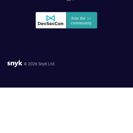
© 2026 Snyk Ltd.