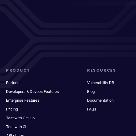
PRODUCT
RESOURCES
Partners
Vulnerability DB
Developers & Devops Features
Blog
Enterprise Features
Documentation
Pricing
FAQs
Test with GitHub
Test with CLI
API status