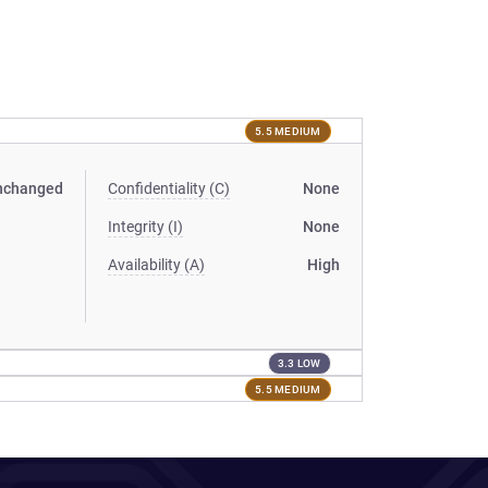
5.5 MEDIUM
nchanged
Confidentiality (C)
None
Integrity (I)
None
Availability (A)
High
3.3 LOW
5.5 MEDIUM