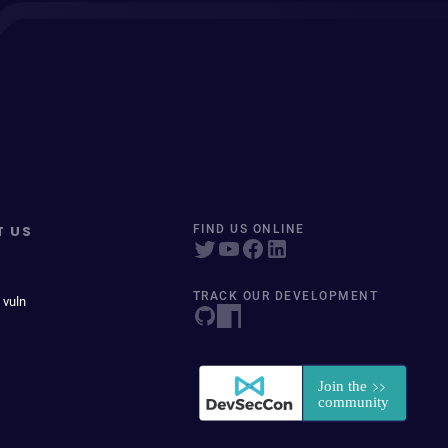
T US
FIND US ONLINE
TRACK OUR DEVELOPMENT
 vuln