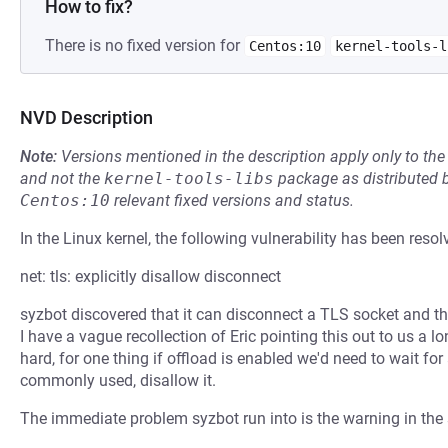
How to fix?
There is no fixed version for
Centos:10
kernel-tools-l
NVD Description
Note:
Versions mentioned in the description apply only to t
and not the
kernel-tools-libs
package as distributed 
Centos:10
relevant fixed versions and status.
In the Linux kernel, the following vulnerability has been resol
net: tls: explicitly disallow disconnect
syzbot discovered that it can disconnect a TLS socket and the
I have a vague recollection of Eric pointing this out to us a l
hard, for one thing if offload is enabled we'd need to wait for
commonly used, disallow it.
The immediate problem syzbot run into is the warning in the str