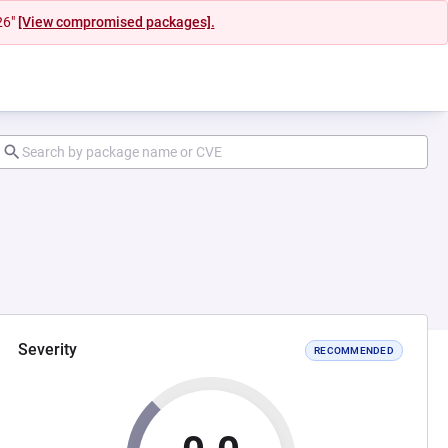
26"
[View compromised packages].
Severity
RECOMMENDED