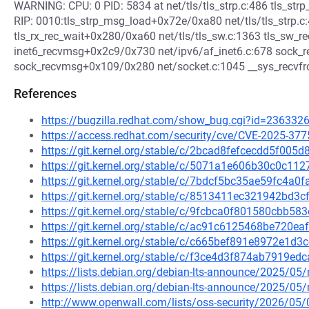
WARNING: CPU: 0 PID: 5834 at net/tls/tls_strp.c:486 tls_str
RIP: 0010:tls_strp_msg_load+0x72e/0xa80 net/tls/tls_strp.c
tls_rx_rec_wait+0x280/0xa60 net/tls/tls_sw.c:1363 tls_sw_
inet6_recvmsg+0x2c9/0x730 net/ipv6/af_inet6.c:678 sock_re
sock_recvmsg+0x109/0x280 net/socket.c:1045 __sys_recvf
References
https://bugzilla.redhat.com/show_bug.cgi?id=236332
https://access.redhat.com/security/cve/CVE-2025-377
https://git.kernel.org/stable/c/2bcad8fefcecdd5f00
https://git.kernel.org/stable/c/5071a1e606b30c0c1
https://git.kernel.org/stable/c/7bdcf5bc35ae59fc4a
https://git.kernel.org/stable/c/8513411ec321942bd
https://git.kernel.org/stable/c/9fcbca0f801580cbb5
https://git.kernel.org/stable/c/ac91c6125468be720
https://git.kernel.org/stable/c/c665bef891e8972e1
https://git.kernel.org/stable/c/f3ce4d3f874ab7919e
https://lists.debian.org/debian-lts-announce/2025/0
https://lists.debian.org/debian-lts-announce/2025/0
http://www.openwall.com/lists/oss-security/2026/05/