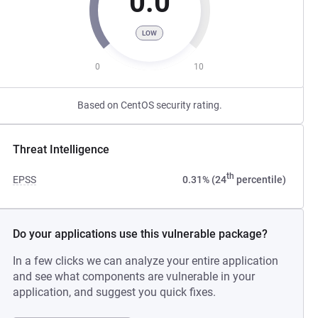
0.0
LOW
0
10
Based on CentOS security rating.
Threat Intelligence
th
EPSS
0.31% (24
percentile)
Do your applications use this vulnerable package?
In a few clicks we can analyze your entire application
and see what components are vulnerable in your
application, and suggest you quick fixes.