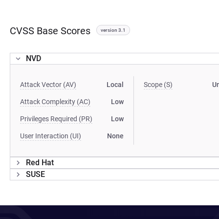
CVSS Base Scores
version 3.1
NVD
Attack Vector (AV)
Local
Scope (S)
U
Attack Complexity (AC)
Low
Privileges Required (PR)
Low
User Interaction (UI)
None
Red Hat
SUSE