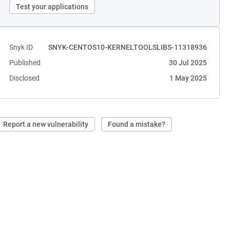
Test your applications
Snyk ID
SNYK-CENTOS10-KERNELTOOLSLIBS-11318936
Published
30 Jul 2025
Disclosed
1 May 2025
Report a new vulnerability
Found a mistake?