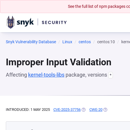
See the full list of npm packages
Snyk Vulnerability Database
Linux
centos
centos:10
kerne
Improper Input Validation
Affecting
kernel-tools-libs
package, versions
*
INTRODUCED: 1 MAY 2025
CVE-2025-37756
(OPENS IN A NEW TAB)
CWE-20
(OPENS IN A N