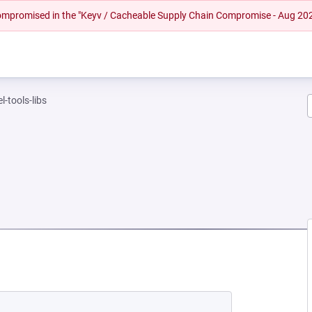
 compromised in the "Keyv / Cacheable Supply Chain Compromise - Aug 20
l-tools-libs
EW TAB)