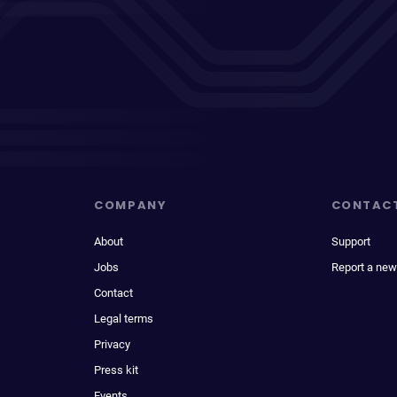
COMPANY
CONTAC
About
Support
Jobs
Report a new
Contact
Legal terms
Privacy
Press kit
Events