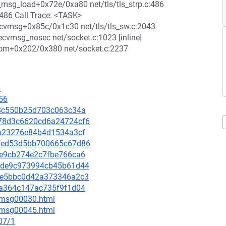
p_msg_load+0x72e/0xa80 net/tls/tls_strp.c:486
:486 Call Trace: <TASK>
recvmsg+0x85c/0x1c30 net/tls/tls_sw.c:2043
cvmsg_nosec net/socket.c:1023 [inline]
rom+0x202/0x380 net/socket.c:2237
6
56
5d8c550b25d703c063c34a
1278d3c6620cd6a24724cf6
0fa23276e84b4d1534a3cf
3cfed53d5bb700665c67d86
83e9cb274e2c7fbe766ca6
eafde9c973994cb45b61d44
d3ce5bbc0d42a373346a2c3
dca364c147ac735f9f1d04
5/msg00030.html
5/msg00045.html
07/1