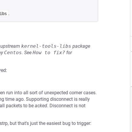
.
ibs
he upstream
kernel-tools-libs
package
by
Centos
.
See
How to fix?
for
ved:
n run into all sort of unexpected corner cases.
ong time ago. Supporting disconnect is really
 all packets to be
acked
. Disconnect is not
p, but that's just the easiest bug to trigger: