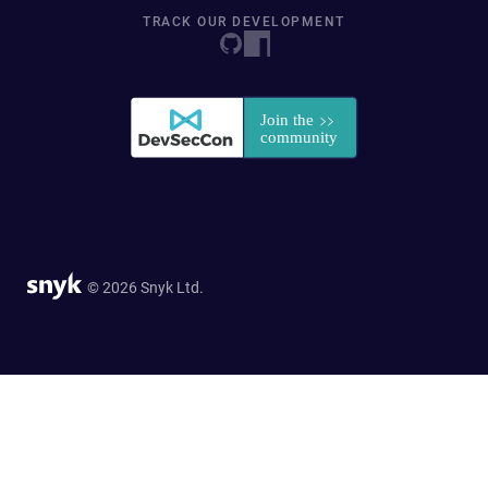
TRACK OUR DEVELOPMENT
© 2026 Snyk Ltd.