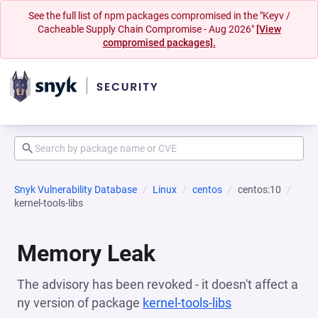
See the full list of npm packages compromised in the "Keyv /
Cacheable Supply Chain Compromise - Aug 2026"
[View
compromised packages].
Snyk Vulnerability Database
Linux
centos
centos:10
kernel-tools-libs
Memory Leak
The advisory has been revoked - it doesn't affect a
ny version of package
kernel-tools-libs
(opens in a ne