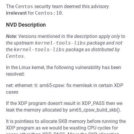
The
Centos
security team deemed this advisory
irrelevant
for
Centos:10
.
NVD Description
Note:
Versions mentioned in the description apply only to
the upstream
kernel-tools-libs
package and not
the
kernel-tools-libs
package as distributed by
Centos
.
In the Linux kernel, the following vulnerability has been
resolved:
net: ethernet: ti: am65-cpsw: fix memleak in certain XDP
cases
If the XDP program doesn't result in XDP_PASS then we
leak the memory allocated by am65_cpsw_build_skb().
It is pointless to allocate SKB memory before running the
XDP program as we would be wasting CPU cycles for