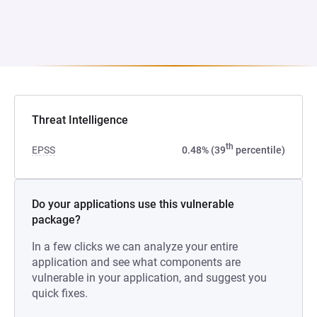
Threat Intelligence
th
EPSS
0.48% (39
percentile)
Do your applications use this vulnerable
package?
In a few clicks we can analyze your entire
application and see what components are
vulnerable in your application, and suggest you
quick fixes.