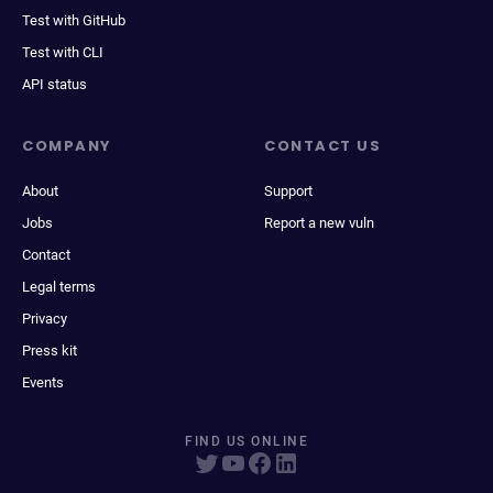
Test with GitHub
Test with CLI
API status
COMPANY
CONTACT US
About
Support
Jobs
Report a new vuln
Contact
Legal terms
Privacy
Press kit
Events
FIND US ONLINE