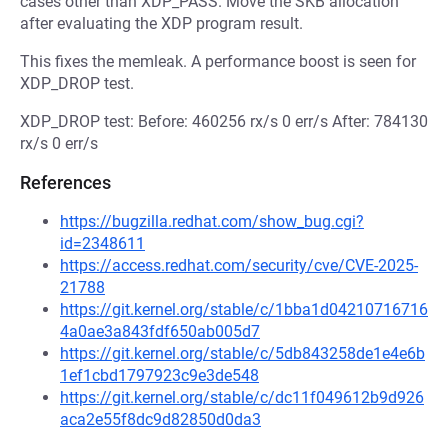
cases other than XDP_PASS. Move the SKB allocation
after evaluating the XDP program result.
This fixes the memleak. A performance boost is seen for
XDP_DROP test.
XDP_DROP test: Before: 460256 rx/s 0 err/s After: 784130
rx/s 0 err/s
References
https://bugzilla.redhat.com/show_bug.cgi?
id=2348611
https://access.redhat.com/security/cve/CVE-2025-
21788
https://git.kernel.org/stable/c/1bba1d04210716716
4a0ae3a843fdf650ab005d7
https://git.kernel.org/stable/c/5db843258de1e4e6b
1ef1cbd1797923c9e3de548
https://git.kernel.org/stable/c/dc11f049612b9d926
aca2e55f8dc9d82850d0da3