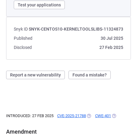
Test your applications
Snyk ID
SNYK-CENTOS10-KERNELTOOLSLIBS-11324873
Published
30 Jul 2025
Disclosed
27 Feb 2025
Report a new vulnerability
Found a mistake?
INTRODUCED: 27 FEB 2025
CVE-2025-21788
(OPENS IN A NEW TAB)
CWE-401
(OPENS IN A 
Amendment