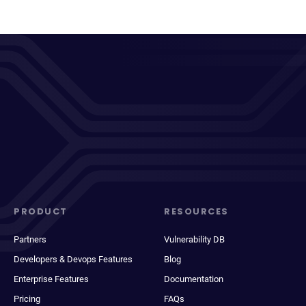
PRODUCT
RESOURCES
Partners
Vulnerability DB
Developers & Devops Features
Blog
Enterprise Features
Documentation
Pricing
FAQs