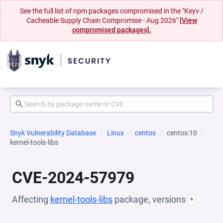
See the full list of npm packages compromised in the "Keyv /
Cacheable Supply Chain Compromise - Aug 2026"
[View
compromised packages].
Snyk Vulnerability Database
Linux
centos
centos:10
kernel-tools-libs
CVE-2024-57979
Affecting
kernel-tools-libs
package, versions
*