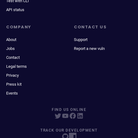
Test with CLI
API status
COMPANY
CONTACT US
About
Support
Jobs
Report a new vuln
Contact
Legal terms
Privacy
Press kit
Events
FIND US ONLINE
TRACK OUR DEVELOPMENT