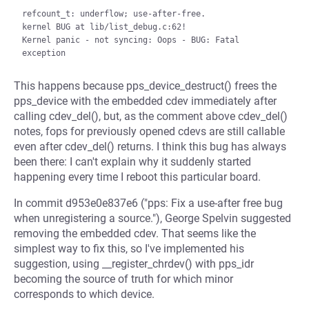
refcount_t: underflow; use-after-free.

kernel BUG at lib/list_debug.c:62!

Kernel panic - not syncing: Oops - BUG: Fatal 
This happens because pps_device_destruct() frees the
pps_device with the embedded cdev immediately after
calling cdev_del(), but, as the comment above cdev_del()
notes, fops for previously opened cdevs are still callable
even after cdev_del() returns. I think this bug has always
been there: I can't explain why it suddenly started
happening every time I reboot this particular board.
In commit d953e0e837e6 ("pps: Fix a use-after free bug
when unregistering a source."), George Spelvin suggested
removing the embedded cdev. That seems like the
simplest way to fix this, so I've implemented his
suggestion, using __register_chrdev() with pps_idr
becoming the source of truth for which minor
corresponds to which device.