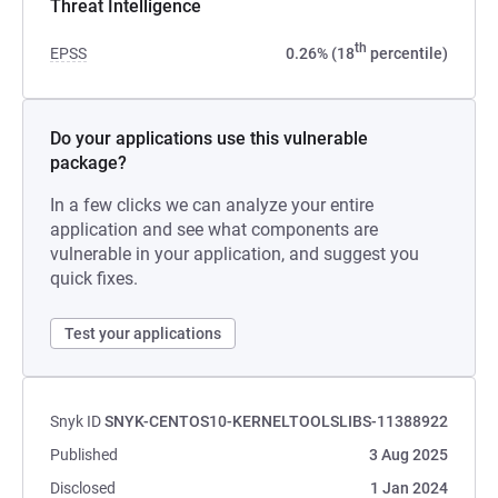
Threat Intelligence
th
EPSS
0.26% (18
percentile)
Do your applications use this vulnerable
package?
In a few clicks we can analyze your entire
application and see what components are
vulnerable in your application, and suggest you
quick fixes.
Test your applications
Snyk ID
SNYK-CENTOS10-KERNELTOOLSLIBS-11388922
Published
3 Aug 2025
Disclosed
1 Jan 2024