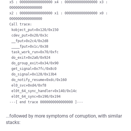
x5 : 0000000000000000 x4 : 0000000000000000 x3 : 
0000000000000000

x2 : 0000000000000000 x1 : 0000000000000000 x0 : 
0000000000000000

Call trace:

 kobject_put+0x120/0x150

 cdev_put+0x20/0x3c

 __fput+0x2c4/0x2d8

 ____fput+0x1c/0x38

 task_work_run+0x70/0xfc

 do_exit+0x2a0/0x924

 do_group_exit+0x34/0x90

 get_signal+0x7fc/0x8c0

 do_signal+0x128/0x13b4

 do_notify_resume+0xdc/0x160

 el0_svc+0xd4/0xf8

 el0t_64_sync_handler+0x140/0x14c

 el0t_64_sync+0x190/0x194

...followed by more symptoms of corruption, with similar
stacks: