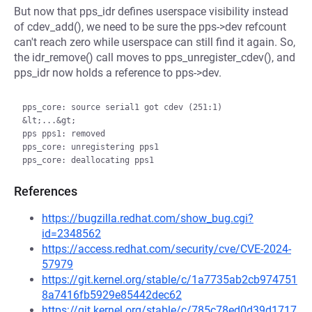
But now that pps_idr defines userspace visibility instead
of cdev_add(), we need to be sure the pps->dev refcount
can't reach zero while userspace can still find it again. So,
the idr_remove() call moves to pps_unregister_cdev(), and
pps_idr now holds a reference to pps->dev.
pps_core: source serial1 got cdev (251:1)

&lt;...&gt;

pps pps1: removed

pps_core: unregistering pps1

References
https://bugzilla.redhat.com/show_bug.cgi?
id=2348562
https://access.redhat.com/security/cve/CVE-2024-
57979
https://git.kernel.org/stable/c/1a7735ab2cb974751
8a7416fb5929e85442dec62
https://git.kernel.org/stable/c/785c78ed0d39d1717