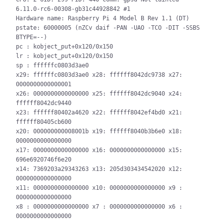
6.11.0-rc6-00308-gb31c44928842 #1

Hardware name: Raspberry Pi 4 Model B Rev 1.1 (DT)

pstate: 60000005 (nZCv daif -PAN -UAO -TCO -DIT -SSBS 
BTYPE=--)

pc : kobject_put+0x120/0x150

lr : kobject_put+0x120/0x150

sp : ffffffc0803d3ae0

x29: ffffffc0803d3ae0 x28: ffffff8042dc9738 x27: 
0000000000000001

x26: 0000000000000000 x25: ffffff8042dc9040 x24: 
ffffff8042dc9440

x23: ffffff80402a4620 x22: ffffff8042ef4bd0 x21: 
ffffff80405cb600

x20: 000000000008001b x19: ffffff8040b3b6e0 x18: 
0000000000000000

x17: 0000000000000000 x16: 0000000000000000 x15: 
696e6920746f6e20

x14: 7369203a29343263 x13: 205d303434542020 x12: 
0000000000000000

x11: 0000000000000000 x10: 0000000000000000 x9 : 
0000000000000000

x8 : 0000000000000000 x7 : 0000000000000000 x6 : 
0000000000000000
