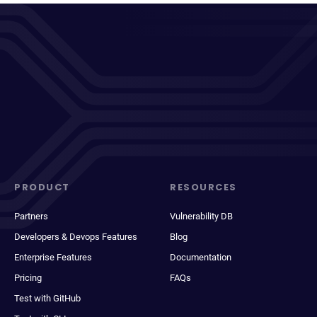
PRODUCT
RESOURCES
Partners
Vulnerability DB
Developers & Devops Features
Blog
Enterprise Features
Documentation
Pricing
FAQs
Test with GitHub