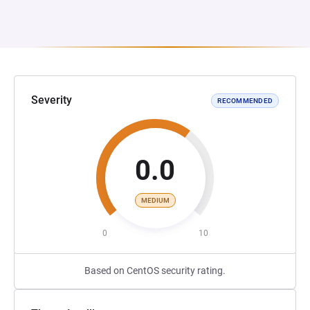
Severity
RECOMMENDED
0.0
MEDIUM
0
10
Based on CentOS security rating.