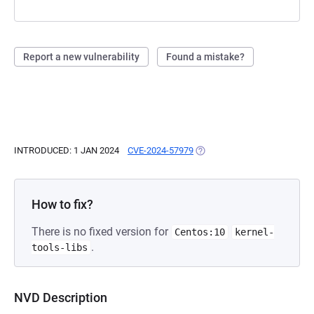
Report a new vulnerability
Found a mistake?
INTRODUCED: 1 JAN 2024
CVE-2024-57979
(OPENS IN A NEW TAB)
How to fix?
There is no fixed version for
Centos:10
kernel-
.
tools-libs
NVD Description