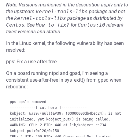
Note:
Versions mentioned in the description apply only to
the upstream
kernel-tools-libs
package and not
the
kernel-tools-libs
package as distributed by
Centos
.
See
How to fix?
for
Centos:10
relevant
fixed versions and status.
In the Linux kernel, the following vulnerability has been
resolved:
pps: Fix a use-after-free
On a board running ntpd and gpsd, I'm seeing a
consistent use-after-free in sys_exit() from gpsd when
rebooting:
pps pps1: removed

------------[ cut here ]------------

kobject: &#39;(null)&#39; (00000000db4bec24): is not 
initialized, yet kobject_put() is being called.

WARNING: CPU: 2 PID: 440 at lib/kobject.c:734 
kobject_put+0x120/0x150

CPU: 2 UID: 299 PID: 440 Comm: gpsd Not tainted 