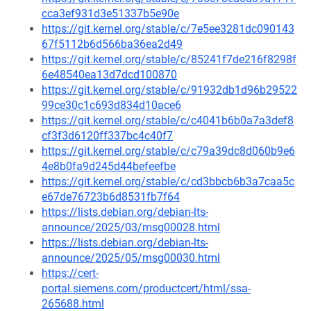
cca3ef931d3e51337b5e90e
https://git.kernel.org/stable/c/7e5ee3281dc090143
67f5112b6d566ba36ea2d49
https://git.kernel.org/stable/c/85241f7de216f8298f
6e48540ea13d7dcd100870
https://git.kernel.org/stable/c/91932db1d96b29522
99ce30c1c693d834d10ace6
https://git.kernel.org/stable/c/c4041b6b0a7a3def8
cf3f3d6120ff337bc4c40f7
https://git.kernel.org/stable/c/c79a39dc8d060b9e6
4e8b0fa9d245d44befeefbe
https://git.kernel.org/stable/c/cd3bbcb6b3a7caa5c
e67de76723b6d8531fb7f64
https://lists.debian.org/debian-lts-
announce/2025/03/msg00028.html
https://lists.debian.org/debian-lts-
announce/2025/05/msg00030.html
https://cert-
portal.siemens.com/productcert/html/ssa-
265688.html