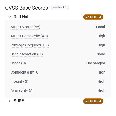
CVSS Base Scores
version 3.1
Red Hat
6.4 MEDIUM
Attack Vector (AV)
Local
Attack Complexity (AC)
High
Privileges Required (PR)
High
User Interaction (UI)
None
Scope (S)
Unchanged
Confidentiality (C)
High
Integrity (I)
High
Availability (A)
High
SUSE
5.5 MEDIUM