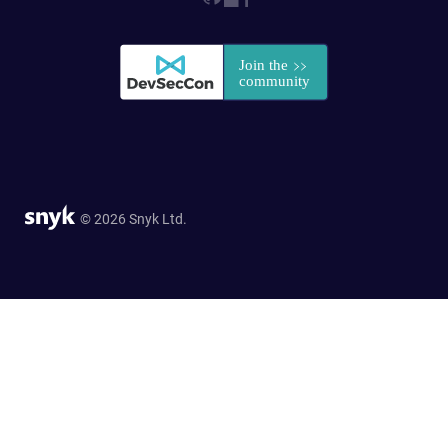
© 2026 Snyk Ltd.